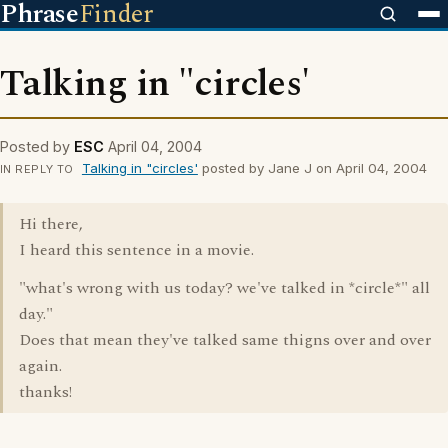
Phrase
Finder
Talking in "circles'
Posted by
ESC
April 04, 2004
Talking in "circles'
posted by Jane J on April 04, 2004
IN REPLY TO
Hi there,
I heard this sentence in a movie.
"what's wrong with us today? we've talked in *circle*" all
day."
Does that mean they've talked same thigns over and over
again.
thanks!