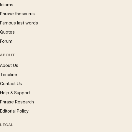
Idioms
Phrase thesaurus
Famous last words
Quotes
Forum
ABOUT
About Us
Timeline
Contact Us
Help & Support
Phrase Research
Editorial Policy
LEGAL