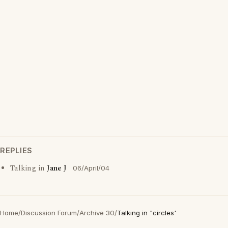
REPLIES
Talking in
Jane J
06/April/04
Home
/
Discussion Forum
/
Archive 30
/
Talking in "circles'