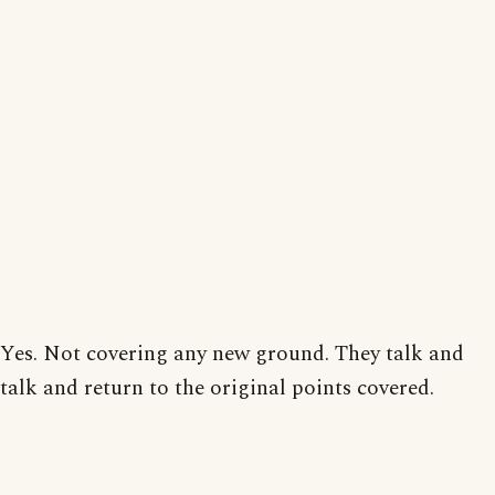
Yes. Not covering any new ground. They talk and
talk and return to the original points covered.