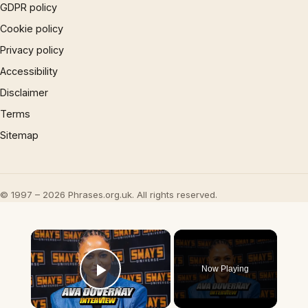
GDPR policy
Cookie policy
Privacy policy
Accessibility
Disclaimer
Terms
Sitemap
© 1997 – 2026 Phrases.org.uk. All rights reserved.
×
Now Playing
Play Video