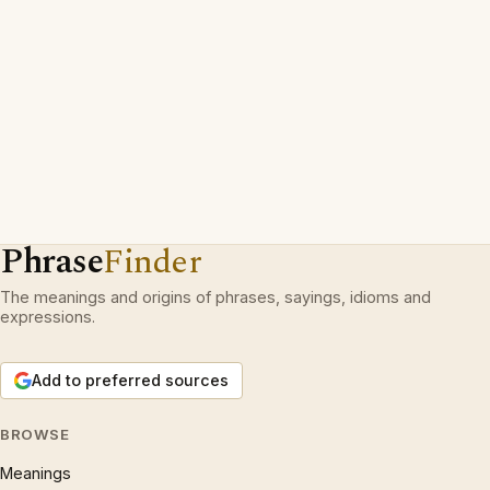
Phrase
Finder
The meanings and origins of phrases, sayings, idioms and
expressions.
Add to preferred sources
BROWSE
Meanings