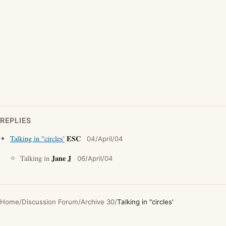
REPLIES
ESC
Talking in "circles'
04/April/04
Jane J
Talking in
06/April/04
Home
/
Discussion Forum
/
Archive 30
/
Talking in "circles'