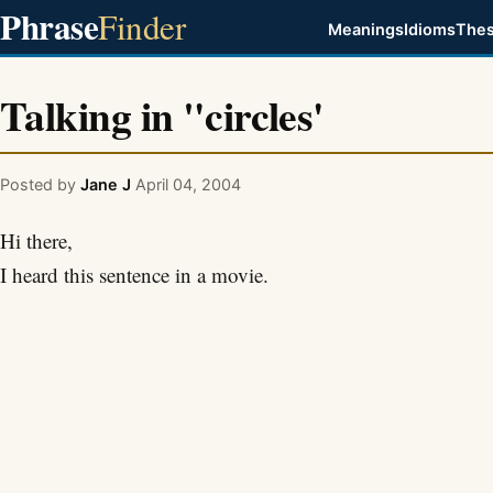
Phrase
Finder
Meanings
Idioms
Thes
Talking in "circles'
Posted by
Jane J
April 04, 2004
Hi there,
I heard this sentence in a movie.