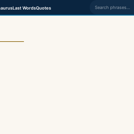
aurus
Last Words
Quotes
Search phrases