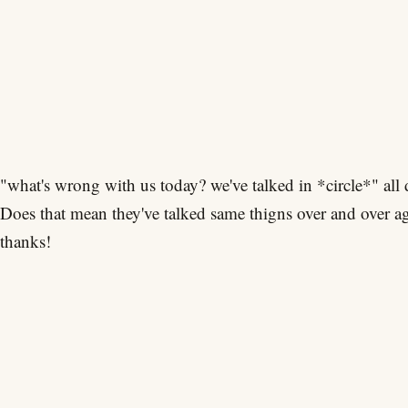
"what's wrong with us today? we've talked in *circle*" all 
Does that mean they've talked same thigns over and over a
thanks!