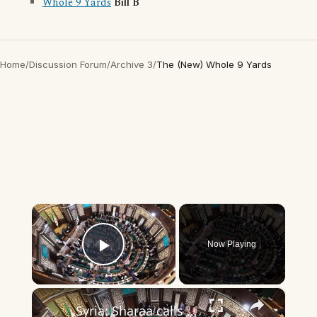
Whole 9 Yards
Bill B
Home
/
Discussion Forum
/
Archive 3
/
The (New) Whole 9 Yards
×
Now Playing
Play Video
×
Syria: Sharaa calls for ‘new chapter’ in Syria’s history as new parliament convenes.