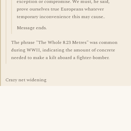
exception or compromise. We must, he said,
prove ourselves true Europeans whatever
temporary inconvenience this may cause..
Message ends.
The phrase "The Whole 8.23 Metres" was common
during WWII, indicating the amount of concrete
needed to make a kilt aboard a fighter-bomber.
Crazy net widening