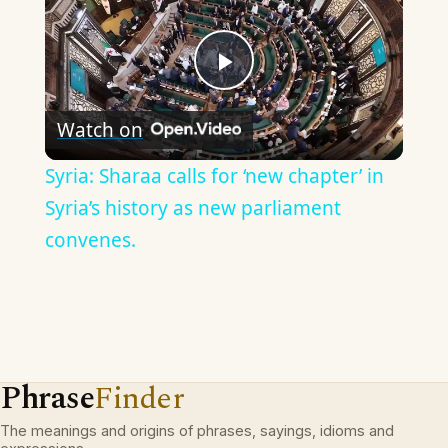
Play
Watch on
Video
Syria: Sharaa calls for ‘new chapter’ in
Syria’s history as new parliament
convenes.
Phrase
Finder
The meanings and origins of phrases, sayings, idioms and