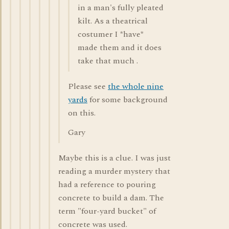
in a man's fully pleated
kilt. As a theatrical
costumer I *have*
made them and it does
take that much .
Please see
the whole nine
yards
for some background
on this.
Gary
Maybe this is a clue. I was just
reading a murder mystery that
had a reference to pouring
concrete to build a dam. The
term "four-yard bucket" of
concrete was used.