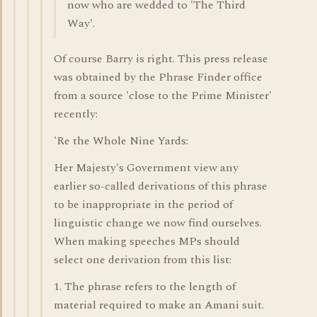
now who are wedded to 'The Third
Way'.
Of course Barry is right. This press release
was obtained by the Phrase Finder office
from a source 'close to the Prime Minister'
recently:
'Re the Whole Nine Yards:
Her Majesty's Government view any
earlier so-called derivations of this phrase
to be inappropriate in the period of
linguistic change we now find ourselves.
When making speeches MPs should
select one derivation from this list:
1. The phrase refers to the length of
material required to make an Amani suit.