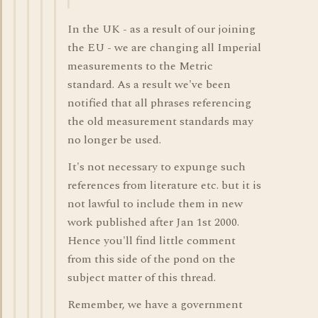
In the UK - as a result of our joining
the EU - we are changing all Imperial
measurements to the Metric
standard. As a result we've been
notified that all phrases referencing
the old measurement standards may
no longer be used.
It's not necessary to expunge such
references from literature etc. but it is
not lawful to include them in new
work published after Jan 1st 2000.
Hence you'll find little comment
from this side of the pond on the
subject matter of this thread.
Remember, we have a government