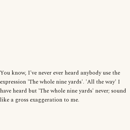
You know, I've never ever heard anybody use the
expression 'The whole nine yards'. 'All the way' I
have heard but 'The whole nine yards' never; sound
like a gross exaggeration to me.