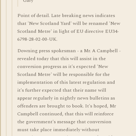
Gary
Point of detail. Late breaking news indicates
that 'New Scotland Yard' will be renamed 'New
Scotland Metre' in light of EU directive EU34-
6798-28-02-00-UK.
Downing press spokesman - a Mr. A Campbell -
revealed today that this will assist in the
conversion progress as it's expected 'New
Scotland Metre' will be responsible for the
implementation of this latest regulation and
it's further expected that their name will
appear regularly in nightly news bulletins as
offenders are brought to book. It's hoped, Mr
Campbell continued, that this will reinforce
the government's message that conversion
must take place immediately without