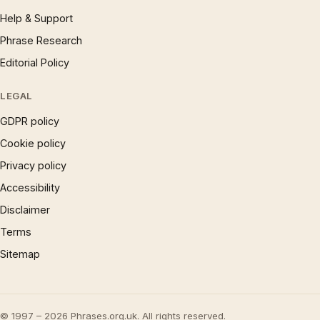
Help & Support
Phrase Research
Editorial Policy
LEGAL
GDPR policy
Cookie policy
Privacy policy
Accessibility
Disclaimer
Terms
Sitemap
© 1997 – 2026 Phrases.org.uk. All rights reserved.