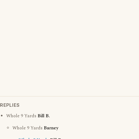
REPLIES
Whole 9 Yards
Bill B.
Whole 9 Yards
Barney