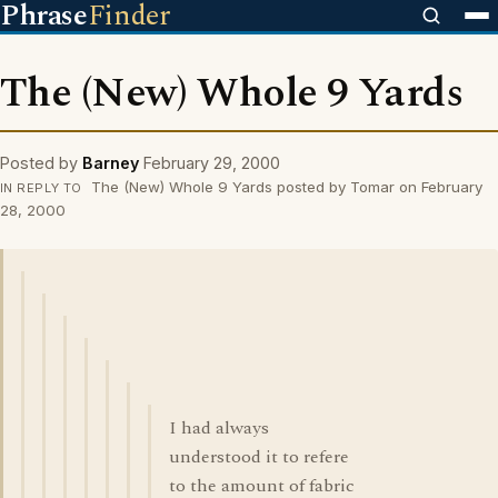
Phrase
Finder
The (New) Whole 9 Yards
Posted by
Barney
February 29, 2000
The (New) Whole 9 Yards posted by Tomar on February
IN REPLY TO
28, 2000
I had always
understood it to refere
to the amount of fabric