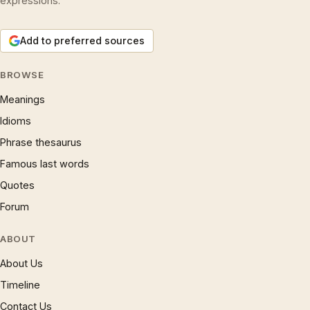
expressions.
Add to preferred sources
BROWSE
Meanings
Idioms
Phrase thesaurus
Famous last words
Quotes
Forum
ABOUT
About Us
Timeline
Contact Us