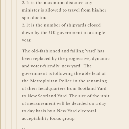
2. It is the maximum distance any
minister is allowed to travel from his/her
spin doctor.
3. It is the number of shipyards closed
down by the UK government in a single
year.
The old-fashioned and failing 'yard' has
been replaced by the progressive, dynamic
and voter-friendly 'new yard'. The
government is following the able lead of
the Metroploitan Police in the renaming
of their headquarters from Scotland Yard
to New Scotland Yard. The size of the unit
of measurement will be decided on a day
to day basis by a New Yard electoral
acceptability focus group.