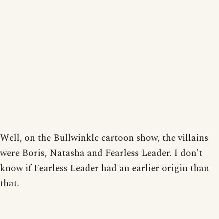
Well, on the Bullwinkle cartoon show, the villains
were Boris, Natasha and Fearless Leader. I don't
know if Fearless Leader had an earlier origin than
that.