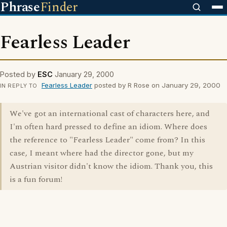
Phrase
Finder
Fearless Leader
Posted by
ESC
January 29, 2000
Fearless Leader
posted by R Rose on January 29, 2000
IN REPLY TO
We've got an international cast of characters here, and
I'm often hard pressed to define an idiom. Where does
the reference to "Fearless Leader" come from? In this
case, I meant where had the director gone, but my
Austrian visitor didn't know the idiom. Thank you, this
is a fun forum!