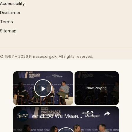
Accessibility
Disclaimer
Terms
Sitemap
© 1997 – 2026 Phrases.org.uk. All rights reserved.
×
Now Playing
Play Video
×
What Do We Mean By "AI Fluency"?