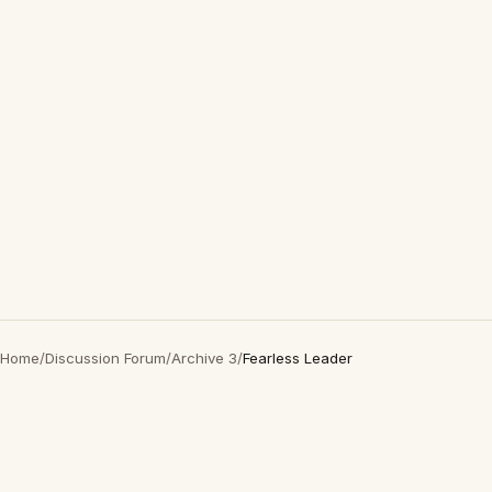
Home
/
Discussion Forum
/
Archive 3
/
Fearless Leader