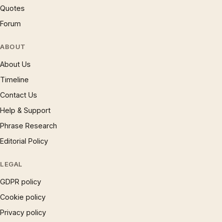
Quotes
Forum
ABOUT
About Us
Timeline
Contact Us
Help & Support
Phrase Research
Editorial Policy
LEGAL
GDPR policy
Cookie policy
Privacy policy