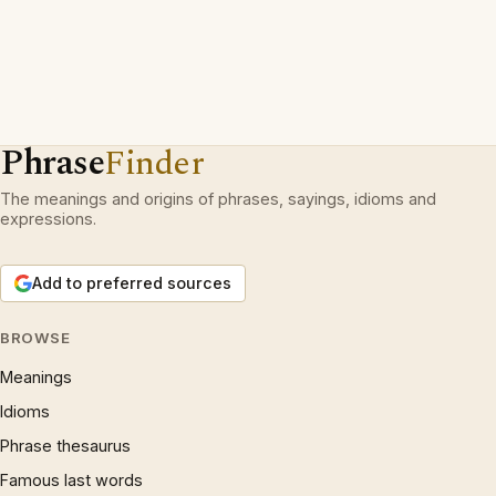
Phrase
Finder
The meanings and origins of phrases, sayings, idioms and
expressions.
Add to preferred sources
BROWSE
Meanings
Idioms
Phrase thesaurus
Famous last words