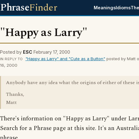
Phrase
Finder
Meanings
Idioms
The
"Happy as Larry"
Posted by
ESC
February 17, 2000
"Happy as Larry" and "Cute as a Button"
posted by Matt o
IN REPLY TO
16, 2000
Anybody have any idea what the origins of either of these i
Thanks,
Matt
There's information on "Happy as Larry" under Larr
Search for a Phrase page at this site. It's an Austral
phrase.