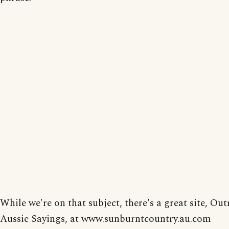
While we're on that subject, there's a great site, Ou
Aussie Sayings, at www.sunburntcountry.au.com