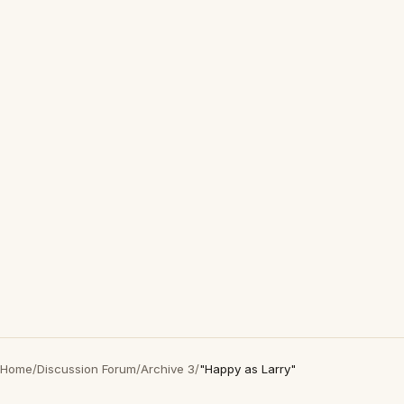
Home
/
Discussion Forum
/
Archive 3
/
"Happy as Larry"