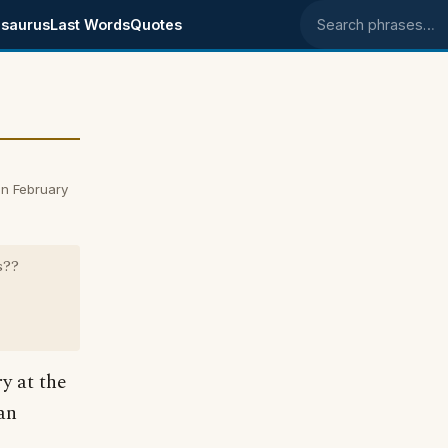
saurus
Last Words
Quotes
Search phrases
n February
s??
y at the
ian