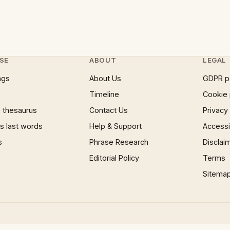
SE
ABOUT
LEGAL
ngs
About Us
GDPR p
Timeline
Cookie 
 thesaurus
Contact Us
Privacy
 last words
Help & Support
Accessib
s
Phrase Research
Disclai
Editorial Policy
Terms
Sitema