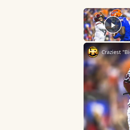
Play
Craziest "B