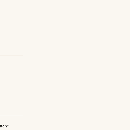
tton"