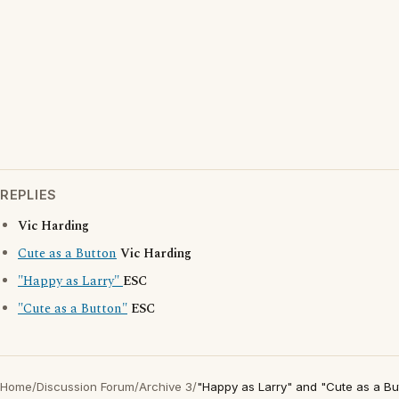
REPLIES
Vic Harding
Cute as a Button
Vic Harding
"Happy as Larry"
ESC
"Cute as a Button"
ESC
Home
/
Discussion Forum
/
Archive 3
/
"Happy as Larry" and "Cute as a Bu