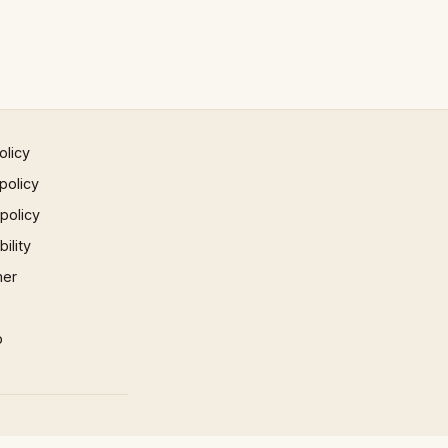
olicy
policy
 policy
ility
mer
p