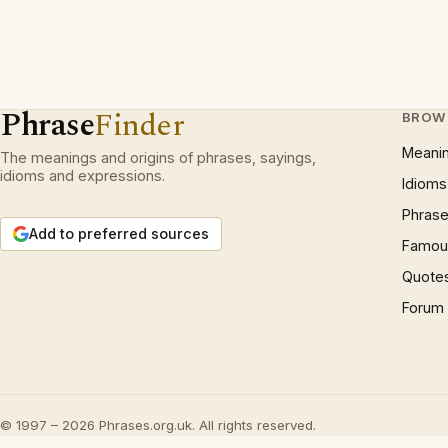
Phrase
Finder
BROW
Meani
The meanings and origins of phrases, sayings,
idioms and expressions.
Idioms
Phrase
Add to preferred sources
Famous
Quote
Forum
© 1997 – 2026 Phrases.org.uk. All rights reserved.