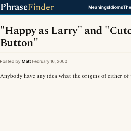
Phrase
Finder
Meanings
Idioms
The
"Happy as Larry" and "Cute
Button"
Posted by
Matt
February 16, 2000
Anybody have any idea what the origins of either of 