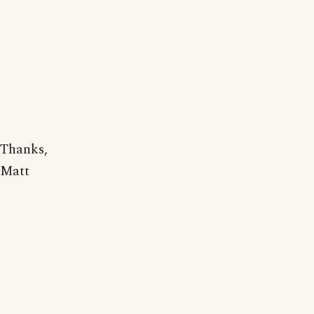
Thanks,
Matt