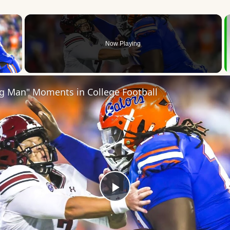
×
Now Playing
 Video
ig Man" Moments in College Football
Play