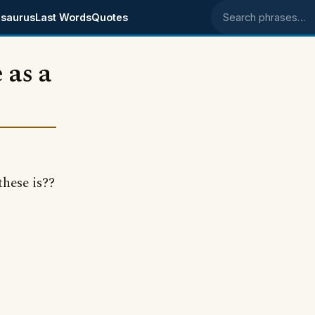
saurus
Last Words
Quotes
Search phrases
 as a
these is??