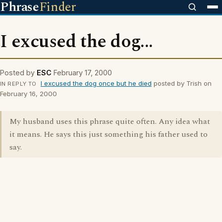
Phrase
Finder
I excused the dog...
Posted by
ESC
February 17, 2000
I excused the dog once but he died
posted by Trish on
IN REPLY TO
February 16, 2000
My husband uses this phrase quite often. Any idea what
it means. He says this just something his father used to
say.