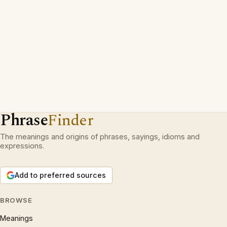
Phrase
Finder
The meanings and origins of phrases, sayings, idioms and
expressions.
Add to preferred sources
BROWSE
Meanings