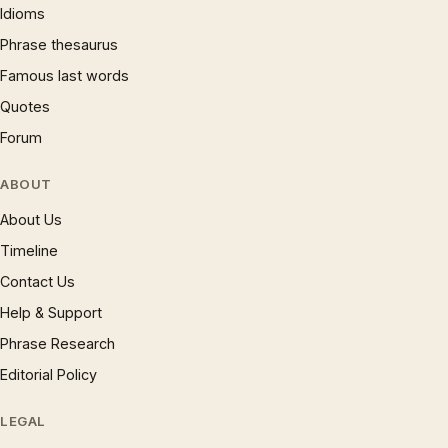
Idioms
Phrase thesaurus
Famous last words
Quotes
Forum
ABOUT
About Us
Timeline
Contact Us
Help & Support
Phrase Research
Editorial Policy
LEGAL