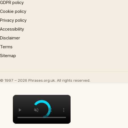
GDPR policy
Cookie policy
Privacy policy
Accessibility
Disclaimer
Terms
Sitemap
© 1997 – 2026 Phrases.org.uk. All rights reserved.
×