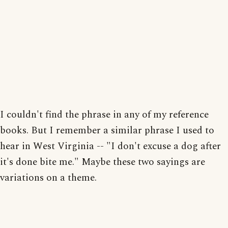
I couldn't find the phrase in any of my reference
books. But I remember a similar phrase I used to
hear in West Virginia -- "I don't excuse a dog after
it's done bite me." Maybe these two sayings are
variations on a theme.