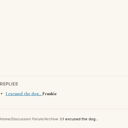
REPLIES
I excused the dog...
Frankie
Home
/
Discussion Forum
/
Archive 3
/
I excused the dog...