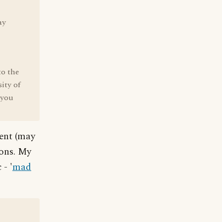
ay
to the
ity of
 you
gent (may
ions. My
 - '
mad