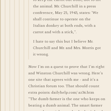
the animal. Mr. Churchill in a press
conference, May 25, 1943, states: 'We
shall continue to operate on the
Italian donkey at both ends, with a
carrot and with a stick,".
I hate to say this but I believe Mr.
Churchill and Mr. and Mrs. Morris got
it wrong.
Now I'm on a quest to prove that I'm right
and Winston Churchill was wrong. Here's
one site that agrees with me - and it's a
Christian forum too. That should count
extra points: dailyhelp.com/ az36.htm
"The dumb farmer is the one who keeps on
beating a dumb animal. The smart farmer