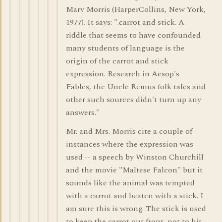
Mary Morris (HarperCollins, New York,
1977). It says: ".carrot and stick. A
riddle that seems to have confounded
many students of language is the
origin of the carrot and stick
expression. Research in Aesop's
Fables, the Uncle Remus folk tales and
other such sources didn't turn up any
answers."
Mr. and Mrs. Morris cite a couple of
instances where the expression was
used -- a speech by Winston Churchill
and the movie "Maltese Falcon" but it
sounds like the animal was tempted
with a carrot and beaten with a stick. I
am sure this is wrong. The stick is used
to keep the carrot out front, not to hit