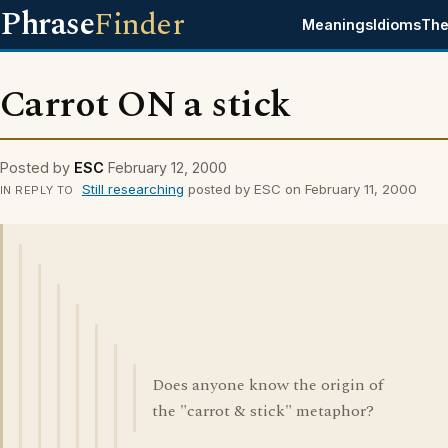
Phrase
Finder
Meanings
Idioms
The
Carrot ON a stick
Posted by
ESC
February 12, 2000
Still researching
posted by ESC on February 11, 2000
IN REPLY TO
Does anyone know the origin of
the "carrot & stick" metaphor?