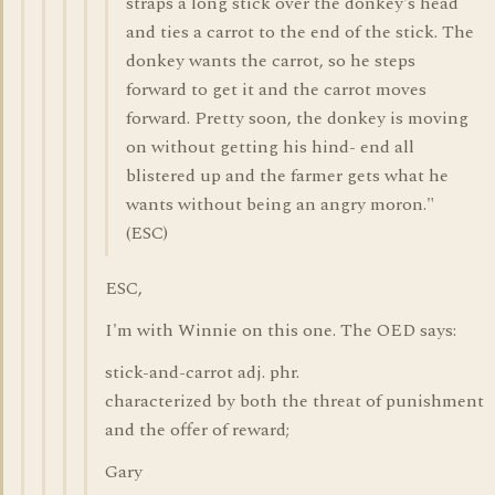
straps a long stick over the donkey's head
and ties a carrot to the end of the stick. The
donkey wants the carrot, so he steps
forward to get it and the carrot moves
forward. Pretty soon, the donkey is moving
on without getting his hind- end all
blistered up and the farmer gets what he
wants without being an angry moron."
(ESC)
ESC,
I'm with Winnie on this one. The OED says:
stick-and-carrot adj. phr.
characterized by both the threat of punishment
and the offer of reward;
Gary