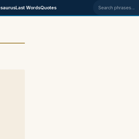
saurus
Last Words
Quotes
Search phrases