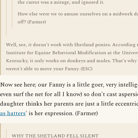
the carrot was a mirage, and ignored it.
How else were we to amuse ourselves on a midweek d
off? (Farmer)
Well, see, it doesn't work with Shetland ponies. According 
Institute for Equine Behavioral Modification at the Univers
Kentucky, it only works on donkeys and mules. That's why
weren't able to move your Fanny. (ESC)
Now see here; our Fanny is a little goer, very intelli
even surf the net for all I know) so don't cast aspers
daughter thinks her parents are just a little eccentric
as hatters
' is her expression. (Farmer)
WHY THE SHETLAND FELL SILENT