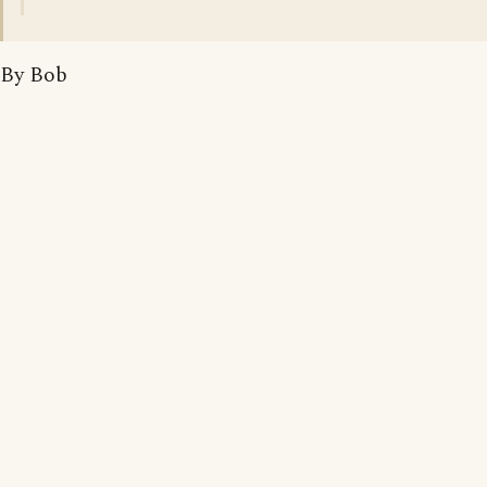
By Bob