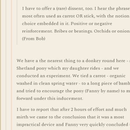
I have to offer a (rare) dissent, too. I hear the phrase
most often used as carrot OR stick, with the notion
choice embedded in it. Positive or negative
reinforcement. Bribes or beatings. Orchids or onion
(From Bob)
We have a the nearest thing to a donkey round here - 
Shetland pony which my daughter rides - and we
conducted an experiment. We tied a carrot - organic
washed in clean spring water - to a long piece of bam
and tried to encourage the pony (Fanny by name) to 
forward under this inducement.
I have to report that after 2 hours of effort and much
mirth we came to the conclusion that it was a most
impractical device and Fanny very quickly concluded 