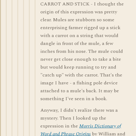
CARROT AND STICK - I thought the
origin of this expression was pretty
clear. Mules are stubborn so some
enterprising farmer rigged up a stick
with a carrot on a string that would
dangle in front of the mule, a few
inches from his nose. The mule could
never get close enough to take a bite
but would keep running to try and
"catch up" with the carrot. That's the
image I have - a fishing pole device
attached to a mule's back. It may be
something I've seen in a book.
Anyway, I didn't realize there was a
mystery. Then I looked up the
expression in the
Morris Dictionary of
Word and Phrase Origins
by William and