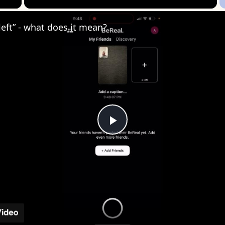
 left” - what does it mean?
Play
Video