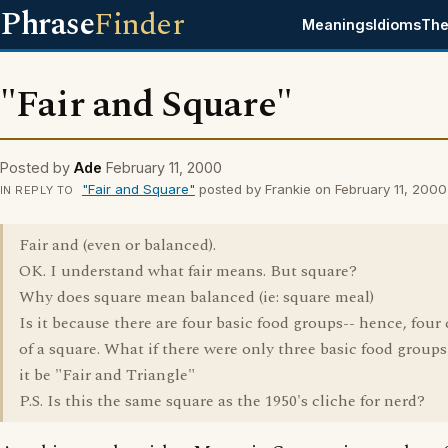
Phrase
Finder
Meanings
Idioms
The
"Fair and Square"
Posted by
Ade
February 11, 2000
"Fair and Square"
posted by Frankie on February 11, 2000
IN REPLY TO
Fair and (even or balanced).
OK. I understand what fair means. But square?
Why does square mean balanced (ie: square meal)
Is it because there are four basic food groups-- hence, four
of a square. What if there were only three basic food group
it be "Fair and Triangle"
P.S. Is this the same square as the 1950's cliche for nerd?