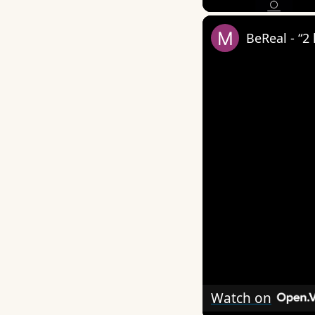
BeReal - “2
Watch on