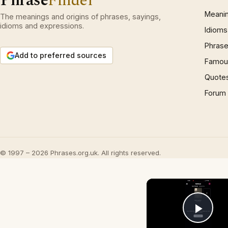
Phrase
Finder
Meani
The meanings and origins of phrases, sayings,
idioms and expressions.
Idioms
Phrase
Add to preferred sources
Famous
Quote
Forum
© 1997 – 2026 Phrases.org.uk. All rights reserved.
Play