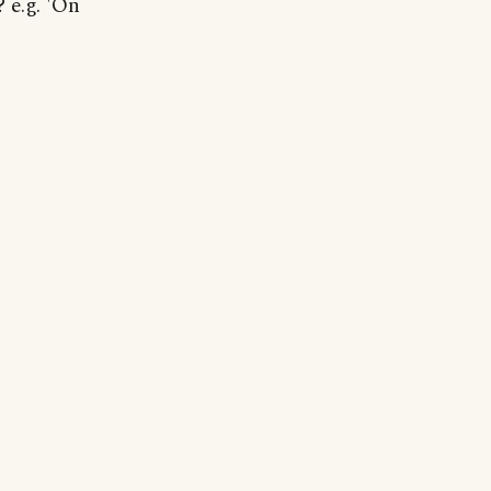
 e.g. 'On