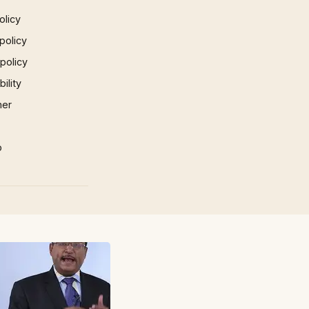
olicy
policy
 policy
ility
mer
p