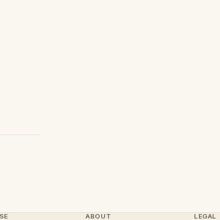
SE
ABOUT
LEGAL