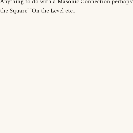
Anything to do with a Masonic Connection perhaps?
the Square' 'On the Level etc..