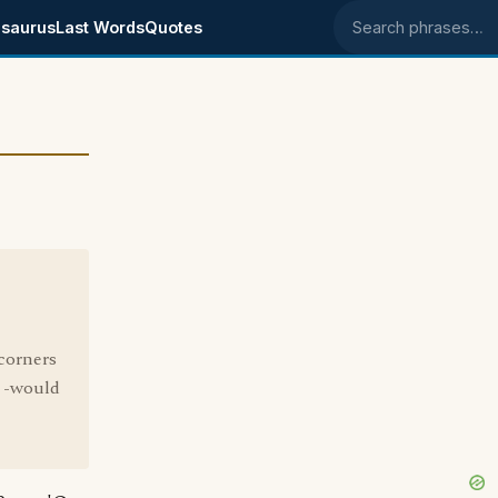
saurus
Last Words
Quotes
Search phrases
 corners
s -would