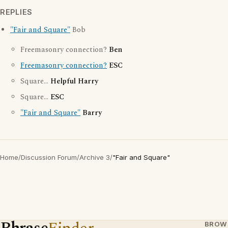
REPLIES
"Fair and Square"
Bob
Freemasonry connection?
Ben
Freemasonry connection?
ESC
Square...
Helpful Harry
Square...
ESC
"Fair and Square"
Barry
Home
/
Discussion Forum
/
Archive 3
/
"Fair and Square"
BROW