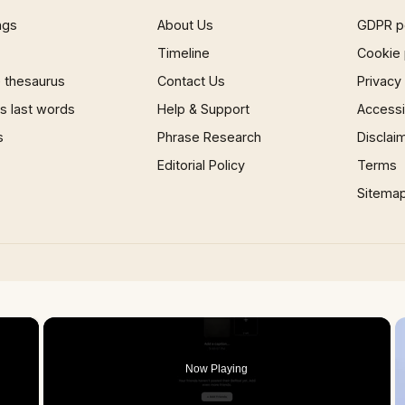
ngs
About Us
GDPR p
Timeline
Cookie 
 thesaurus
Contact Us
Privacy
 last words
Help & Support
Accessib
s
Phrase Research
Disclai
Editorial Policy
Terms
Sitema
×
Now Playing
 Video