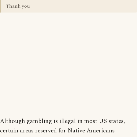
Thank you
Although gambling is illegal in most US states,
certain areas reserved for Native Americans