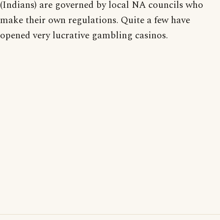
(Indians) are governed by local NA councils who
make their own regulations. Quite a few have
opened very lucrative gambling casinos.