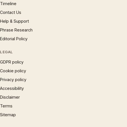
Timeline
Contact Us
Help & Support
Phrase Research
Editorial Policy
LEGAL
GDPR policy
Cookie policy
Privacy policy
Accessibility
Disclaimer
Terms
Sitemap