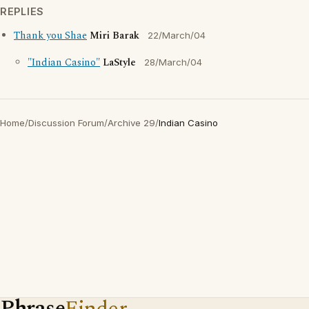
REPLIES
Thank you Shae
Miri Barak
22/March/04
"Indian Casino"
LaStyle
28/March/04
Home
/
Discussion Forum
/
Archive 29
/
Indian Casino
Phrase
Finder