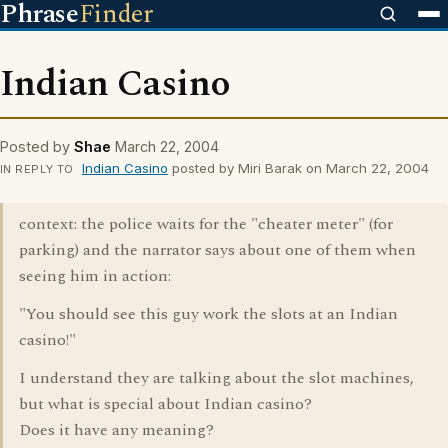
Phrase
Finder
Indian Casino
Posted by
Shae
March 22, 2004
Indian Casino
posted by Miri Barak on March 22, 2004
IN REPLY TO
context: the police waits for the "cheater meter" (for
parking) and the narrator says about one of them when
seeing him in action:
"You should see this guy work the slots at an Indian
casino!"
I understand they are talking about the slot machines,
but what is special about Indian casino?
Does it have any meaning?