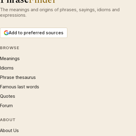
The meanings and origins of phrases, sayings, idioms and
expressions.
Add to preferred sources
BROWSE
Meanings
Idioms
Phrase thesaurus
Famous last words
Quotes
Forum
ABOUT
About Us