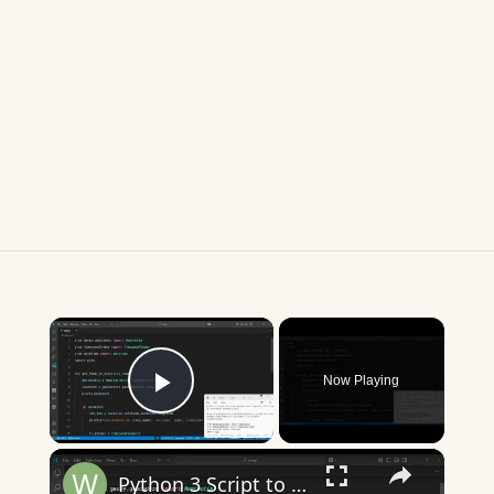
×
Now Playing
Play Video
×
Python 3 Script to Get Current Time & Timezone of Any City Name Using Geopy & TimezoneFinder Library