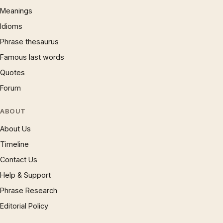
Meanings
Idioms
Phrase thesaurus
Famous last words
Quotes
Forum
ABOUT
About Us
Timeline
Contact Us
Help & Support
Phrase Research
Editorial Policy