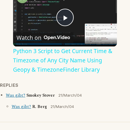
Play
Watch on
Video
Python 3 Script to Get Current Time &
Timezone of Any City Name Using
Geopy & TimezoneFinder Library
REPLIES
Was gibt?
Smokey Stover
21/March/04
Was gibt?
R. Berg
21/March/04