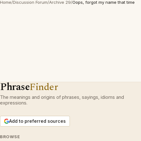
Home
/
Discussion Forum
/
Archive 29
/
Oops, forgot my name that time
Phrase
Finder
The meanings and origins of phrases, sayings, idioms and
expressions.
Add to preferred sources
BROWSE