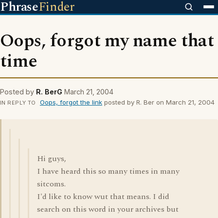
Phrase
Finder
Oops, forgot my name that
time
Posted by
R. BerG
March 21, 2004
Oops, forgot the link
posted by R. Ber on March 21, 2004
IN REPLY TO
Hi guys,
I have heard this so many times in many
sitcoms.
I'd like to know wut that means. I did
search on this word in your archives but