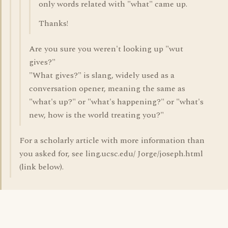
only words related with "what" came up.
Thanks!
Are you sure you weren't looking up "wut
gives?"
"What gives?" is slang, widely used as a
conversation opener, meaning the same as
"what's up?" or "what's happening?" or "what's
new, how is the world treating you?"
For a scholarly article with more information than
you asked for, see ling.ucsc.edu/ Jorge/joseph.html
(link below).