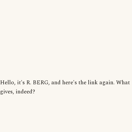
Hello, it's R. BERG, and here's the link again. What
gives, indeed?