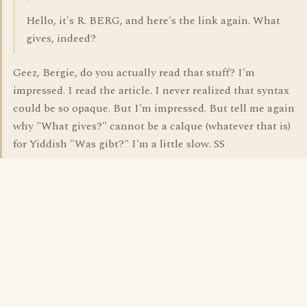
Hello, it's R. BERG, and here's the link again. What
gives, indeed?
Geez, Bergie, do you actually read that stuff? I'm
impressed. I read the article. I never realized that syntax
could be so opaque. But I'm impressed. But tell me again
why "What gives?" cannot be a calque (whatever that is)
for Yiddish "Was gibt?" I'm a little slow. SS