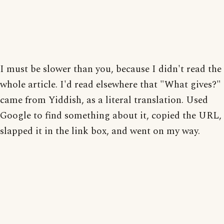
I must be slower than you, because I didn't read the
whole article. I'd read elsewhere that "What gives?"
came from Yiddish, as a literal translation. Used
Google to find something about it, copied the URL,
slapped it in the link box, and went on my way.