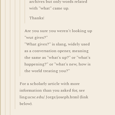
archives but only words related
with "what" came up.
Thanks!
Are you sure you weren't looking up
"wut gives?"
"What gives?" is slang, widely used
as a conversation opener, meaning
the same as "what's up?" or "what's
happening?" or "what's new, how is
the world treating you?"
For a scholarly article with more
information than you asked for, see
ling.ucsc.edu/ Jorge/joseph.html (link
below).