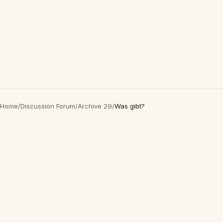
Home
/
Discussion Forum
/
Archive 29
/
Was gibt?