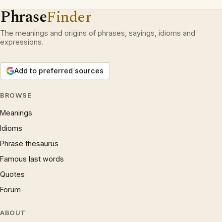
Phrase
Finder
The meanings and origins of phrases, sayings, idioms and
expressions.
Add to preferred sources
BROWSE
Meanings
Idioms
Phrase thesaurus
Famous last words
Quotes
Forum
ABOUT