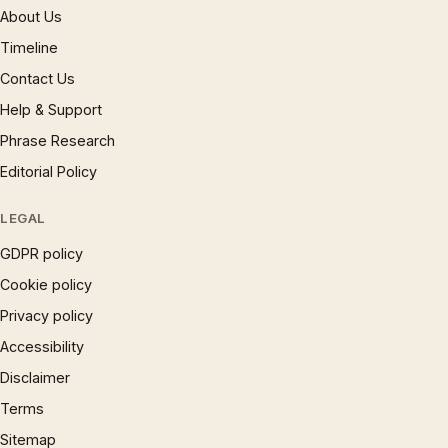
About Us
Timeline
Contact Us
Help & Support
Phrase Research
Editorial Policy
LEGAL
GDPR policy
Cookie policy
Privacy policy
Accessibility
Disclaimer
Terms
Sitemap