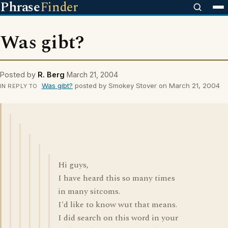
Phrase
Finder
Was gibt?
Posted by
R. Berg
March 21, 2004
Was gibt?
posted by Smokey Stover on March 21, 2004
IN REPLY TO
Hi guys,
I have heard this so many times
in many sitcoms.
I'd like to know wut that means.
I did search on this word in your