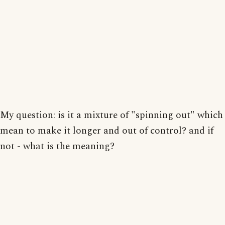
My question: is it a mixture of "spinning out" which
mean to make it longer and out of control? and if
not - what is the meaning?