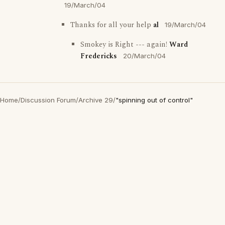
19/March/04
Thanks for all your help
al
19/March/04
Smokey is Right --- again!
Ward
Fredericks
20/March/04
Home
/
Discussion Forum
/
Archive 29
/
"spinning out of control"