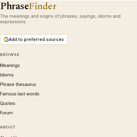
Phrase
Finder
The meanings and origins of phrases, sayings, idioms and
expressions.
Add to preferred sources
BROWSE
Meanings
Idioms
Phrase thesaurus
Famous last words
Quotes
Forum
ABOUT