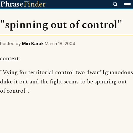
Phrase
Finder
"spinning out of control"
Posted by
Miri Barak
March 18, 2004
context:
"Vying for territorial control two dwarf Iguanodons
duke it out and the fight seems to be spinning out
of control".