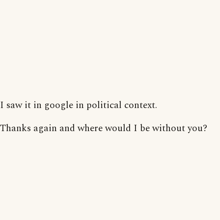
I saw it in google in political context.
Thanks again and where would I be without you?