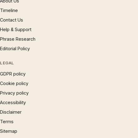
About Us
Timeline
Contact Us
Help & Support
Phrase Research
Editorial Policy
LEGAL
GDPR policy
Cookie policy
Privacy policy
Accessibility
Disclaimer
Terms
Sitemap