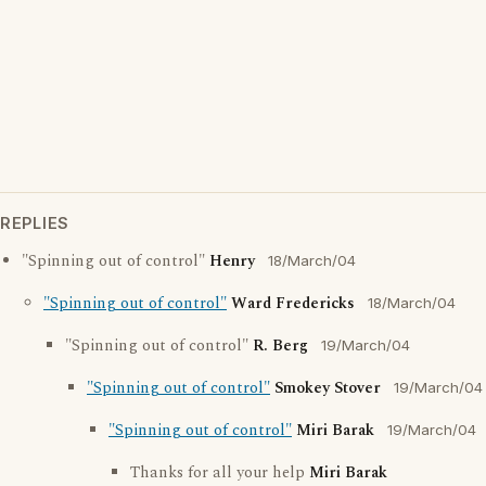
REPLIES
"Spinning out of control"
Henry
18/March/04
"Spinning out of control"
Ward Fredericks
18/March/04
"Spinning out of control"
R. Berg
19/March/04
"Spinning out of control"
Smokey Stover
19/March/04
"Spinning out of control"
Miri Barak
19/March/04
Thanks for all your help
Miri Barak