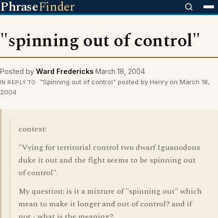
Phrase
Finder
"spinning out of control"
Posted by
Ward Fredericks
March 18, 2004
"Spinning out of control" posted by Henry on March 18,
IN REPLY TO
2004
context:
"Vying for territorial control two dwarf Iguanodons
duke it out and the fight seems to be spinning out
of control".
My question: is it a mixture of "spinning out" which
mean to make it longer and out of control? and if
not - what is the meaning?