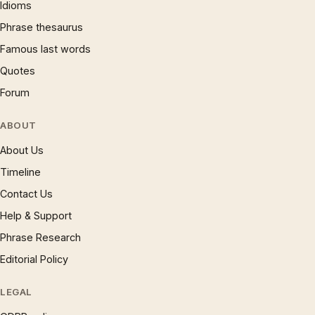
Idioms
Phrase thesaurus
Famous last words
Quotes
Forum
ABOUT
About Us
Timeline
Contact Us
Help & Support
Phrase Research
Editorial Policy
LEGAL