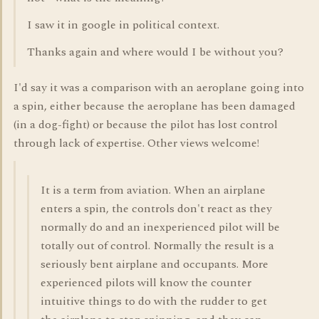
I saw it in google in political context.
Thanks again and where would I be without you?
I'd say it was a comparison with an aeroplane going into
a spin, either because the aeroplane has been damaged
(in a dog-fight) or because the pilot has lost control
through lack of expertise. Other views welcome!
It is a term from aviation. When an airplane
enters a spin, the controls don't react as they
normally do and an inexperienced pilot will be
totally out of control. Normally the result is a
seriously bent airplane and occupants. More
experienced pilots will know the counter
intuitive things to do with the rudder to get