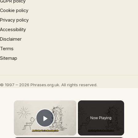
GDPR policy
Cookie policy
Privacy policy
Accessibility
Disclaimer
Terms
Sitemap
© 1997 – 2026 Phrases.org.uk. All rights reserved.
×
Now Playing
Play Video