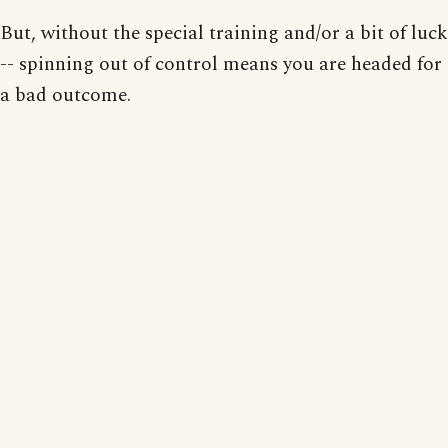
But, without the special training and/or a bit of luck
-- spinning out of control means you are headed for
a bad outcome.