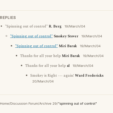
REPLIES
"Spinning out of control"
R. Berg
19/March/04
"Spinning out of control"
Smokey Stover
19/March/04
"Spinning out of control"
Miri Barak
19/March/04
Thanks for all your help
Miri Barak
19/March/04
Thanks for all your help
al
19/March/04
Smokey is Right --- again!
Ward Fredericks
20/March/04
Home
/
Discussion Forum
/
Archive 29
/
"spinning out of control"