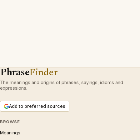
Phrase
Finder
The meanings and origins of phrases, sayings, idioms and
expressions.
Add to preferred sources
BROWSE
Meanings