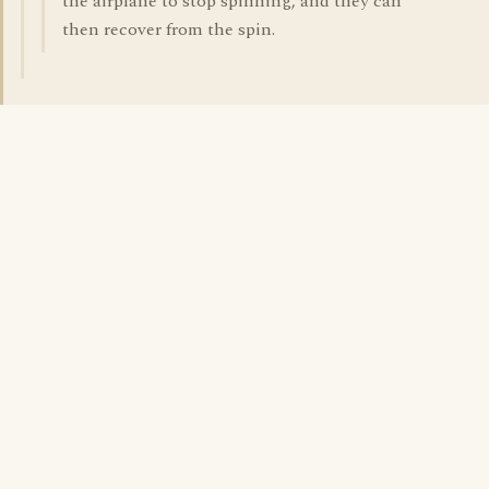
the airplane to stop spinning, and they can
then recover from the spin.