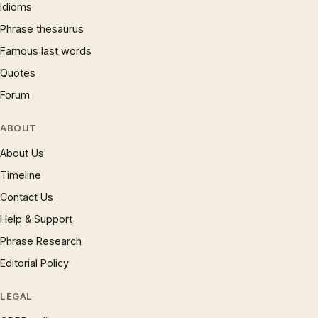
Idioms
Phrase thesaurus
Famous last words
Quotes
Forum
ABOUT
About Us
Timeline
Contact Us
Help & Support
Phrase Research
Editorial Policy
LEGAL