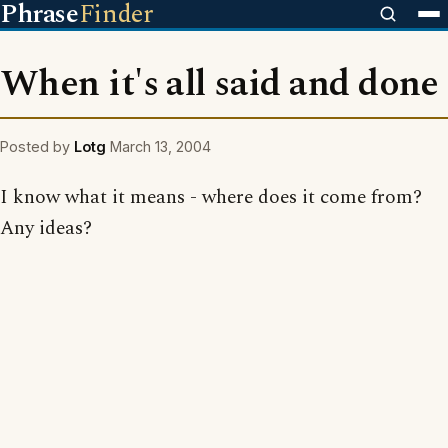
Phrase
Finder
When it's all said and done
Posted by
Lotg
March 13, 2004
I know what it means - where does it come from?
Any ideas?