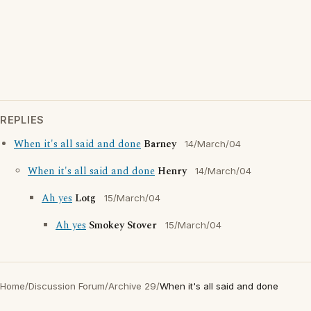
REPLIES
When it's all said and done
Barney
14/March/04
When it's all said and done
Henry
14/March/04
Ah yes
Lotg
15/March/04
Ah yes
Smokey Stover
15/March/04
Home
/
Discussion Forum
/
Archive 29
/
When it's all said and done