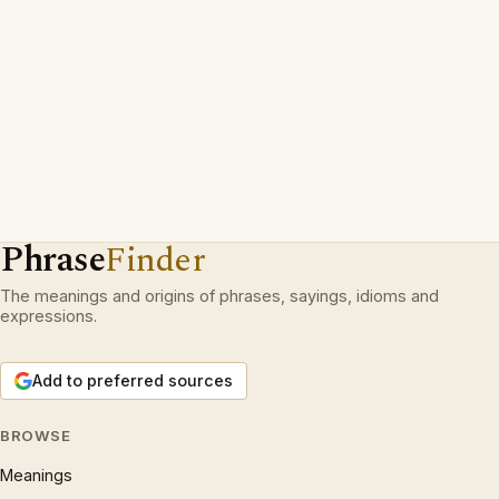
Phrase
Finder
The meanings and origins of phrases, sayings, idioms and
expressions.
Add to preferred sources
BROWSE
Meanings