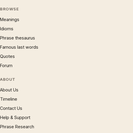
BROWSE
Meanings
Idioms
Phrase thesaurus
Famous last words
Quotes
Forum
ABOUT
About Us
Timeline
Contact Us
Help & Support
Phrase Research