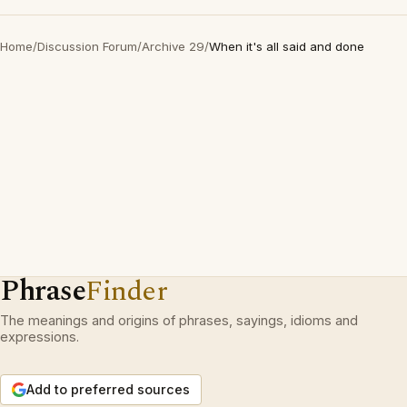
Home
/
Discussion Forum
/
Archive 29
/
When it's all said and done
Phrase
Finder
The meanings and origins of phrases, sayings, idioms and
expressions.
Add to preferred sources