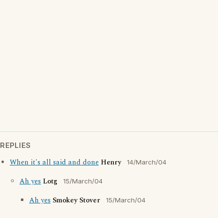
REPLIES
When it's all said and done
Henry
14/March/04
Ah yes
Lotg
15/March/04
Ah yes
Smokey Stover
15/March/04