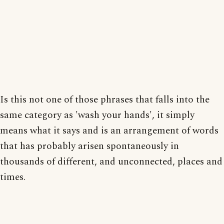
Is this not one of those phrases that falls into the
same category as 'wash your hands', it simply
means what it says and is an arrangement of words
that has probably arisen spontaneously in
thousands of different, and unconnected, places and
times.