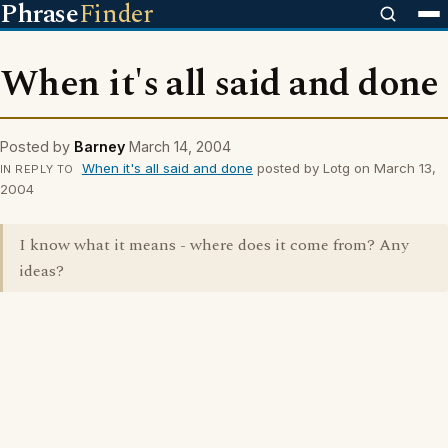
Phrase
Finder
When it's all said and done
Posted by
Barney
March 14, 2004
When it's all said and done
posted by Lotg on March 13,
IN REPLY TO
2004
I know what it means - where does it come from? Any
ideas?