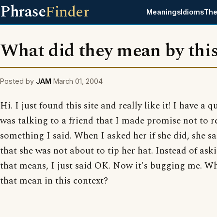
Phrase
Finder
Meanings
Idioms
The
What did they mean by thi
Posted by
JAM
March 01, 2004
Hi. I just found this site and really like it! I have a q
was talking to a friend that I made promise not to r
something I said. When I asked her if she did, she s
that she was not about to tip her hat. Instead of as
that means, I just said OK. Now it's bugging me. W
that mean in this context?