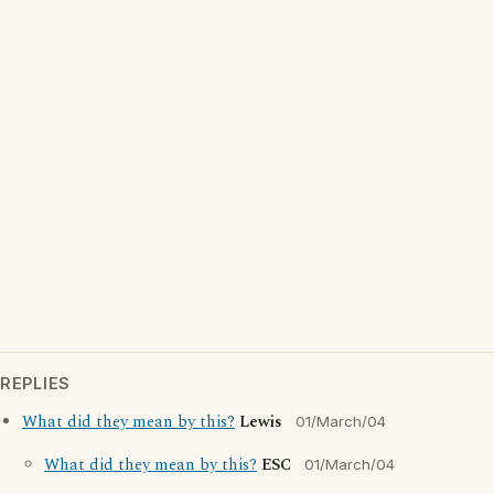
REPLIES
What did they mean by this?
Lewis
01/March/04
What did they mean by this?
ESC
01/March/04