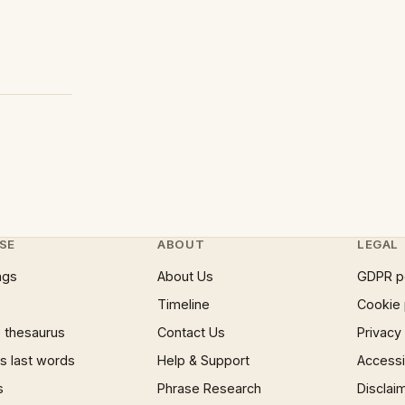
SE
ABOUT
LEGAL
ngs
About Us
GDPR p
Timeline
Cookie 
 thesaurus
Contact Us
Privacy
 last words
Help & Support
Accessib
s
Phrase Research
Disclai