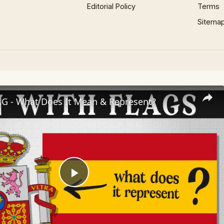
Editorial Policy
Terms
Sitema
AG - What Does It Mean & Represent?
Play
Video