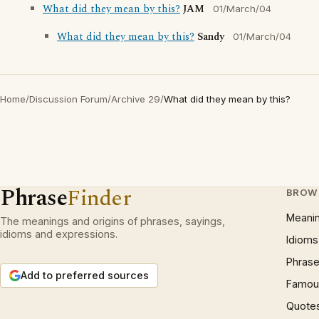
What did they mean by this?
JAM
01/March/04
What did they mean by this?
Sandy
01/March/04
Home
/
Discussion Forum
/
Archive 29
/
What did they mean by this?
Phrase
Finder
BROW
Meani
The meanings and origins of phrases, sayings,
idioms and expressions.
Idioms
Phrase
Add to preferred sources
Famous
Quote