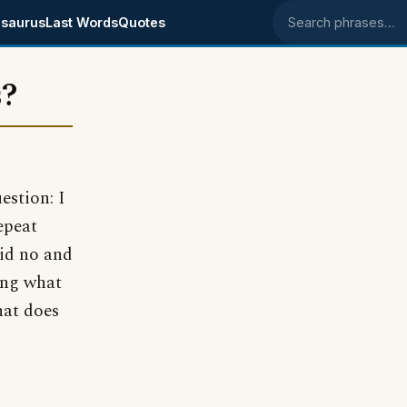
saurus
Last Words
Quotes
Search phrases
s?
uestion: I
epeat
aid no and
king what
hat does