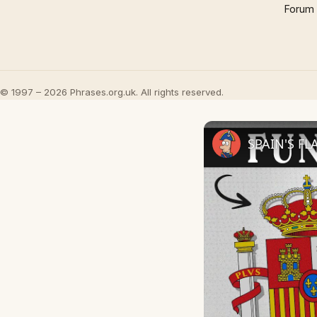
Forum
© 1997 – 2026 Phrases.org.uk. All rights reserved.
SPAIN'S FL