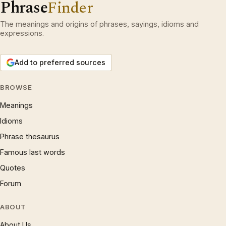
Phrase
Finder
The meanings and origins of phrases, sayings, idioms and
expressions.
Add to preferred sources
BROWSE
Meanings
Idioms
Phrase thesaurus
Famous last words
Quotes
Forum
ABOUT
About Us