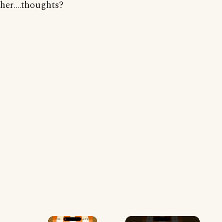
her....thoughts?
×