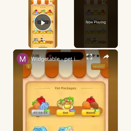
Now Playing
Play Video
×
Widgetable - pet in envelope - what does it mean?