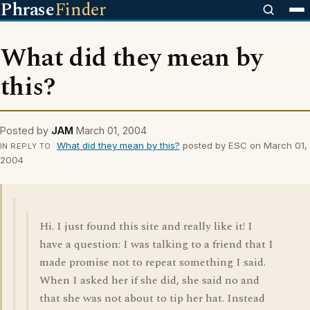
Phrase
Finder
What did they mean by
this?
Posted by
JAM
March 01, 2004
What did they mean by this?
posted by ESC on March 01,
IN REPLY TO
2004
Hi. I just found this site and really like it! I
have a question: I was talking to a friend that I
made promise not to repeat something I said.
When I asked her if she did, she said no and
that she was not about to tip her hat. Instead