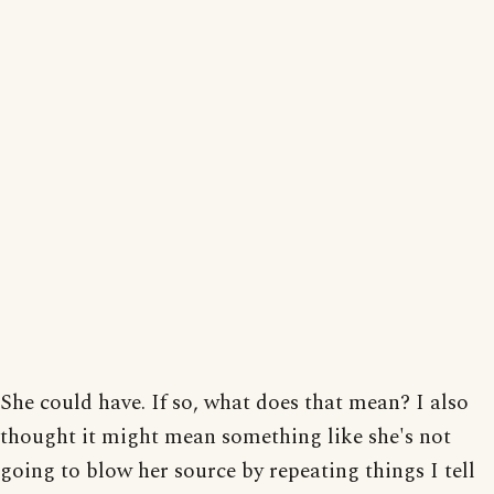
She could have. If so, what does that mean? I also
thought it might mean something like she's not
going to blow her source by repeating things I tell