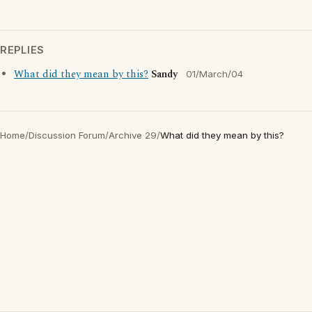
REPLIES
What did they mean by this?
Sandy
01/March/04
Home
/
Discussion Forum
/
Archive 29
/
What did they mean by this?