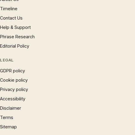
Timeline
Contact Us
Help & Support
Phrase Research
Editorial Policy
LEGAL
GDPR policy
Cookie policy
Privacy policy
Accessibility
Disclaimer
Terms
Sitemap