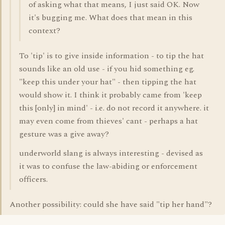
of asking what that means, I just said OK. Now
it's bugging me. What does that mean in this
context?
To 'tip' is to give inside information - to tip the hat
sounds like an old use - if you hid something eg.
"keep this under your hat" - then tipping the hat
would show it. I think it probably came from 'keep
this [only] in mind' - i.e. do not record it anywhere. it
may even come from thieves' cant - perhaps a hat
gesture was a give away?
underworld slang is always interesting - devised as
it was to confuse the law-abiding or enforcement
officers.
Another possibility: could she have said "tip her hand"?