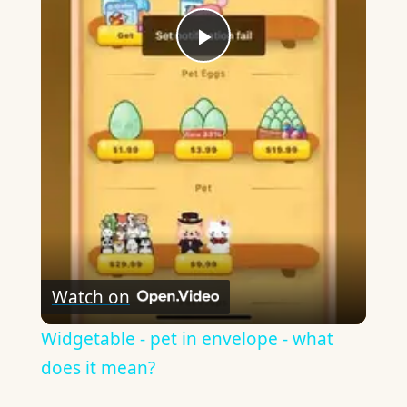
Play
Video
Watch on
Widgetable - pet in envelope - what
does it mean?