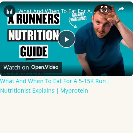
×
What And When To Eat For A 5-15K Run | Nutritionist Explains | Myprotein
Play
Video
Watch on
What And When To Eat For A 5-15K Run |
Nutritionist Explains | Myprotein