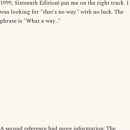
1999, Sixteenth Edition) put me on the right track. I
was looking for "that's no way." with no luck. The
phrase is "What a way..."
A second reference had more information: The