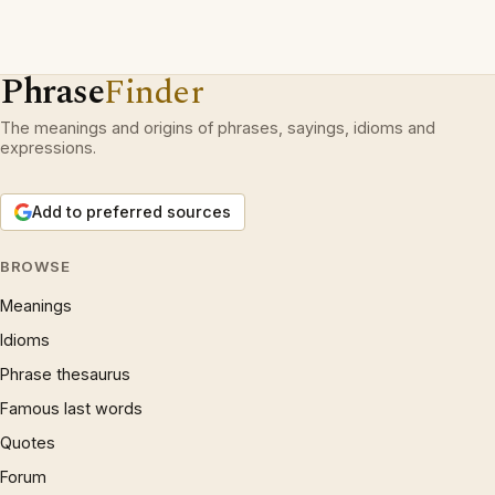
Phrase
Finder
The meanings and origins of phrases, sayings, idioms and
expressions.
Add to preferred sources
BROWSE
Meanings
Idioms
Phrase thesaurus
Famous last words
Quotes
Forum