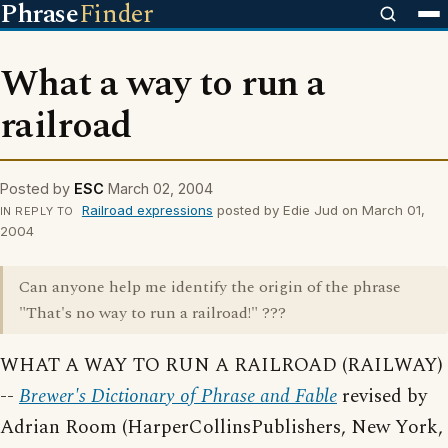
Phrase
Finder
What a way to run a
railroad
Posted by
ESC
March 02, 2004
Railroad expressions
posted by Edie Jud on March 01,
IN REPLY TO
2004
Can anyone help me identify the origin of the phrase
"That's no way to run a railroad!" ???
WHAT A WAY TO RUN A RAILROAD (RAILWAY)
--
Brewer's Dictionary of Phrase and Fable
revised by
Adrian Room (HarperCollinsPublishers, New York,