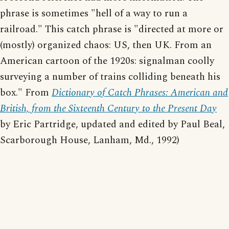
phrase is sometimes "hell of a way to run a
railroad." This catch phrase is "directed at more or
(mostly) organized chaos: US, then UK. From an
American cartoon of the 1920s: signalman coolly
surveying a number of trains colliding beneath his
box." From
Dictionary of Catch Phrases: American and
British, from the Sixteenth Century to the Present Day
by Eric Partridge, updated and edited by Paul Beal,
Scarborough House, Lanham, Md., 1992)