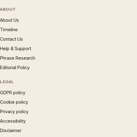
ABOUT
About Us
Timeline
Contact Us
Help & Support
Phrase Research
Editorial Policy
LEGAL
GDPR policy
Cookie policy
Privacy policy
Accessibility
Disclaimer