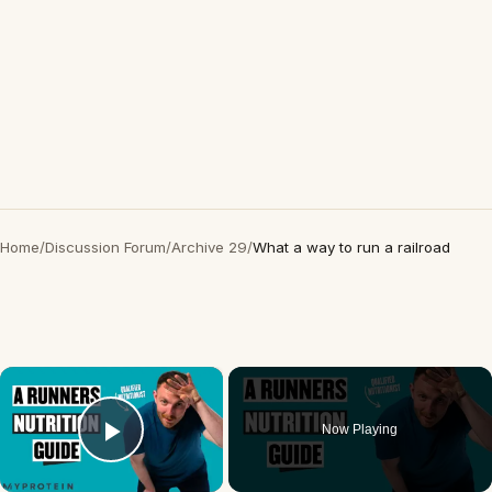
Home
/
Discussion Forum
/
Archive 29
/
What a way to run a railroad
×
Now Playing
Play Video