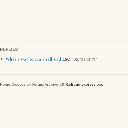
REPLIES
What a way to run a railroad
ESC
02/March/04
Home
/
Discussion Forum
/
Archive 29
/
Railroad expressions