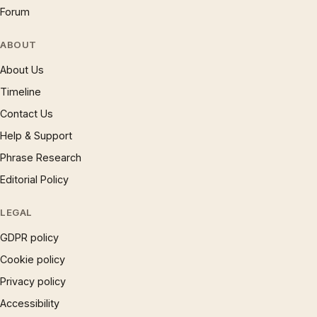
Forum
ABOUT
About Us
Timeline
Contact Us
Help & Support
Phrase Research
Editorial Policy
LEGAL
GDPR policy
Cookie policy
Privacy policy
Accessibility