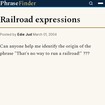
Phrase
Finder
Railroad expressions
Posted by
Edie Jud
March 01, 2004
Can anyone help me identify the origin of the
phrase "That's no way to run a railroad!" ???