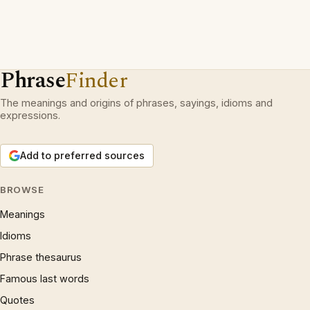
Phrase
Finder
The meanings and origins of phrases, sayings, idioms and
expressions.
Add to preferred sources
BROWSE
Meanings
Idioms
Phrase thesaurus
Famous last words
Quotes