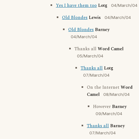
Yes I have them too
Lotg
04/March/04
Old Blondes
Lewis
04/March/04
Old Blondes
Barney
04/March/04
Thanks all
Word Camel
05/March/04
Thanks all
Lotg
07/March/04
On the Internet
Word
Camel
08/March/04
However
Barney
09/March/04
Thanks all
Barney
07/March/04