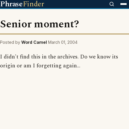
Phrase
Finder
Senior moment?
Posted by
Word Camel
March 01, 2004
I didn't find this in the archives. Do we know its
origin or am I forgetting again...