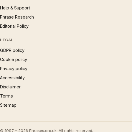
Help & Support
Phrase Research
Editorial Policy
LEGAL
GDPR policy
Cookie policy
Privacy policy
Accessibility
Disclaimer
Terms
Sitemap
© 1997 – 2026 Phrases.org.uk. All rights reserved.