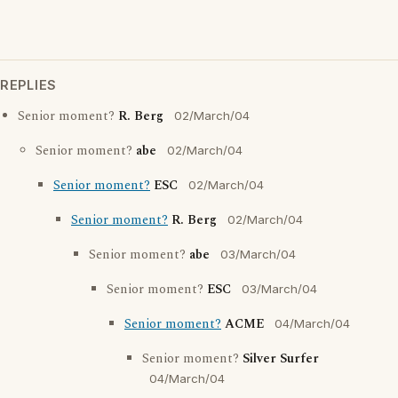
REPLIES
Senior moment?
R. Berg
02/March/04
Senior moment?
abe
02/March/04
Senior moment?
ESC
02/March/04
Senior moment?
R. Berg
02/March/04
Senior moment?
abe
03/March/04
Senior moment?
ESC
03/March/04
Senior moment?
ACME
04/March/04
Senior moment?
Silver Surfer
04/March/04