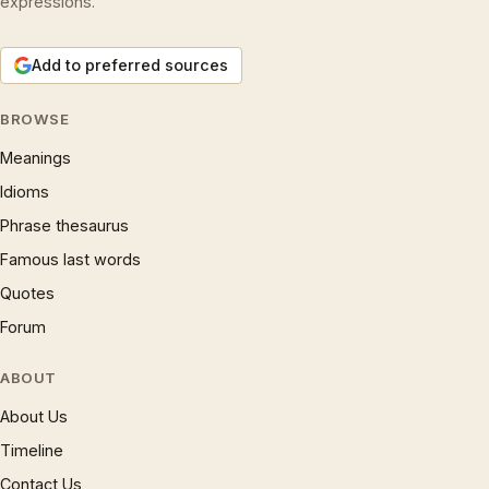
expressions.
Add to preferred sources
BROWSE
Meanings
Idioms
Phrase thesaurus
Famous last words
Quotes
Forum
ABOUT
About Us
Timeline
Contact Us