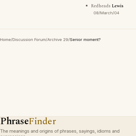
Redheads
Lewis
08/March/04
Home
/
Discussion Forum
/
Archive 29
/
Senior moment?
Phrase
Finder
The meanings and origins of phrases, sayings, idioms and