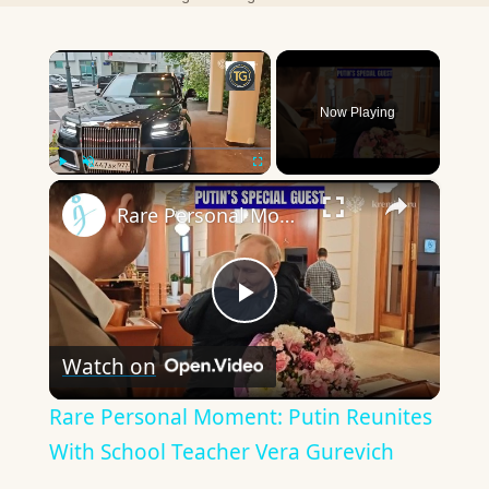
×
Now Playing
×
Play
Unmute
Fullscreen
Rare Personal Moment: Putin Reunites With School Teacher Vera Gurevich
Play
Watch on
Video
Rare Personal Moment: Putin Reunites
With School Teacher Vera Gurevich