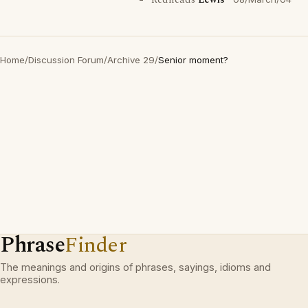
Redheads
Lewis
Home
/
Discussion Forum
/
Archive 29
/
Senior moment?
Phrase
Finder
The meanings and origins of phrases, sayings, idioms and
expressions.