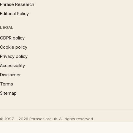
Phrase Research
Editorial Policy
LEGAL
GDPR policy
Cookie policy
Privacy policy
Accessibility
Disclaimer
Terms
Sitemap
© 1997 – 2026 Phrases.org.uk. All rights reserved.