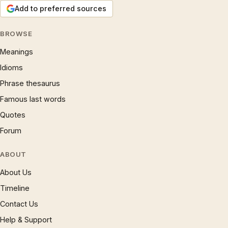
Add to preferred sources
BROWSE
Meanings
Idioms
Phrase thesaurus
Famous last words
Quotes
Forum
ABOUT
About Us
Timeline
Contact Us
Help & Support