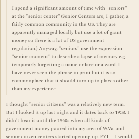
I spend a significant amount of time with "seniors"
at the "senior center" (Senior Centers are, I gather, a
fairly common community in the US. They are
apparently managed locally but use a lot of grant
money so there is a lot of US government
regulation.) Anyway, "seniors" use the expression
"senior moment" to describe a lapse of memory e.g.
temporarly forgetting a name or face or a word. I
have never seen the phrase in print but it is so
commonplace that it should turn up in places other
than my experience.
I thought "senior citizens" was a relatively new term.
But I looked it up last night and it dates back to 1938. I
didn't hear it until the 1960s when all kinds of
government money poured into my area of W.Va. and
senior citizen centers started opening up. FYI -- I would