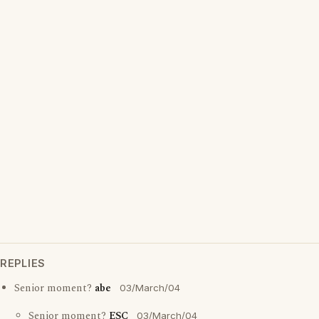
REPLIES
Senior moment?
abe
03/March/04
Senior moment?
ESC
03/March/04