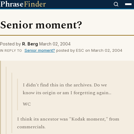
Phrase
Finder
Senior moment?
Posted by
R. Berg
March 02, 2004
Senior moment?
posted by ESC on March 02, 2004
IN REPLY TO
I didn't find this in the archives. Do we
know its origin or am I forgetting again...
WC
I think its ancestor was "Kodak moment," from
commercials.