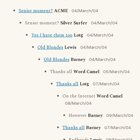
Senior moment?
ACME
04/March/04
Senior moment?
Silver Surfer
04/March/04
Yes I have them too
Lotg
04/March/04
Old Blondes
Lewis
04/March/04
Old Blondes
Barney
04/March/04
Thanks all
Word Camel
05/March/04
Thanks all
Lotg
07/March/04
On the Internet
Word Camel
08/March/04
However
Barney
09/March/04
Thanks all
Barney
07/March/04
08/March/04