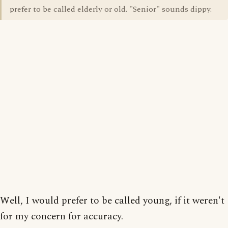
prefer to be called elderly or old. "Senior" sounds dippy.
Well, I would prefer to be called young, if it weren't
for my concern for accuracy.