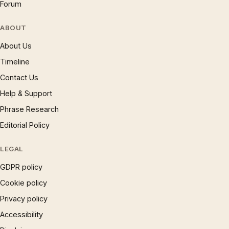
Forum
ABOUT
About Us
Timeline
Contact Us
Help & Support
Phrase Research
Editorial Policy
LEGAL
GDPR policy
Cookie policy
Privacy policy
Accessibility