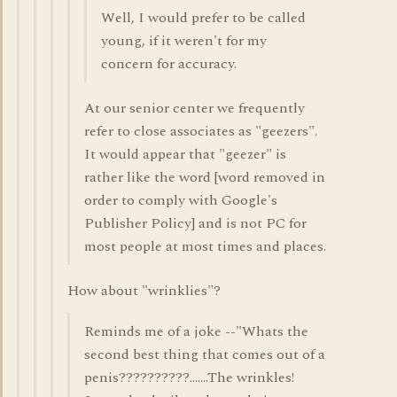
Well, I would prefer to be called
young, if it weren't for my
concern for accuracy.
At our senior center we frequently
refer to close associates as "geezers".
It would appear that "geezer" is
rather like the word [word removed in
order to comply with Google's
Publisher Policy] and is not PC for
most people at most times and places.
How about "wrinklies"?
Reminds me of a joke --"Whats the
second best thing that comes out of a
penis??????????.......The wrinkles!