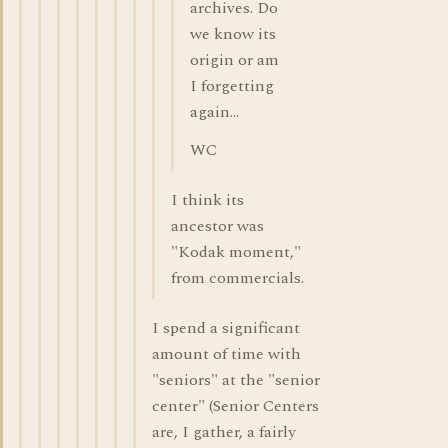
archives. Do
we know its
origin or am
I forgetting
again...
WC
I think its
ancestor was
"Kodak moment,"
from commercials.
I spend a significant
amount of time with
"seniors" at the "senior
center" (Senior Centers
are, I gather, a fairly