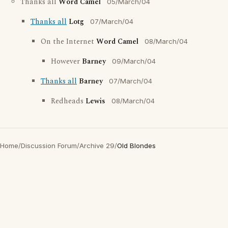
Thanks all
Word Camel
05/March/04
Thanks all
Lotg
07/March/04
On the Internet
Word Camel
08/March/04
However
Barney
09/March/04
Thanks all
Barney
07/March/04
Redheads
Lewis
08/March/04
Home
/
Discussion Forum
/
Archive 29
/
Old Blondes