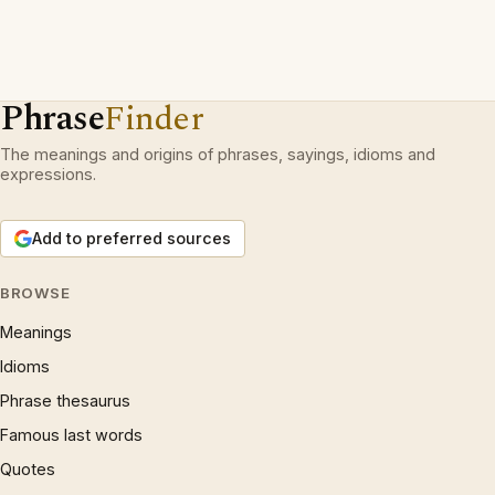
Phrase
Finder
The meanings and origins of phrases, sayings, idioms and
expressions.
Add to preferred sources
BROWSE
Meanings
Idioms
Phrase thesaurus
Famous last words
Quotes