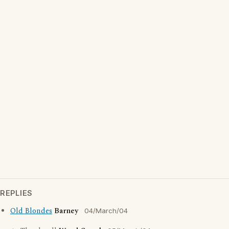
REPLIES
Old Blondes
Barney
04/March/04