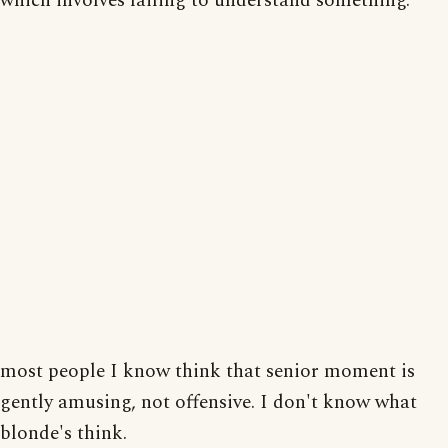
which involves failing to understand something.
most people I know think that senior moment is
gently amusing, not offensive. I don't know what
blonde's think.