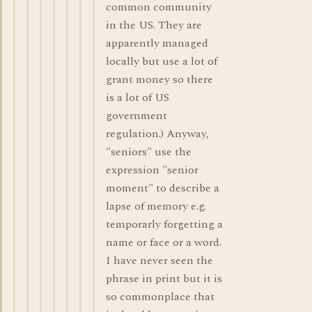
common community
in the US. They are
apparently managed
locally but use a lot of
grant money so there
is a lot of US
government
regulation.) Anyway,
"seniors" use the
expression "senior
moment" to describe a
lapse of memory e.g.
temporarly forgetting a
name or face or a word.
I have never seen the
phrase in print but it is
so commonplace that