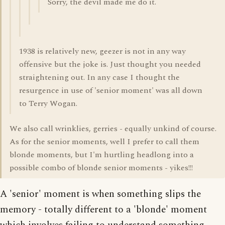
Sorry, the devil made me do it.
1938 is relatively new, geezer is not in any way
offensive but the joke is. Just thought you needed
straightening out. In any case I thought the
resurgence in use of 'senior moment' was all down
to Terry Wogan.
We also call wrinklies, gerries - equally unkind of course.
As for the senior moments, well I prefer to call them
blonde moments, but I'm hurtling headlong into a
possible combo of blonde senior moments - yikes!!!
A 'senior' moment is when something slips the
memory - totally different to a 'blonde' moment