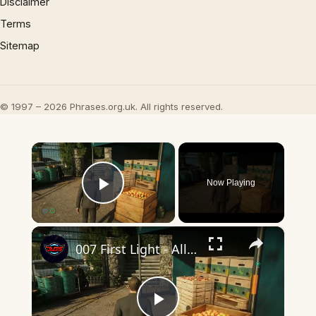
Disclaimer
Terms
Sitemap
© 1997 – 2026 Phrases.org.uk. All rights reserved.
×
Now Playing
Play Video
×
007 First Light - All The Time In The World: Pursue the Blond Man: Follow Through The Kitchen