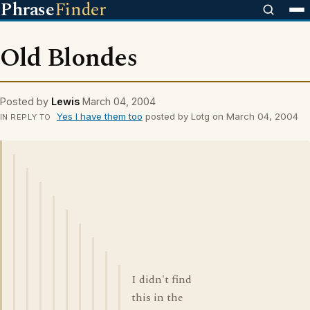
Phrase
Finder
Old Blondes
Posted by
Lewis
March 04, 2004
Yes I have them too
posted by Lotg on March 04, 2004
IN REPLY TO
I didn't find
this in the