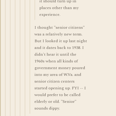
it should turn up in
places other than my
experience.
I thought "senior citizens"
was a relatively new term.
But I looked it up last night
and it dates back to 1938. I
didn't hear it until the
1960s when all kinds of
government money poured
into my area of W.Va. and
senior citizen centers
started opening up. FYI -- I
would prefer to be called
elderly or old. "Senior"
sounds dippy.