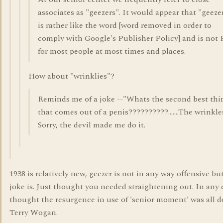
associates as "geezers". It would appear that "geeze
is rather like the word [word removed in order to
comply with Google's Publisher Policy] and is not
for most people at most times and places.
How about "wrinklies"?
Reminds me of a joke --"Whats the second best thi
that comes out of a penis??????????.......The wrinkle
Sorry, the devil made me do it.
1938 is relatively new, geezer is not in any way offensive bu
joke is. Just thought you needed straightening out. In any 
thought the resurgence in use of 'senior moment' was all 
Terry Wogan.