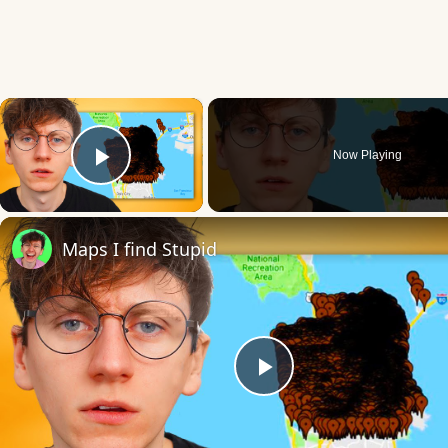
×
Now Playing
Play Video
Maps I find Stupid
Play