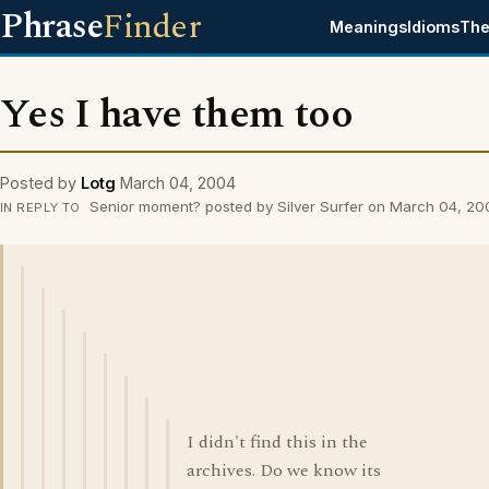
Phrase
Finder
Meanings
Idioms
The
Yes I have them too
Posted by
Lotg
March 04, 2004
Senior moment? posted by Silver Surfer on March 04, 20
IN REPLY TO
I didn't find this in the
archives. Do we know its