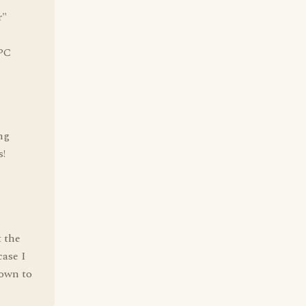
r"
 PC
ng
s!
t the
case I
down to