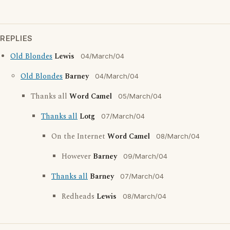
REPLIES
Old Blondes
Lewis
04/March/04
Old Blondes
Barney
04/March/04
Thanks all
Word Camel
05/March/04
Thanks all
Lotg
07/March/04
On the Internet
Word Camel
08/March/04
However
Barney
09/March/04
Thanks all
Barney
07/March/04
Redheads
Lewis
08/March/04