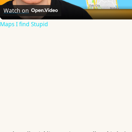
Video
Watch on
Maps I find Stupid