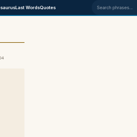
saurus
Last Words
Quotes
Search phrases
04