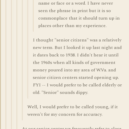
name or face or a word. I have never
seen the phrase in print but it is so
commonplace that it should turn up in
places other than my experience.
I thought "senior citizens" was a relatively
new term. But I looked it up last night and
it dates back to 1938. I didn't hear it until
the 1960s when all kinds of government
money poured into my area of W.Va. and
senior citizen centers started opening up.
FYI -- I would prefer to be called elderly or
old. "Senior" sounds dippy.
Well, I would prefer to be called young, if it
weren't for my concern for accuracy.
At our senior center we frequently refer to close