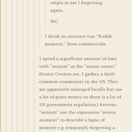
origin or am I forgetting
again...
WC
I think its ancestor was "Kodak
moment," from commercials.
I spend a significant amount of time
with "seniors" at the "senior center"
(Senior Centers are, I gather, a fairly
common community in the US. They
are apparently managed locally but use
a lot of grant money so there is a lot of
US government regulation.) Anyway,
"seniors" use the expression "senior
moment" to describe a lapse of
memory e.g. temporarly forgetting a