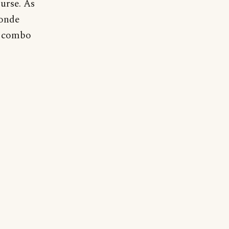
ourse. As
londe
e combo