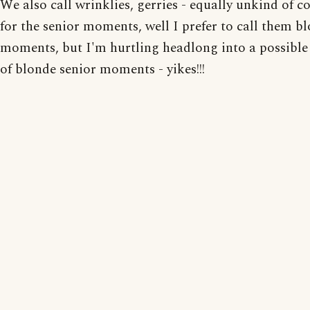
We also call wrinklies, gerries - equally unkind of c
for the senior moments, well I prefer to call them b
moments, but I'm hurtling headlong into a possibl
of blonde senior moments - yikes!!!