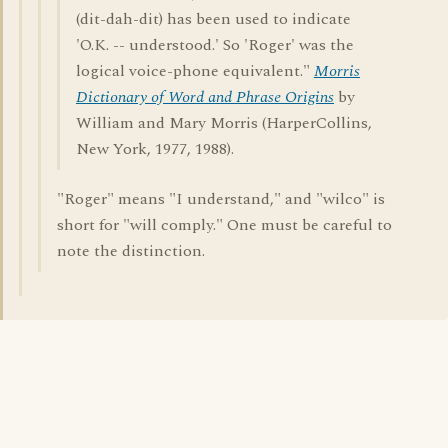
(dit-dah-dit) has been used to indicate
'O.K. -- understood.' So 'Roger' was the
logical voice-phone equivalent."
Morris
Dictionary of Word and Phrase Origins
by
William and Mary Morris (HarperCollins,
New York, 1977, 1988).
"Roger" means "I understand," and "wilco" is
short for "will comply." One must be careful to
note the distinction.