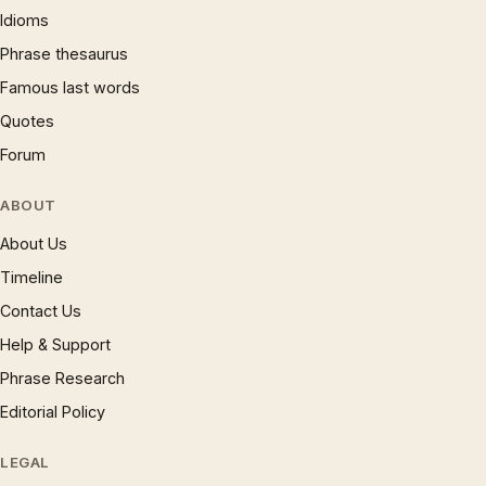
Idioms
Phrase thesaurus
Famous last words
Quotes
Forum
ABOUT
About Us
Timeline
Contact Us
Help & Support
Phrase Research
Editorial Policy
LEGAL