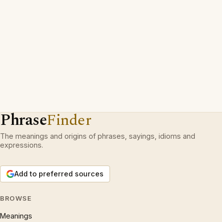
Phrase
Finder
The meanings and origins of phrases, sayings, idioms and
expressions.
Add to preferred sources
BROWSE
Meanings