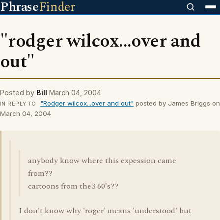
Phrase
Finder
"rodger wilcox...over and
out"
Posted by
Bill
March 04, 2004
"Rodger wilcox...over and out"
posted by James Briggs on
IN REPLY TO
March 04, 2004
anybody know where this expession came
from??
cartoons from the3 60's??
I don't know why 'roger' means 'understood' but