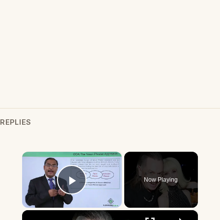
REPLIES
×
Now Playing
Play Video
×