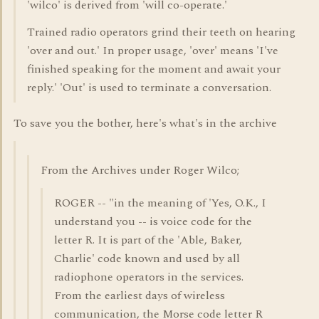
'wilco' is derived from 'will co-operate.'
Trained radio operators grind their teeth on hearing
'over and out.' In proper usage, 'over' means 'I've
finished speaking for the moment and await your
reply.' 'Out' is used to terminate a conversation.
To save you the bother, here's what's in the archive
From the Archives under Roger Wilco;
ROGER -- "in the meaning of 'Yes, O.K., I
understand you -- is voice code for the
letter R. It is part of the 'Able, Baker,
Charlie' code known and used by all
radiophone operators in the services.
From the earliest days of wireless
communication, the Morse code letter R