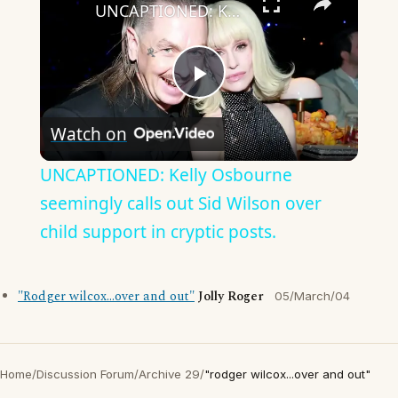
UNCAPTIONED: Kelly Osbourne seemingly calls out Sid Wilson over child support in cryptic posts.
Play
Watch on
Video
UNCAPTIONED: Kelly Osbourne
seemingly calls out Sid Wilson over
child support in cryptic posts.
"Rodger wilcox...over and out"
Jolly Roger
05/March/04
Home
/
Discussion Forum
/
Archive 29
/
"rodger wilcox...over and out"