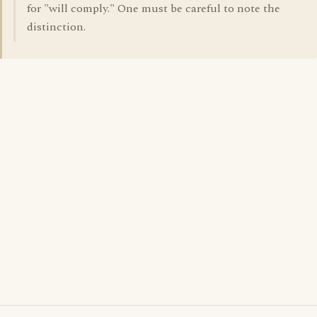
for "will comply." One must be careful to note the
distinction.