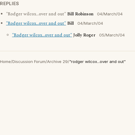
REPLIES
"Rodger wilcox...over and out"
Bill Robinson
04/March/04
"Rodger wilcox...over and out"
Bill
04/March/04
"Rodger wilcox...over and out"
Jolly Roger
05/March/04
Home
/
Discussion Forum
/
Archive 29
/
"rodger wilcox...over and out"