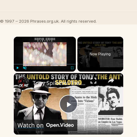
© 1997 – 2026 Phrases.org.uk. All rights reserved.
×
Now Playing
×
Play
Unmute
Fullscreen
Tony Spilotro: The Real-Life Gangster Who Took Over Las Vegas and Shocked the Mafia!
Play
Watch on
Video