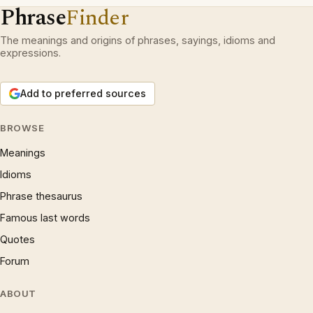
Phrase
Finder
The meanings and origins of phrases, sayings, idioms and
expressions.
Add to preferred sources
BROWSE
Meanings
Idioms
Phrase thesaurus
Famous last words
Quotes
Forum
ABOUT