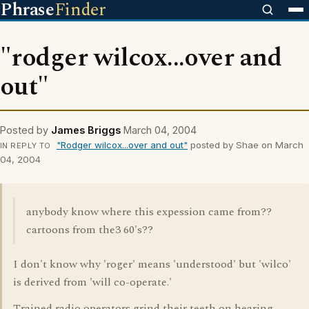
Phrase
Finder
"rodger wilcox...over and
out"
Posted by
James Briggs
March 04, 2004
"Rodger wilcox...over and out"
posted by Shae on March
IN REPLY TO
04, 2004
anybody know where this expession came from??
cartoons from the3 60's??
I don't know why 'roger' means 'understood' but 'wilco'
is derived from 'will co-operate.'
Trained radio operators grind their teeth on hearing