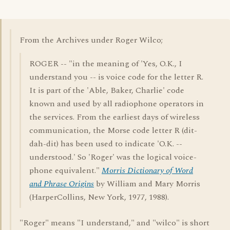
From the Archives under Roger Wilco;
ROGER -- "in the meaning of 'Yes, O.K., I
understand you -- is voice code for the letter R.
It is part of the 'Able, Baker, Charlie' code
known and used by all radiophone operators in
the services. From the earliest days of wireless
communication, the Morse code letter R (dit-
dah-dit) has been used to indicate 'O.K. --
understood.' So 'Roger' was the logical voice-
phone equivalent."
Morris Dictionary of Word
and Phrase Origins
by William and Mary Morris
(HarperCollins, New York, 1977, 1988).
"Roger" means "I understand," and "wilco" is short