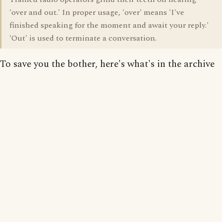
'over and out.' In proper usage, 'over' means 'I've
finished speaking for the moment and await your reply.'
'Out' is used to terminate a conversation.
To save you the bother, here's what's in the archive