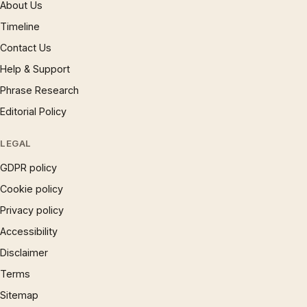
About Us
Timeline
Contact Us
Help & Support
Phrase Research
Editorial Policy
LEGAL
GDPR policy
Cookie policy
Privacy policy
Accessibility
Disclaimer
Terms
Sitemap