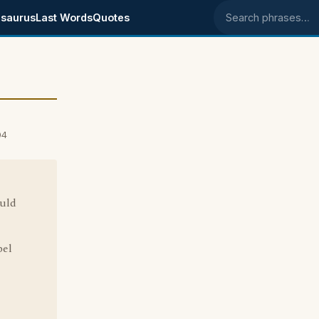
saurus
Last Words
Quotes
Search phrases
04
ould
bel