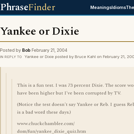
Phrase
Finder
Meanings
Idioms
The
Yankee or Dixie
Posted by
Bob
February 21, 2004
Yankee or Dixie posted by Bruce Kahl on February 21, 20
IN REPLY TO
This is a fun test. I was 73 percent Dixie. The score w
have been higher but I've been corrupted by TV.
(Notice the test doesn't say Yankee or Reb. I guess Re
is a bad word these days.)
www.chuckchamblee.com/
dom/fun/yankee_dixie_quiz.htm