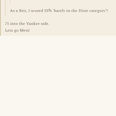
As a Brit, I scored 55% 'barely in the Dixie category'!!
71 into the Yankee side.
Lets go Mets!