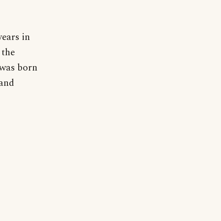
years in
 the
 was born
 and