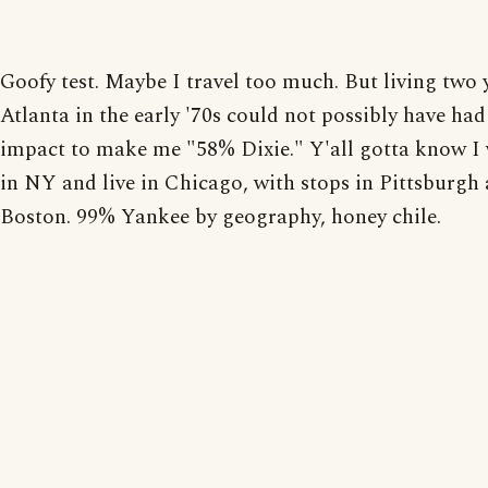
Goofy test. Maybe I travel too much. But living two 
Atlanta in the early '70s could not possibly have had
impact to make me "58% Dixie." Y'all gotta know I
in NY and live in Chicago, with stops in Pittsburgh
Boston. 99% Yankee by geography, honey chile.