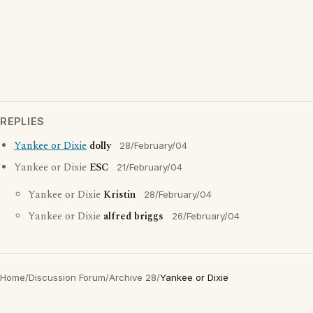
REPLIES
Yankee or Dixie
dolly
28/February/04
Yankee or Dixie
ESC
21/February/04
Yankee or Dixie
Kristin
28/February/04
Yankee or Dixie
alfred briggs
26/February/04
Home
/
Discussion Forum
/
Archive 28
/
Yankee or Dixie