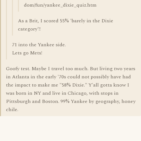
dom/fun/yankee_dixie_quiz.htm
As a Brit, I scored 55% 'barely in the Dixie
category'!!
71 into the Yankee side.
Lets go Mets!
Goofy test. Maybe I travel too much. But living two years
in Atlanta in the early '70s could not possibly have had
the impact to make me "58% Dixie." Y'all gotta know I
was born in NY and live in Chicago, with stops in
Pittsburgh and Boston. 99% Yankee by geography, honey
chile.