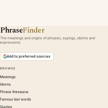
Phrase
Finder
The meanings and origins of phrases, sayings, idioms and
expressions.
Add to preferred sources
BROWSE
Meanings
Idioms
Phrase thesaurus
Famous last words
Quotes