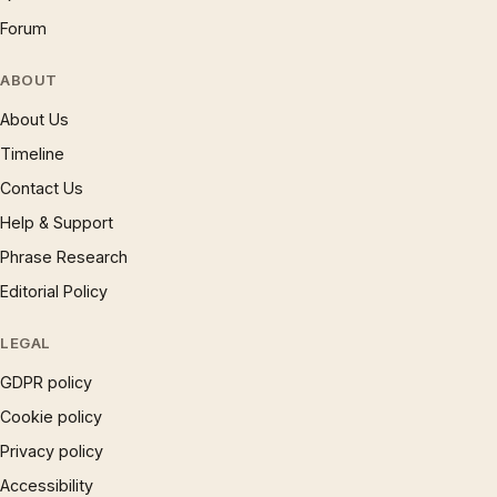
Forum
ABOUT
About Us
Timeline
Contact Us
Help & Support
Phrase Research
Editorial Policy
LEGAL
GDPR policy
Cookie policy
Privacy policy
Accessibility