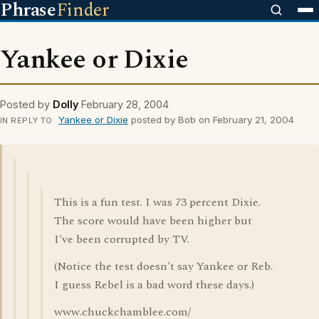
Phrase
Finder
Yankee or Dixie
Posted by
Dolly
February 28, 2004
Yankee or Dixie
posted by Bob on February 21, 2004
IN REPLY TO
This is a fun test. I was 73 percent Dixie.
The score would have been higher but
I've been corrupted by TV.
(Notice the test doesn't say Yankee or Reb.
I guess Rebel is a bad word these days.)
www.chuckchamblee.com/