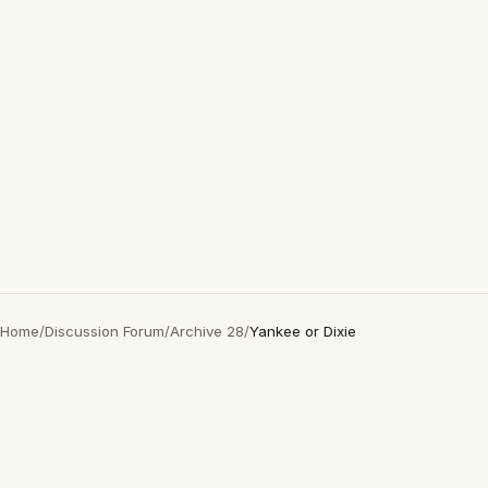
Home
/
Discussion Forum
/
Archive 28
/
Yankee or Dixie