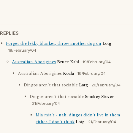
REPLIES
Forget the lekky blanket, throw another dog on
Lotg
18/February/04
Australian Aborigines
Bruce Kahl
19/February/04
Australian Aborigines
Koala
19/February/04
Dingos aren't that sociable
Lotg
20/February/04
Dingos aren't that sociable
Smokey Stover
21/February/04
Mia mia's - nah, dingos didn't live in them
either, I don't think
Lotg
21/February/04