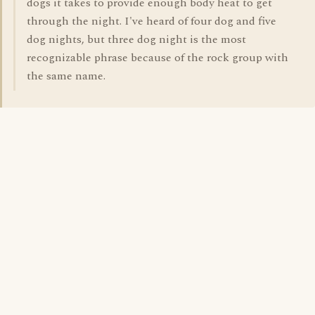
dogs it takes to provide enough body heat to get
through the night. I've heard of four dog and five
dog nights, but three dog night is the most
recognizable phrase because of the rock group with
the same name.