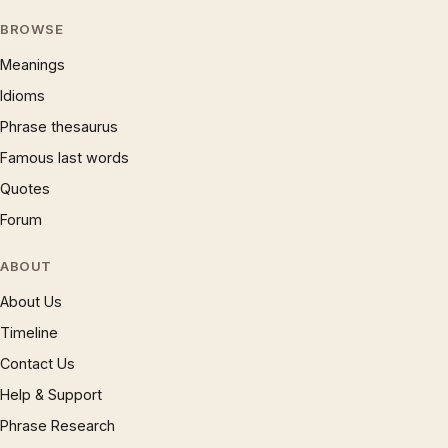
BROWSE
Meanings
Idioms
Phrase thesaurus
Famous last words
Quotes
Forum
ABOUT
About Us
Timeline
Contact Us
Help & Support
Phrase Research