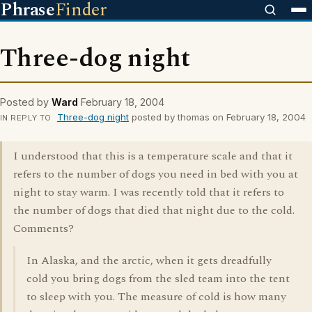
Phrase
Finder
Three-dog night
Posted by
Ward
February 18, 2004
Three-dog night
posted by thomas on February 18, 2004
IN REPLY TO
I understood that this is a temperature scale and that it
refers to the number of dogs you need in bed with you at
night to stay warm. I was recently told that it refers to
the number of dogs that died that night due to the cold.
Comments?
In Alaska, and the arctic, when it gets dreadfully
cold you bring dogs from the sled team into the tent
to sleep with you. The measure of cold is how many