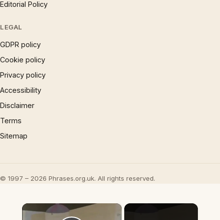
Editorial Policy
LEGAL
GDPR policy
Cookie policy
Privacy policy
Accessibility
Disclaimer
Terms
Sitemap
© 1997 – 2026 Phrases.org.uk. All rights reserved.
×