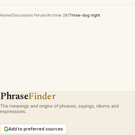
Home
/
Discussion Forum
/
Archive 28
/
Three-dog night
Phrase
Finder
The meanings and origins of phrases, sayings, idioms and
expressions.
Add to preferred sources