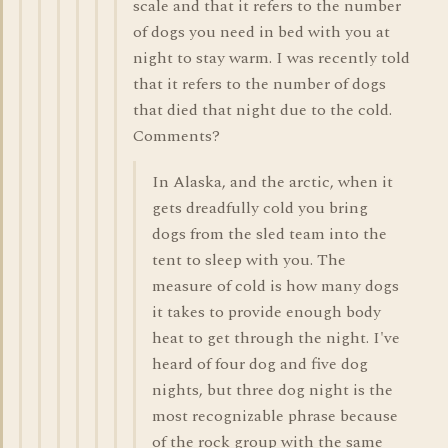
scale and that it refers to the number
of dogs you need in bed with you at
night to stay warm. I was recently told
that it refers to the number of dogs
that died that night due to the cold.
Comments?
In Alaska, and the arctic, when it
gets dreadfully cold you bring
dogs from the sled team into the
tent to sleep with you. The
measure of cold is how many dogs
it takes to provide enough body
heat to get through the night. I've
heard of four dog and five dog
nights, but three dog night is the
most recognizable phrase because
of the rock group with the same