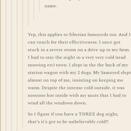
name.
Yep, this applies to Siberian Samoyeds too. And I
can vouch for their effectiveness. I once got
stuck in a severe storm on a drive up to my farm.
I had to stay the night in a very very cold (read
snowing etc) town. I slept in the the back of my
station wagon with my 2 dogs. My Samoyed slept
almost on top of me, insisting on keeping me
warm. Despite the intense cold outside, it was
soooooo hot inside with my muts that I had to
wind all the windows down.
So I figure if you have a THREE dog night,
that's it's got to be unbelievably cold!!!