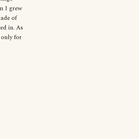
m I grew
made of
ed in. As
 only for