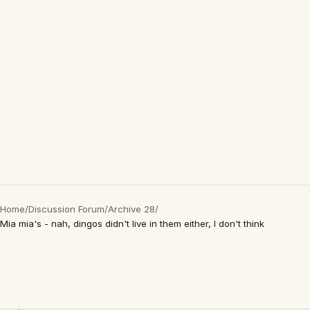
Home
/
Discussion Forum
/
Archive 28
/
Mia mia's - nah, dingos didn't live in them either, I don't think