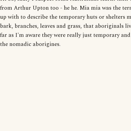
from Arthur Upton too - he he. Mia mia was the ter
up with to describe the temporary huts or shelters 
bark, branches, leaves and grass, that aboriginals liv
far as I'm aware they were really just temporary and
the nomadic aborigines.