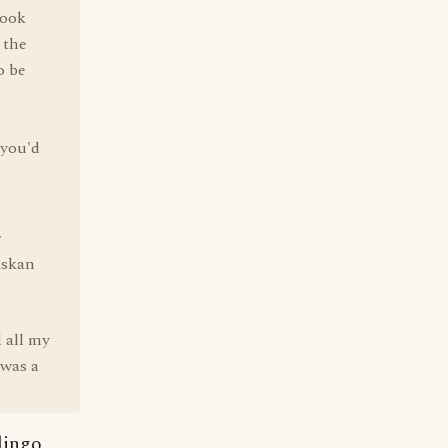
look
 the
o be
 you'd
r
askan
 all my
 was a
lingo