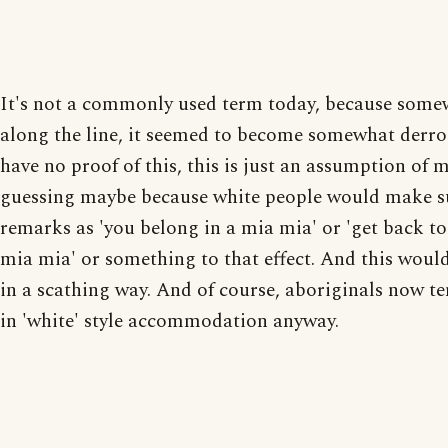
It's not a commonly used term today, because some
along the line, it seemed to become somewhat derro
have no proof of this, this is just an assumption of 
guessing maybe because white people would make s
remarks as 'you belong in a mia mia' or 'get back to
mia mia' or something to that effect. And this would
in a scathing way. And of course, aboriginals now te
in 'white' style accommodation anyway.