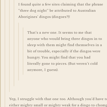
I found quite a few sites claiming that the phrase
"three dog night" be attributed to Australian
Aborigines' dingos (dingoes?)!
That's a new one. It seems to me that
anyone who would bring three dingos in to
sleep with them might find themselves in a
bit of trouble, especially if the dingos were
hungry. You might find that you had
literally gone to pieces. (But weren't cold
anymore, I guess).
Yep, I struggle with that one too. Although you'd have t
either mighty small or mighty weak for a dingo to chom