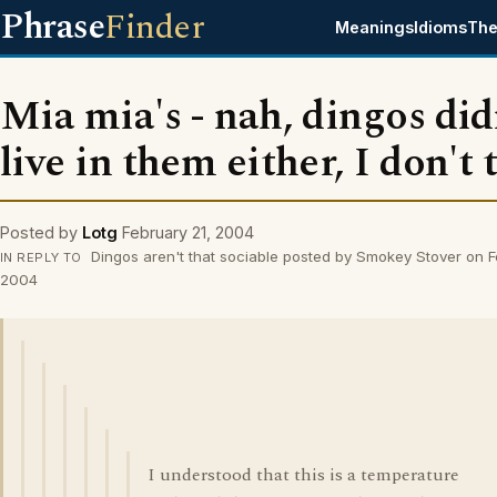
Phrase
Finder
Meanings
Idioms
The
Mia mia's - nah, dingos did
live in them either, I don't 
Posted by
Lotg
February 21, 2004
Dingos aren't that sociable posted by Smokey Stover on F
IN REPLY TO
2004
I understood that this is a temperature