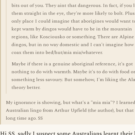
bits out of you. They aint that dangerous. In fact, if you 
them straight in the eye, they're more likely to bolt. Plus
only place I could imagine that aborigines would want t
kept warm by dingos would have to be in the mountain
regions, like Kosciousko or something. There are Alpine
dingos, but in no way domestic and I can't imagine how
coax them into bed/hut/mia mia/whatever.
Maybe if there is a genuine aboriginal reference, it's got
nothing to do with warmth. Maybe it's to do with food o
something less savoury. But somehow, I'm liking the Al
theory better.
My ignorance is showing, but what's a "mia mia"? I learned
Australian lingo from Arthur Upfield (the author), but that
long time ago. SS
Hi SS, sadly I suspect some Australians learnt their 