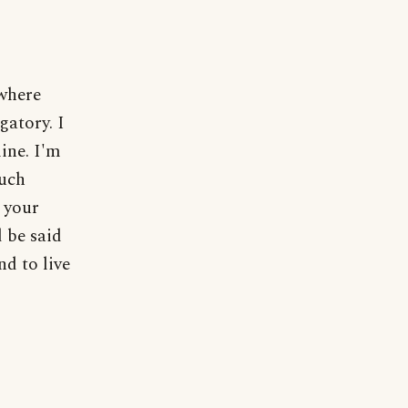
where
gatory. I
mine. I'm
uch
 your
 be said
nd to live