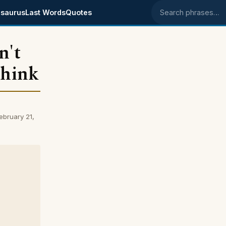
saurus
Last Words
Quotes
Search phrases
n't
think
ebruary 21,