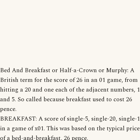
Bed And Breakfast or Half-a-Crown or Murphy: A
British term for the score of 26 in an 01 game, from
hitting a 20 and one each of the adjacent numbers, 1
and 5. So called because breakfast used to cost 26
pence.
BREAKFAST: A score of single-5, single-20, single-1
in a game of x01. This was based on the typical price
of a bed-and-breakfast, 26 pence.