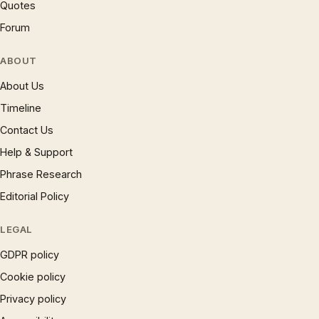
Quotes
Forum
ABOUT
About Us
Timeline
Contact Us
Help & Support
Phrase Research
Editorial Policy
LEGAL
GDPR policy
Cookie policy
Privacy policy