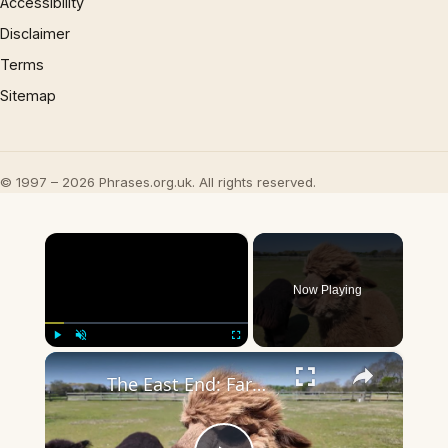
Accessibility
Disclaimer
Terms
Sitemap
© 1997 – 2026 Phrases.org.uk. All rights reserved.
×
Now Playing
×
Play
Unmute
Fullscreen
The East End: Farmhouse Bed & Breakfast