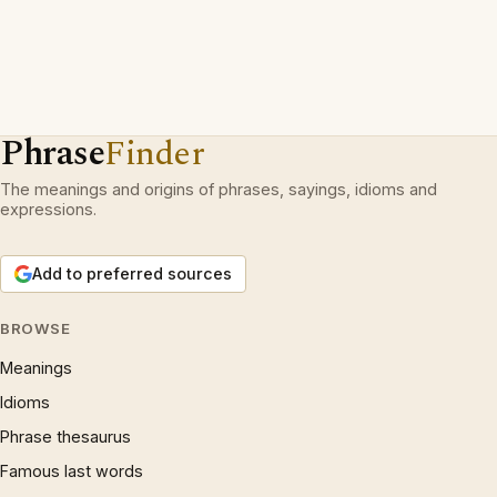
Phrase
Finder
The meanings and origins of phrases, sayings, idioms and
expressions.
Add to preferred sources
BROWSE
Meanings
Idioms
Phrase thesaurus
Famous last words