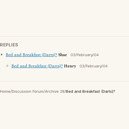
REPLIES
Bed and Breakfast (Darts)?
Shae
03/February/04
Bed and Breakfast (Darts)?
Henry
03/February/04
Home
/
Discussion Forum
/
Archive 28
/
Bed and Breakfast (Darts)?