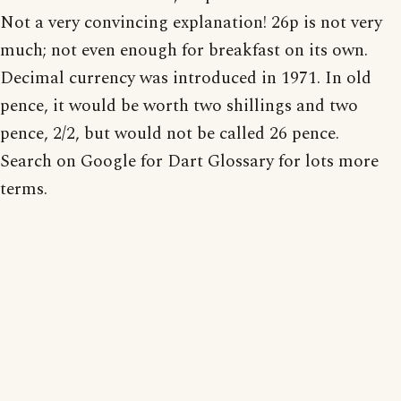
Not a very convincing explanation! 26p is not very
much; not even enough for breakfast on its own.
Decimal currency was introduced in 1971. In old
pence, it would be worth two shillings and two
pence, 2/2, but would not be called 26 pence.
Search on Google for Dart Glossary for lots more
terms.