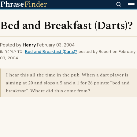
Phrase
Finder
Bed and Breakfast (Darts)?
Posted by
Henry
February 03, 2004
Bed and Breakfast (Darts)?
posted by Robert on February
IN REPLY TO
03, 2004
I hear this all the time in the pub. When a dart player is
aiming at 20 and slops a 5 and a 1 for 26 points: "bed and
breakfast". Where did this come from?