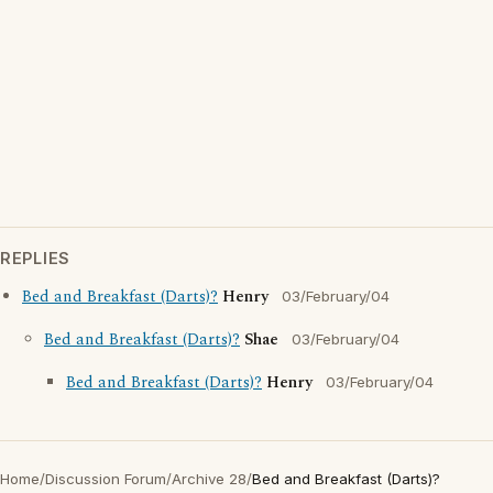
REPLIES
Bed and Breakfast (Darts)?
Henry
03/February/04
Bed and Breakfast (Darts)?
Shae
03/February/04
Bed and Breakfast (Darts)?
Henry
03/February/04
Home
/
Discussion Forum
/
Archive 28
/
Bed and Breakfast (Darts)?