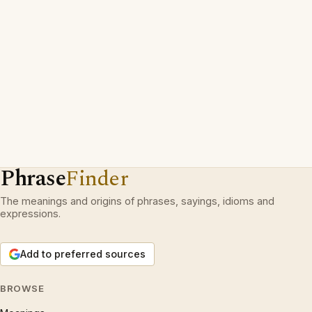
Phrase
Finder
The meanings and origins of phrases, sayings, idioms and
expressions.
Add to preferred sources
BROWSE