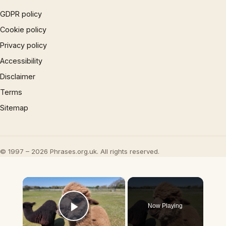
GDPR policy
Cookie policy
Privacy policy
Accessibility
Disclaimer
Terms
Sitemap
© 1997 – 2026 Phrases.org.uk. All rights reserved.
×
Now Playing
Play Video