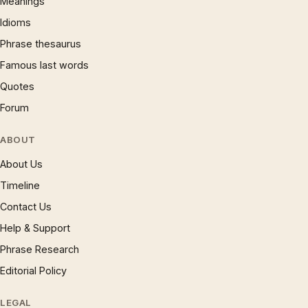
Meanings
Idioms
Phrase thesaurus
Famous last words
Quotes
Forum
ABOUT
About Us
Timeline
Contact Us
Help & Support
Phrase Research
Editorial Policy
LEGAL