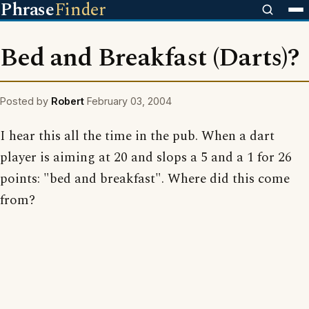
Phrase
Finder
Bed and Breakfast (Darts)?
Posted by
Robert
February 03, 2004
I hear this all the time in the pub. When a dart
player is aiming at 20 and slops a 5 and a 1 for 26
points: "bed and breakfast". Where did this come
from?