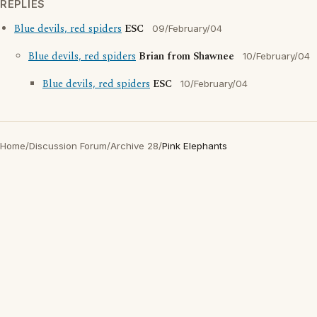
REPLIES
Blue devils, red spiders
ESC
09/February/04
Blue devils, red spiders
Brian from Shawnee
10/February/04
Blue devils, red spiders
ESC
10/February/04
Home
/
Discussion Forum
/
Archive 28
/
Pink Elephants