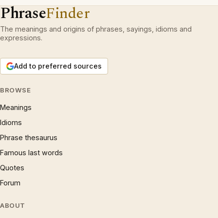
Phrase
Finder
The meanings and origins of phrases, sayings, idioms and
expressions.
Add to preferred sources
BROWSE
Meanings
Idioms
Phrase thesaurus
Famous last words
Quotes
Forum
ABOUT