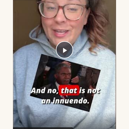
Play
Video