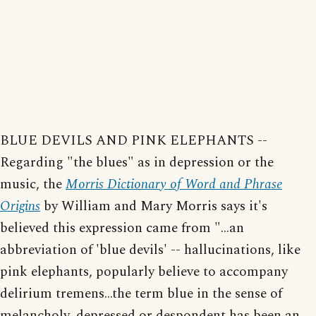
BLUE DEVILS AND PINK ELEPHANTS --
Regarding "the blues" as in depression or the
music, the
Morris Dictionary of Word and Phrase
Origins
by William and Mary Morris says it's
believed this expression came from "...an
abbreviation of 'blue devils' -- hallucinations, like
pink elephants, popularly believe to accompany
delirium tremens...the term blue in the sense of
melancholy, depressed or despondent has been an