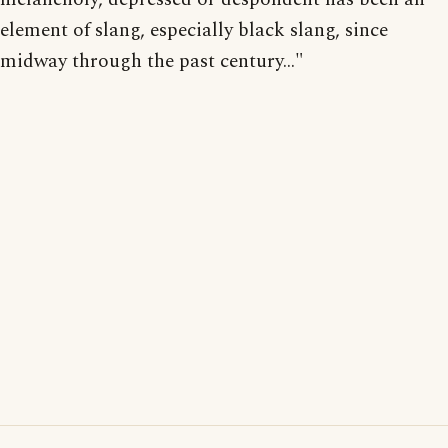
element of slang, especially black slang, since
midway through the past century..."