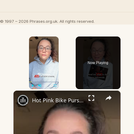
© 1997 – 2026 Phrases.org.uk. All rights reserved.
×
Now Playing
×
Play
Unmute
Fullscreen
Hot Pink Bike Pursuit