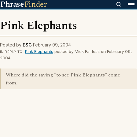
Phrase
Finder
Pink Elephants
Posted by
ESC
February 09, 2004
Pink Elephants
posted by Mick Fairless on February 09,
IN REPLY TO
2004
Where did the saying "to see Pink Elephants" come
from.