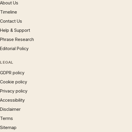
About Us
Timeline
Contact Us
Help & Support
Phrase Research
Editorial Policy
LEGAL
GDPR policy
Cookie policy
Privacy policy
Accessibility
Disclaimer
Terms
Sitemap