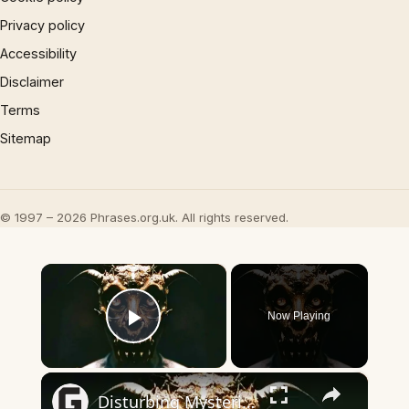
Privacy policy
Accessibility
Disclaimer
Terms
Sitemap
© 1997 – 2026 Phrases.org.uk. All rights reserved.
×
Now Playing
Play Video
×
Disturbing Mysteries About The Devil