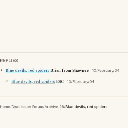
REPLIES
Blue devils, red spiders
Brian from Shawnee
10/February/04
Blue devils, red spiders
ESC
10/February/04
Home
/
Discussion Forum
/
Archive 28
/
Blue devils, red spiders