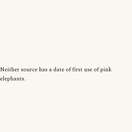
Neither source has a date of first use of pink
elephants.