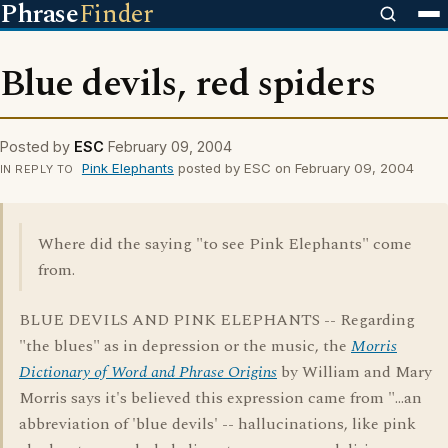
Phrase
Finder
Blue devils, red spiders
Posted by
ESC
February 09, 2004
Pink Elephants
posted by ESC on February 09, 2004
IN REPLY TO
Where did the saying "to see Pink Elephants" come
from.
BLUE DEVILS AND PINK ELEPHANTS -- Regarding
"the blues" as in depression or the music, the
Morris
Dictionary of Word and Phrase Origins
by William and Mary
Morris says it's believed this expression came from "...an
abbreviation of 'blue devils' -- hallucinations, like pink