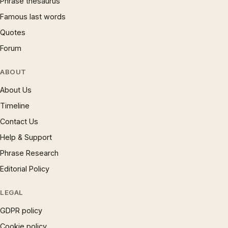
Phrase thesaurus
Famous last words
Quotes
Forum
ABOUT
About Us
Timeline
Contact Us
Help & Support
Phrase Research
Editorial Policy
LEGAL
GDPR policy
Cookie policy