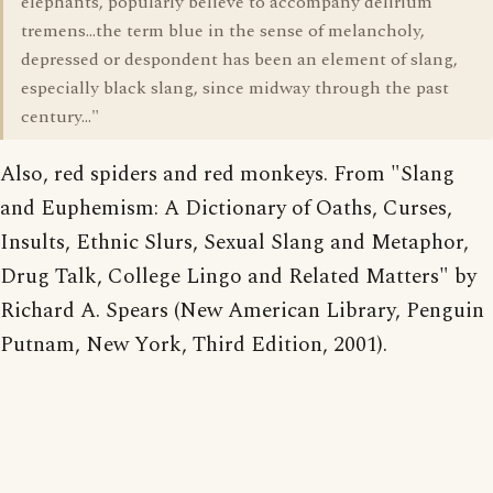
elephants, popularly believe to accompany delirium
tremens...the term blue in the sense of melancholy,
depressed or despondent has been an element of slang,
especially black slang, since midway through the past
century..."
Also, red spiders and red monkeys. From "Slang
and Euphemism: A Dictionary of Oaths, Curses,
Insults, Ethnic Slurs, Sexual Slang and Metaphor,
Drug Talk, College Lingo and Related Matters" by
Richard A. Spears (New American Library, Penguin
Putnam, New York, Third Edition, 2001).