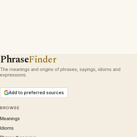
Phrase
Finder
The meanings and origins of phrases, sayings, idioms and
expressions.
Add to preferred sources
BROWSE
Meanings
Idioms