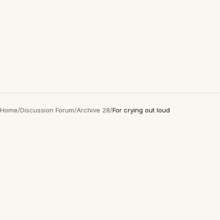
Home
/
Discussion Forum
/
Archive 28
/
For crying out loud