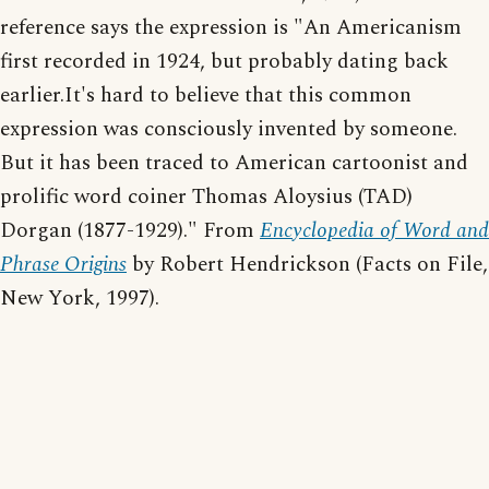
reference says the expression is "An Americanism
first recorded in 1924, but probably dating back
earlier.It's hard to believe that this common
expression was consciously invented by someone.
But it has been traced to American cartoonist and
prolific word coiner Thomas Aloysius (TAD)
Dorgan (1877-1929)." From
Encyclopedia of Word and
Phrase Origins
by Robert Hendrickson (Facts on File,
New York, 1997).