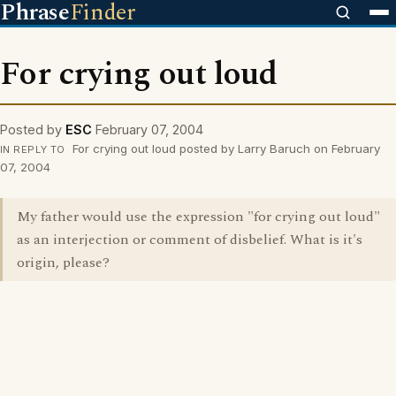
Phrase
Finder
For crying out loud
Posted by
ESC
February 07, 2004
For crying out loud posted by Larry Baruch on February
IN REPLY TO
07, 2004
My father would use the expression "for crying out loud"
as an interjection or comment of disbelief. What is it's
origin, please?