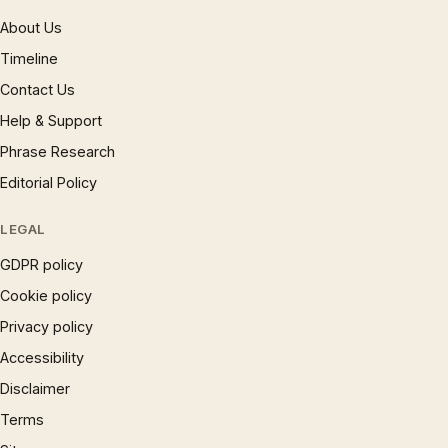
About Us
Timeline
Contact Us
Help & Support
Phrase Research
Editorial Policy
LEGAL
GDPR policy
Cookie policy
Privacy policy
Accessibility
Disclaimer
Terms