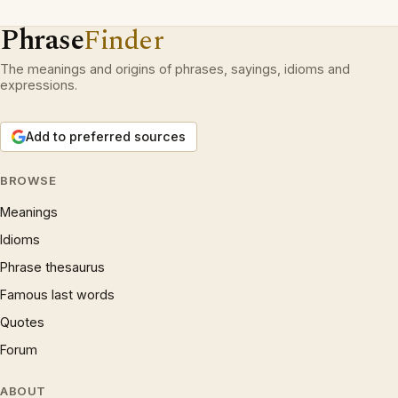
Phrase
Finder
The meanings and origins of phrases, sayings, idioms and
expressions.
Add to preferred sources
BROWSE
Meanings
Idioms
Phrase thesaurus
Famous last words
Quotes
Forum
ABOUT