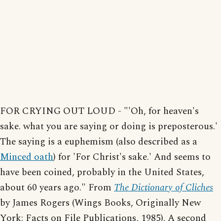
FOR CRYING OUT LOUD - "'Oh, for heaven's
sake. what you are saying or doing is preposterous.'
The saying is a euphemism (also described as a
Minced oath
) for 'For Christ's sake.' And seems to
have been coined, probably in the United States,
about 60 years ago." From
The Dictionary of Cliches
by James Rogers (Wings Books, Originally New
York: Facts on File Publications, 1985). A second