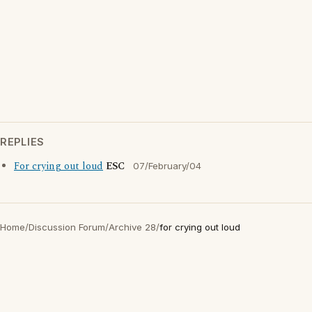
REPLIES
For crying out loud
ESC
07/February/04
Home
/
Discussion Forum
/
Archive 28
/
for crying out loud