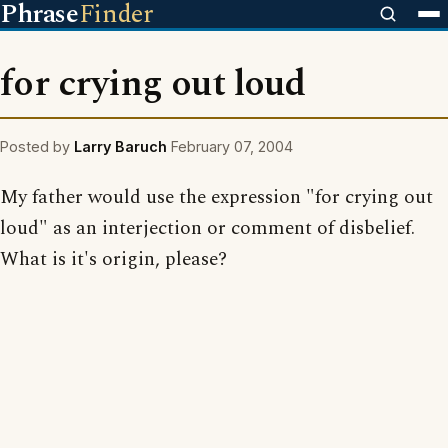
Phrase
Finder
for crying out loud
Posted by
Larry Baruch
February 07, 2004
My father would use the expression "for crying out
loud" as an interjection or comment of disbelief.
What is it's origin, please?