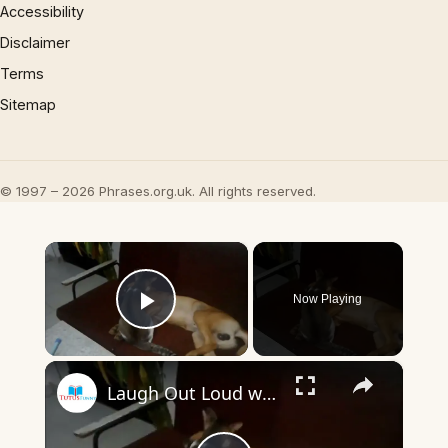
Accessibility
Disclaimer
Terms
Sitemap
© 1997 – 2026 Phrases.org.uk. All rights reserved.
×
Now Playing
Play Video
×
Laugh Out Loud with Cats and Dogs Funny Moments