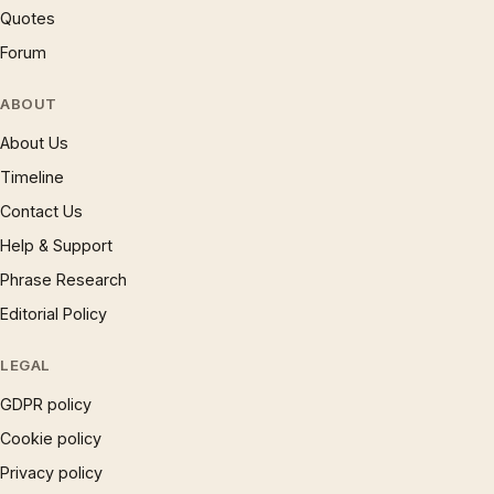
Quotes
Forum
ABOUT
About Us
Timeline
Contact Us
Help & Support
Phrase Research
Editorial Policy
LEGAL
GDPR policy
Cookie policy
Privacy policy