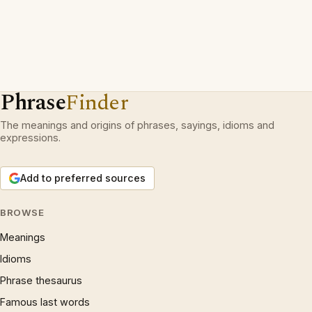
Phrase
Finder
The meanings and origins of phrases, sayings, idioms and
expressions.
Add to preferred sources
BROWSE
Meanings
Idioms
Phrase thesaurus
Famous last words