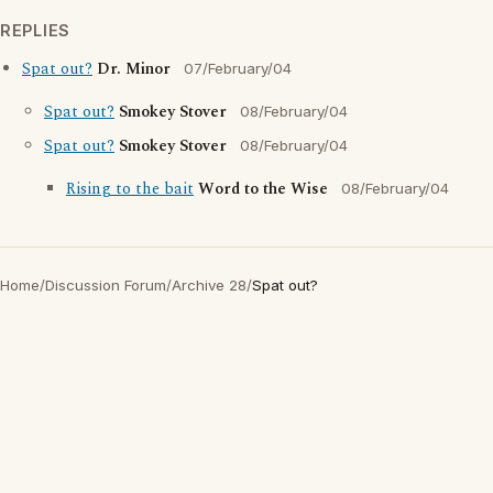
REPLIES
Spat out?
Dr. Minor
07/February/04
Spat out?
Smokey Stover
08/February/04
Spat out?
Smokey Stover
08/February/04
Rising to the bait
Word to the Wise
08/February/04
Home
/
Discussion Forum
/
Archive 28
/
Spat out?