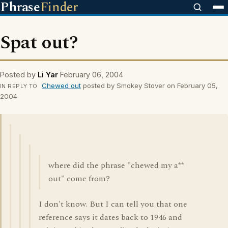
Phrase
Finder
Spat out?
Posted by
Li Yar
February 06, 2004
Chewed out
posted by Smokey Stover on February 05,
IN REPLY TO
2004
where did the phrase "chewed my a**
out" come from?
I don't know. But I can tell you that one
reference says it dates back to 1946 and