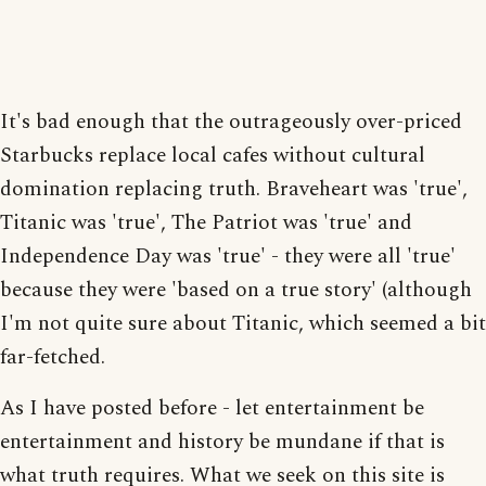
It's bad enough that the outrageously over-priced
Starbucks replace local cafes without cultural
domination replacing truth. Braveheart was 'true',
Titanic was 'true', The Patriot was 'true' and
Independence Day was 'true' - they were all 'true'
because they were 'based on a true story' (although
I'm not quite sure about Titanic, which seemed a bit
far-fetched.
As I have posted before - let entertainment be
entertainment and history be mundane if that is
what truth requires. What we seek on this site is