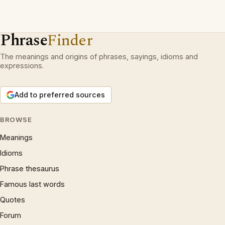
Phrase
Finder
The meanings and origins of phrases, sayings, idioms and
expressions.
Add to preferred sources
BROWSE
Meanings
Idioms
Phrase thesaurus
Famous last words
Quotes
Forum