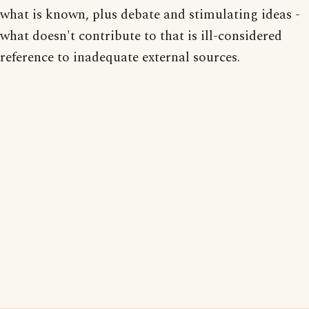
what is known, plus debate and stimulating ideas -
what doesn't contribute to that is ill-considered
reference to inadequate external sources.