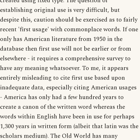
created using fixed type. The question of
establishing original use is very difficult, but
despite this, caution should be exercised as to fairly
recent 'first usage' with commonplace words. If one
only has American literature from 1950 in the
database then first use will not be earlier or from
elsewhere - it requires a comprehensive survey to
have any meaning whatsoever. To me, it appears
entirely misleading to cite first use based upon
inadequate data, especially citing American usages
- America has only had a few hundred years to
create a canon of the written word whereas the
words within English have been in use for perhaps
1,300 years in written form (albeit that latin was the
scholars medium). The Old World has many