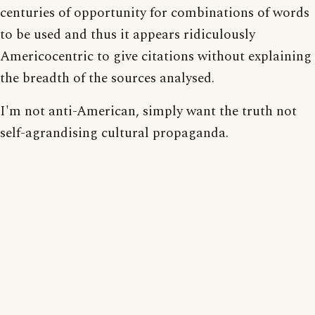
centuries of opportunity for combinations of words
to be used and thus it appears ridiculously
Americocentric to give citations without explaining
the breadth of the sources analysed.
I'm not anti-American, simply want the truth not
self-agrandising cultural propaganda.