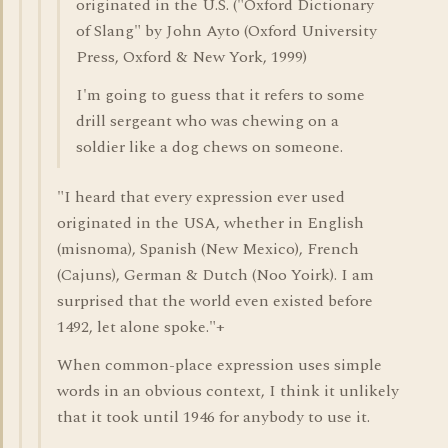
originated in the U.S. ("Oxford Dictionary
of Slang" by John Ayto (Oxford University
Press, Oxford & New York, 1999)
I'm going to guess that it refers to some
drill sergeant who was chewing on a
soldier like a dog chews on someone.
"I heard that every expression ever used
originated in the USA, whether in English
(misnoma), Spanish (New Mexico), French
(Cajuns), German & Dutch (Noo Yoirk). I am
surprised that the world even existed before
1492, let alone spoke."+
When common-place expression uses simple
words in an obvious context, I think it unlikely
that it took until 1946 for anybody to use it.