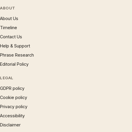
ABOUT
About Us
Timeline
Contact Us
Help & Support
Phrase Research
Editorial Policy
LEGAL
GDPR policy
Cookie policy
Privacy policy
Accessibility
Disclaimer