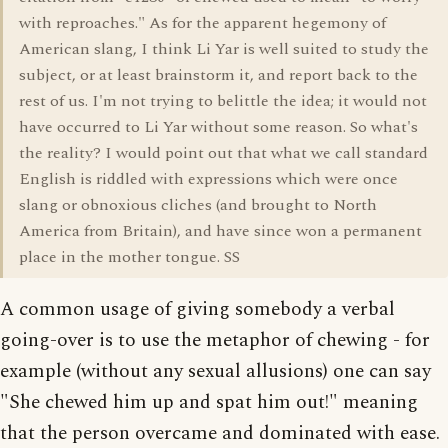
with reproaches." As for the apparent hegemony of
American slang, I think Li Yar is well suited to study the
subject, or at least brainstorm it, and report back to the
rest of us. I'm not trying to belittle the idea; it would not
have occurred to Li Yar without some reason. So what's
the reality? I would point out that what we call standard
English is riddled with expressions which were once
slang or obnoxious cliches (and brought to North
America from Britain), and have since won a permanent
place in the mother tongue. SS
A common usage of giving somebody a verbal
going-over is to use the metaphor of chewing - for
example (without any sexual allusions) one can say
"She chewed him up and spat him out!" meaning
that the person overcame and dominated with ease.