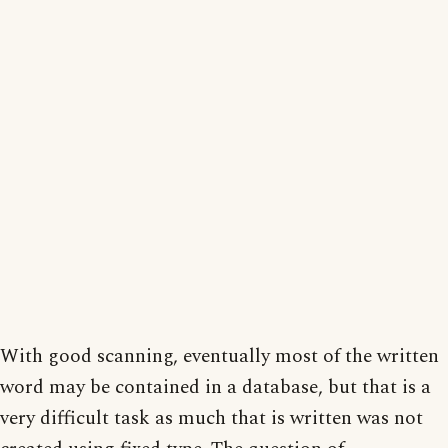
With good scanning, eventually most of the written
word may be contained in a database, but that is a
very difficult task as much that is written was not