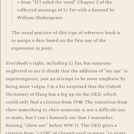
+ from "If I ruled the word" Chapter 2 of the
collected musings of Li Yar with a forward by
William Shakespeare.
The usual practice of this type of reference book is
to assign a date based on the first use of the
expression in print.
Everybody's right, including Li Yar, but someone
neglected to say (I think) that the addition of "my ass" is
supererogatory, just an attempt to be more emphatic by
being more vulgar. I'm a bit surprised that the Oxford
Dictionary of Slang has a leg up on the OED, which
could only find a citation from 1948. The transition from
chew something to chew someone is not a difficult one
to make, but I can't honestly say that I remember
hearing "chew out" before WW II. The OED gives a
citation from "c1230" of chewed used to mean "to worry