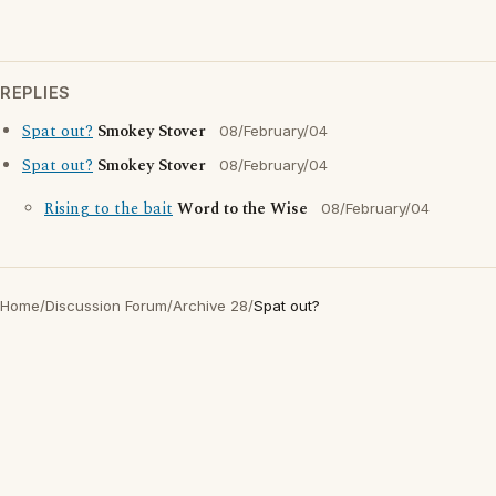
REPLIES
Spat out?
Smokey Stover
08/February/04
Spat out?
Smokey Stover
08/February/04
Rising to the bait
Word to the Wise
08/February/04
Home
/
Discussion Forum
/
Archive 28
/
Spat out?