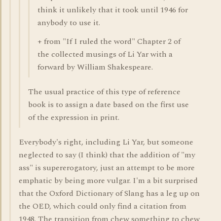
think it unlikely that it took until 1946 for
anybody to use it.
+ from "If I ruled the word" Chapter 2 of
the collected musings of Li Yar with a
forward by William Shakespeare.
The usual practice of this type of reference
book is to assign a date based on the first use
of the expression in print.
Everybody's right, including Li Yar, but someone
neglected to say (I think) that the addition of "my
ass" is supererogatory, just an attempt to be more
emphatic by being more vulgar. I'm a bit surprised
that the Oxford Dictionary of Slang has a leg up on
the OED, which could only find a citation from
1948. The transition from chew something to chew