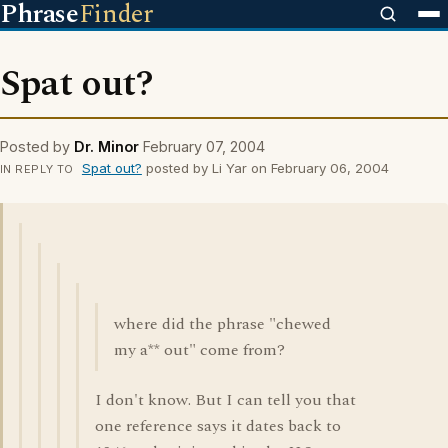
Phrase
Finder
Spat out?
Posted by
Dr. Minor
February 07, 2004
Spat out?
posted by Li Yar on February 06, 2004
IN REPLY TO
where did the phrase "chewed
my a** out" come from?
I don't know. But I can tell you that
one reference says it dates back to