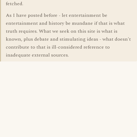
fetched.
As I have posted before - let entertainment be
entertainment and history be mundane if that is what
truth requires. What we seek on this site is what is
known, plus debate and stimulating ideas - what doesn't
contribute to that is ill-considered reference to
inadequate external sources.