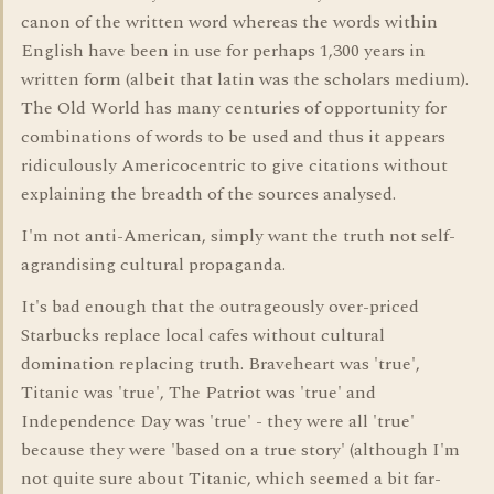
canon of the written word whereas the words within
English have been in use for perhaps 1,300 years in
written form (albeit that latin was the scholars medium).
The Old World has many centuries of opportunity for
combinations of words to be used and thus it appears
ridiculously Americocentric to give citations without
explaining the breadth of the sources analysed.
I'm not anti-American, simply want the truth not self-
agrandising cultural propaganda.
It's bad enough that the outrageously over-priced
Starbucks replace local cafes without cultural
domination replacing truth. Braveheart was 'true',
Titanic was 'true', The Patriot was 'true' and
Independence Day was 'true' - they were all 'true'
because they were 'based on a true story' (although I'm
not quite sure about Titanic, which seemed a bit far-