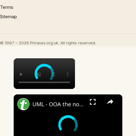
Terms
Sitemap
© 1997 – 2026 Phrases.org.uk. All rights reserved.
×
×
UML - OOA the noun phrase approach