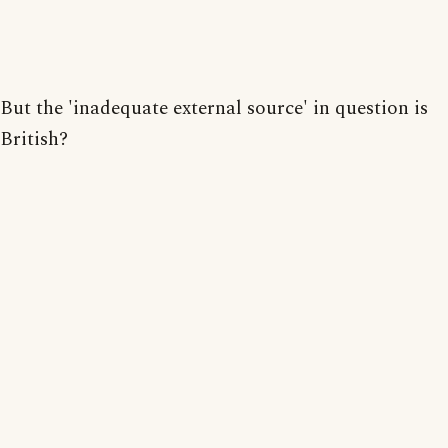
But the 'inadequate external source' in question is
British?