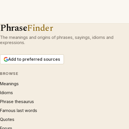
Phrase
Finder
The meanings and origins of phrases, sayings, idioms and
expressions.
Add to preferred sources
BROWSE
Meanings
Idioms
Phrase thesaurus
Famous last words
Quotes
Forum