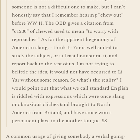
someone is not a difficult one to make, but I can't
honestly say that I remember hearing "chew out"
before WW II. The OED gives a citation from
"c1230" of chewed used to mean "to worry with
reproaches." As for the apparent hegemony of
American slang, I think Li Yar is well suited to
study the subject, or at least brainstorm it, and
report back to the rest of us. I'm not trying to
belittle the idea; it would not have occurred to Li
Yar without some reason. So what's the reality? I
would point out that what we call standard English
is riddled with expressions which were once slang
or obnoxious cliches (and brought to North
America from Britain), and have since won a
permanent place in the mother tongue. SS
A common usage of giving somebody a verbal going-