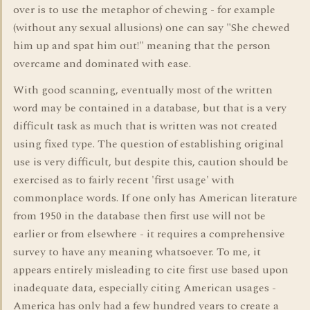
over is to use the metaphor of chewing - for example
(without any sexual allusions) one can say "She chewed
him up and spat him out!" meaning that the person
overcame and dominated with ease.
With good scanning, eventually most of the written
word may be contained in a database, but that is a very
difficult task as much that is written was not created
using fixed type. The question of establishing original
use is very difficult, but despite this, caution should be
exercised as to fairly recent 'first usage' with
commonplace words. If one only has American literature
from 1950 in the database then first use will not be
earlier or from elsewhere - it requires a comprehensive
survey to have any meaning whatsoever. To me, it
appears entirely misleading to cite first use based upon
inadequate data, especially citing American usages -
America has only had a few hundred years to create a