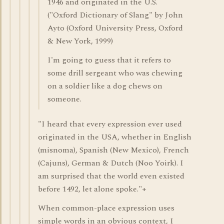
1946 and originated in the U.S.
("Oxford Dictionary of Slang" by John
Ayto (Oxford University Press, Oxford
& New York, 1999)
I'm going to guess that it refers to
some drill sergeant who was chewing
on a soldier like a dog chews on
someone.
"I heard that every expression ever used
originated in the USA, whether in English
(misnoma), Spanish (New Mexico), French
(Cajuns), German & Dutch (Noo Yoirk). I
am surprised that the world even existed
before 1492, let alone spoke."+
When common-place expression uses
simple words in an obvious context, I