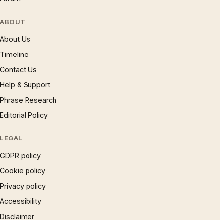
ABOUT
About Us
Timeline
Contact Us
Help & Support
Phrase Research
Editorial Policy
LEGAL
GDPR policy
Cookie policy
Privacy policy
Accessibility
Disclaimer