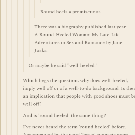
Round heels = promiscuous.
There was a biography published last year;
A Round-Heeled Woman: My Late-Life
Adventures in Sex and Romance by Jane
Juska.
Or maybe he said "well-heeled."
Which begs the question, why does well-heeled,
imply well off or of a well-to-do background. Is the
an implication that people with good shoes must b
well off?
And is 'round heeled' the same thing?
I've never heard the term 'round heeled' before.
Accompanied by the word 'lassie' suggests more