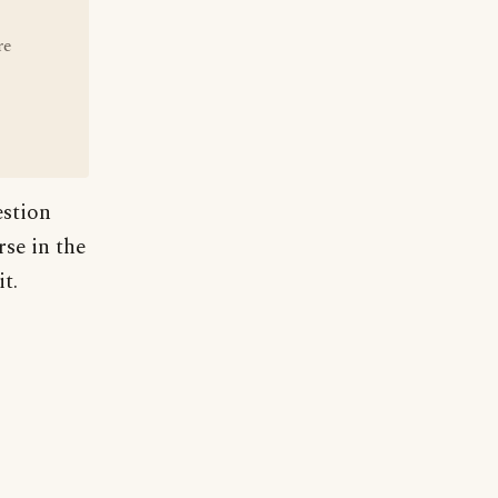
re
estion
rse in the
t.