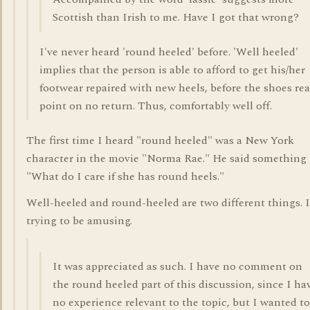
Scottish than Irish to me. Have I got that wrong?
I've never heard 'round heeled' before. 'Well heeled'
implies that the person is able to afford to get his/her
footwear repaired with new heels, before the shoes re
point on no return. Thus, comfortably well off.
The first time I heard "round heeled" was a New York
character in the movie "Norma Rae." He said something 
"What do I care if she has round heels."
Well-heeled and round-heeled are two different things. 
trying to be amusing.
It was appreciated as such. I have no comment on
the round heeled part of this discussion, since I ha
no experience relevant to the topic, but I wanted to