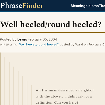
Phrase
Finder
Meanings
Idioms
The
Well heeled/round heeled?
Posted by
Lewis
February 05, 2004
Well heeled/round heeled?
posted by Ward on February 0
IN REPLY TO
An Irishman described a neighbor
with the above..... I didnt ask for a
definition. Can you help?