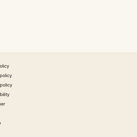
olicy
policy
 policy
ility
mer
p