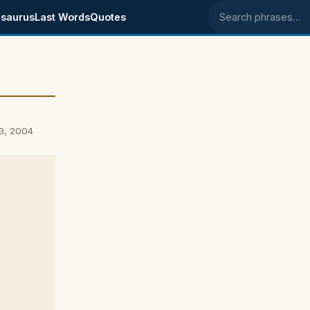
saurus
Last Words
Quotes
Search phrases
3, 2004