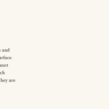
s and
rface.
nnot
ich
they are