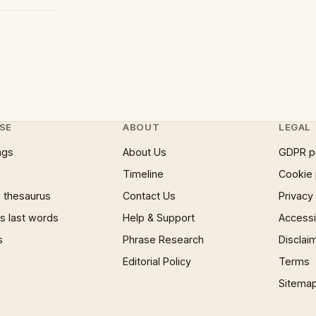
SE
ABOUT
LEGAL
ngs
About Us
GDPR p
Timeline
Cookie 
 thesaurus
Contact Us
Privacy
 last words
Help & Support
Accessib
s
Phrase Research
Disclai
Editorial Policy
Terms
Sitema