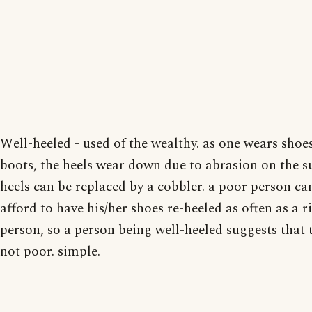
Well-heeled - used of the wealthy. as one wears shoe
boots, the heels wear down due to abrasion on the su
heels can be replaced by a cobbler. a poor person ca
afford to have his/her shoes re-heeled as often as a r
person, so a person being well-heeled suggests that 
not poor. simple.