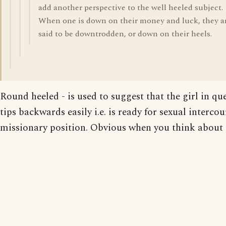
add another perspective to the well heeled subject.
When one is down on their money and luck, they a
said to be downtrodden, or down on their heels.
Round heeled - is used to suggest that the girl in qu
tips backwards easily i.e. is ready for sexual intercou
missionary position. Obvious when you think about i