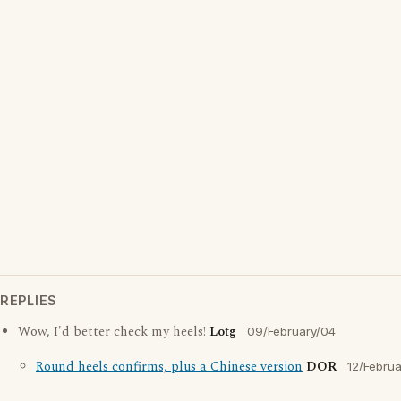
REPLIES
Wow, I'd better check my heels!
Lotg
09/February/04
Round heels confirms, plus a Chinese version
DOR
12/Febru