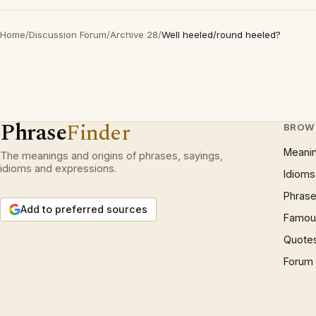
Home
/
Discussion Forum
/
Archive 28
/
Well heeled/round heeled?
Phrase
Finder
BROW
Meani
The meanings and origins of phrases, sayings,
idioms and expressions.
Idioms
Phrase
Add to preferred sources
Famous
Quote
Forum