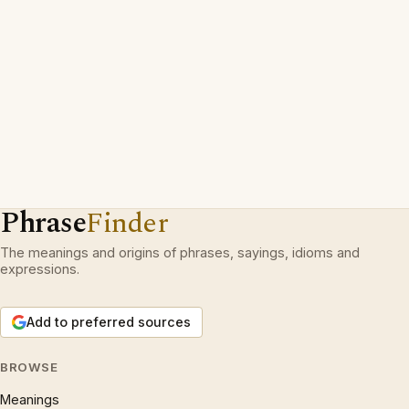
Phrase
Finder
The meanings and origins of phrases, sayings, idioms and
expressions.
Add to preferred sources
BROWSE
Meanings