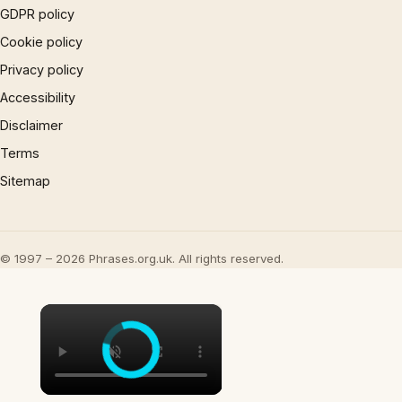
GDPR policy
Cookie policy
Privacy policy
Accessibility
Disclaimer
Terms
Sitemap
© 1997 – 2026 Phrases.org.uk. All rights reserved.
×