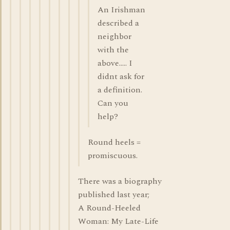
An Irishman
described a
neighbor
with the
above..... I
didnt ask for
a definition.
Can you
help?
Round heels =
promiscuous.
There was a biography
published last year;
A Round-Heeled
Woman: My Late-Life