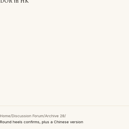
DOR in HK
Home
/
Discussion Forum
/
Archive 28
/
Round heels confirms, plus a Chinese version