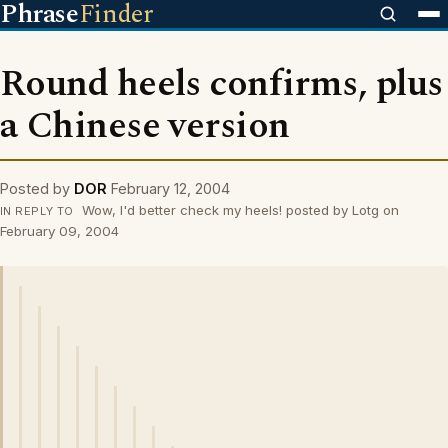
Phrase
Finder
Round heels confirms, plus
a Chinese version
Posted by
DOR
February 12, 2004
Wow, I'd better check my heels! posted by Lotg on
IN REPLY TO
February 09, 2004