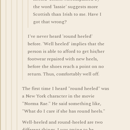
the word 'lassie' suggests more
Scottish than Irish to me. Have I
got that wrong?
I've never heard 'round heeled'
before. 'Well heeled' implies that the
person is able to afford to get his/her
footwear repaired with new heels,
before the shoes reach a point on no
return. Thus, comfortably well off.
The first time I heard "round heeled" was
a New York character in the movie
"Norma Rae." He said something like,
"What do I care if she has round heels."
Well-heeled and round-heeled are two
different things. I was trying to be