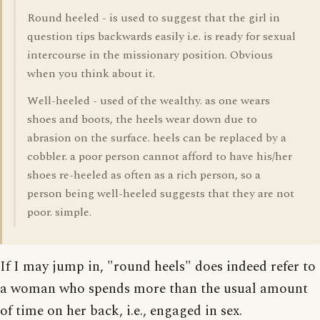
Round heeled - is used to suggest that the girl in
question tips backwards easily i.e. is ready for sexual
intercourse in the missionary position. Obvious
when you think about it.
Well-heeled - used of the wealthy. as one wears
shoes and boots, the heels wear down due to
abrasion on the surface. heels can be replaced by a
cobbler. a poor person cannot afford to have his/her
shoes re-heeled as often as a rich person, so a
person being well-heeled suggests that they are not
poor. simple.
If I may jump in, "round heels" does indeed refer to
a woman who spends more than the usual amount
of time on her back, i.e., engaged in sex.