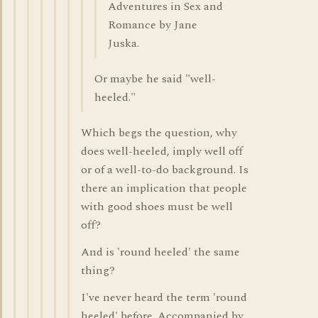
Adventures in Sex and
Romance by Jane
Juska.
Or maybe he said "well-
heeled."
Which begs the question, why
does well-heeled, imply well off
or of a well-to-do background. Is
there an implication that people
with good shoes must be well
off?
And is 'round heeled' the same
thing?
I've never heard the term 'round
heeled' before. Accompanied by