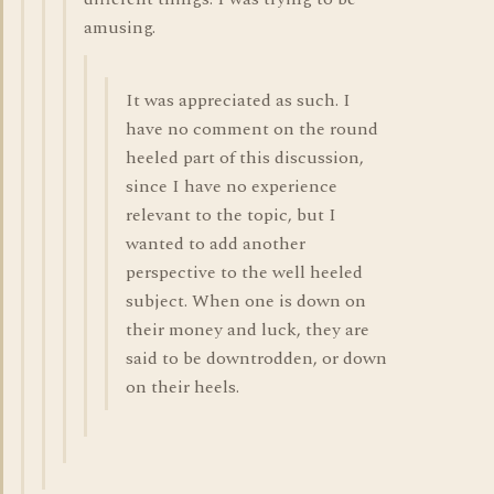
amusing.
It was appreciated as such. I
have no comment on the round
heeled part of this discussion,
since I have no experience
relevant to the topic, but I
wanted to add another
perspective to the well heeled
subject. When one is down on
their money and luck, they are
said to be downtrodden, or down
on their heels.