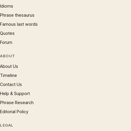
Idioms
Phrase thesaurus
Famous last words
Quotes
Forum
ABOUT
About Us
Timeline
Contact Us
Help & Support
Phrase Research
Editorial Policy
LEGAL