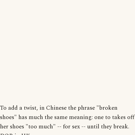
To add a twist, in Chinese the phrase "broken
shoes" has much the same meaning: one to takes off
her shoes "too much" -- for sex -- until they break.