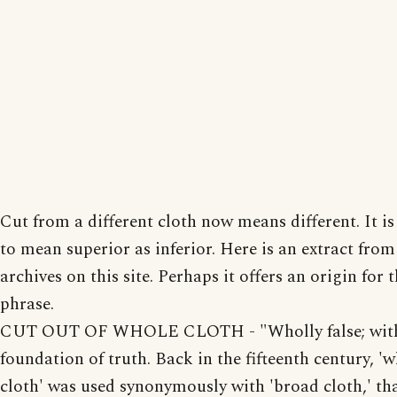
Cut from a different cloth now means different. It is 
to mean superior as inferior. Here is an extract from
archives on this site. Perhaps it offers an origin for 
phrase.
CUT OUT OF WHOLE CLOTH - "Wholly false; wit
foundation of truth. Back in the fifteenth century, '
cloth' was used synonymously with 'broad cloth,' tha