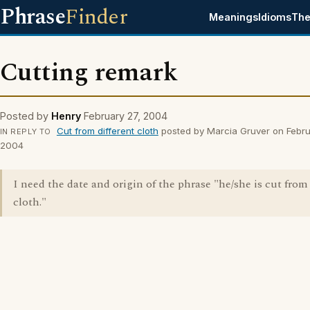
Phrase
Finder
Meanings
Idioms
The
Cutting remark
Posted by
Henry
February 27, 2004
Cut from different cloth
posted by Marcia Gruver on Febru
IN REPLY TO
2004
I need the date and origin of the phrase "he/she is cut from
cloth."