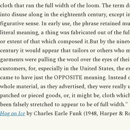
cloth that ran the full width of the loom. The term 
into disuse along in the eighteenth century, except i
figurative sense. In early use, the phrase retained m
literal meaning, a thing was fabricated out of the f
or extent of that which composed it.But by the nine
century it would appear that tailors or others who 
garments were pulling the wool over the eyes of thei
customers, for, especially in the United States, the 
came to have just the OPPOSITE meaning. Instead o
whole material, as they advertised, they were really 
patched or pieced goods, or, it might be, cloth whic
been falsely stretched to appear to be of full width.
Hog on Ice
by Charles Earle Funk (1948, Harper & R