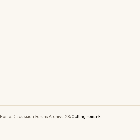
Home
/
Discussion Forum
/
Archive 28
/
Cutting remark