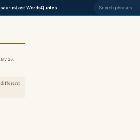
saurus
Last Words
Quotes
Search phrases
ary 26,
 different