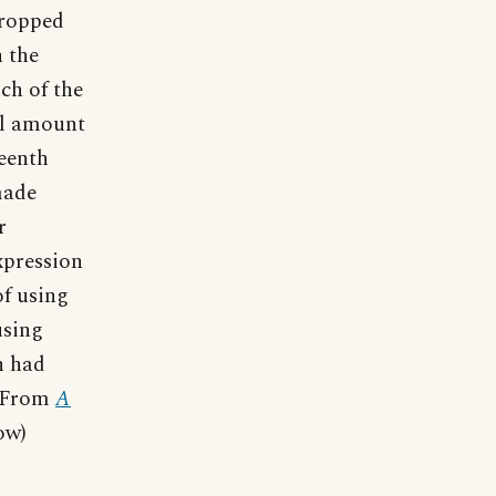
dropped
n the
uch of the
ull amount
teenth
made
r
expression
f using
using
h had
" From
A
ow)