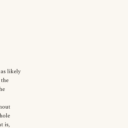
as likely
 the
the
hout
whole
t is,