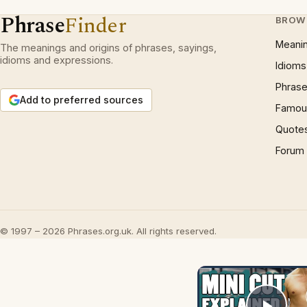
Phrase
Finder
BROW
Meani
The meanings and origins of phrases, sayings,
idioms and expressions.
Idioms
Phrase
Add to preferred sources
Famous
Quote
Forum
© 1997 – 2026 Phrases.org.uk. All rights reserved.