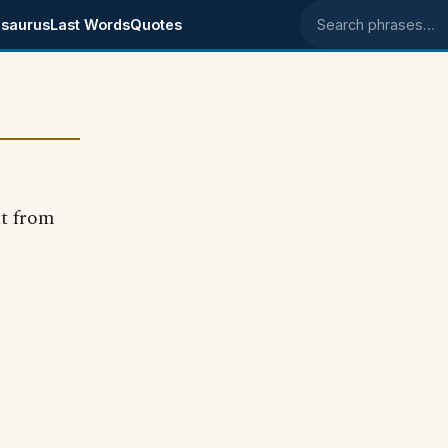
saurus
Last Words
Quotes
Search phrases
ut from