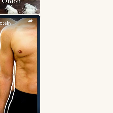
×
otein