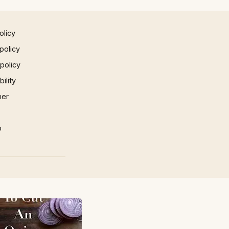
olicy
policy
 policy
ility
mer
p