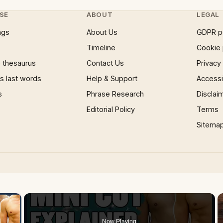
SE
ABOUT
LEGAL
ngs
About Us
GDPR p
Timeline
Cookie 
 thesaurus
Contact Us
Privacy
 last words
Help & Support
Accessib
s
Phrase Research
Disclai
Editorial Policy
Terms
Sitema
×
Now Playing