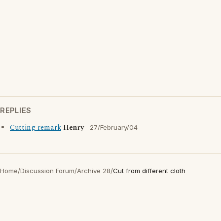
REPLIES
Cutting remark
Henry
27/February/04
Home
/
Discussion Forum
/
Archive 28
/
Cut from different cloth