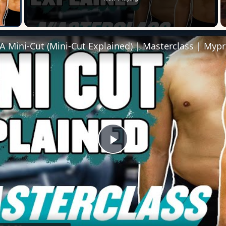
 Video
 Mini-Cut (Mini-Cut Explained) | Masterclass | Mypr
Play
Video