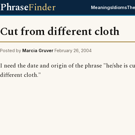
Phrase
Finder
Meanings
Idioms
The
Cut from different cloth
Posted by
Marcia Gruver
February 26, 2004
I need the date and origin of the phrase "he/she is c
different cloth."