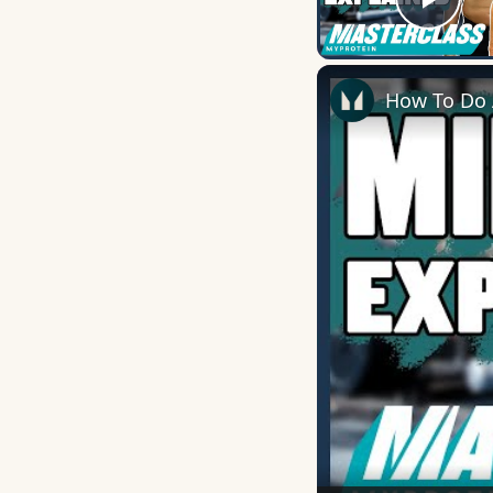
Play
How To Do A