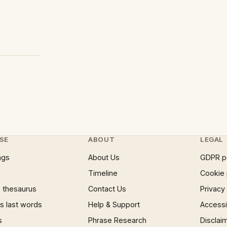
SE
ABOUT
LEGAL
ngs
About Us
GDPR p
Timeline
Cookie 
 thesaurus
Contact Us
Privacy
 last words
Help & Support
Accessib
s
Phrase Research
Disclai