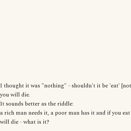
I thought it was "nothing" - shouldn't it be 'eat' [no
you will die.
It sounds better as the riddle:
a rich man needs it, a poor man has it and if you eat
will die - what is it?