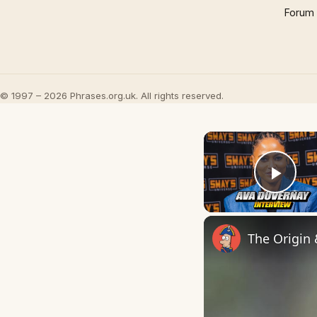
Forum
© 1997 – 2026 Phrases.org.uk. All rights reserved.
Play
The Origin