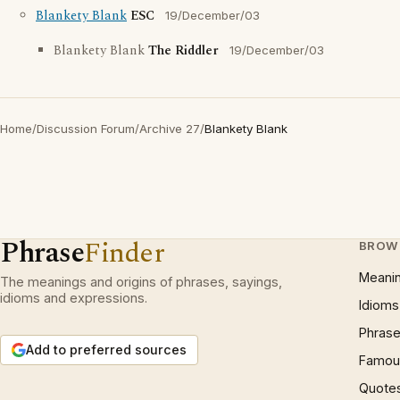
Blankety Blank
ESC
19/December/03
Blankety Blank
The Riddler
19/December/03
Home
/
Discussion Forum
/
Archive 27
/
Blankety Blank
Phrase
Finder
BROW
Meani
The meanings and origins of phrases, sayings,
idioms and expressions.
Idioms
Phrase
Add to preferred sources
Famous
Quote