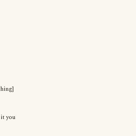
thing]
 it you