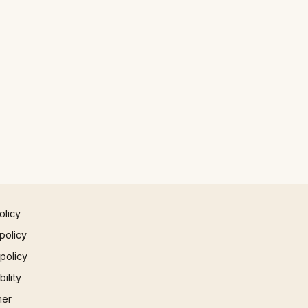
olicy
policy
 policy
ility
mer