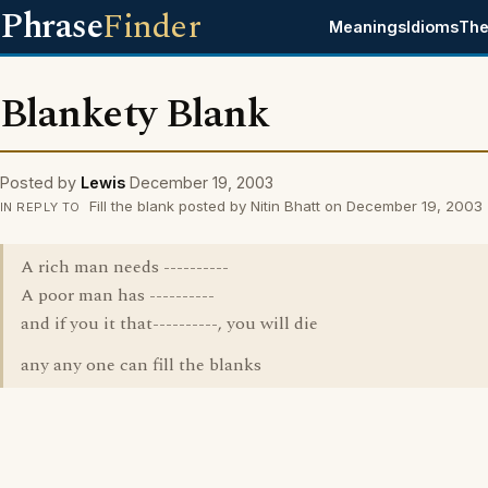
Phrase
Finder
Meanings
Idioms
The
Blankety Blank
Posted by
Lewis
December 19, 2003
Fill the blank posted by Nitin Bhatt on December 19, 2003
IN REPLY TO
A rich man needs ----------
A poor man has ----------
and if you it that----------, you will die
any any one can fill the blanks