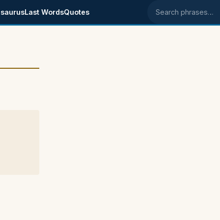
saurus
Last Words
Quotes
Search phrases