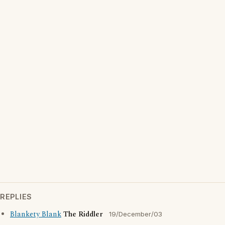
REPLIES
Blankety Blank
The Riddler
19/December/03