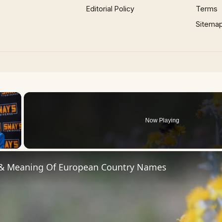
Editorial Policy
Terms
Sitema
×
Now Playing
 Video
 & Meaning Of European Country Names