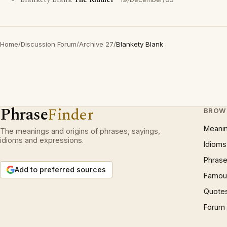
Blankety Blank
The Riddler
Home
/
Discussion Forum
/
Archive 27
/
Blankety Blank
Phrase
Finder
BROW
Meani
The meanings and origins of phrases, sayings,
idioms and expressions.
Idioms
Phrase
Add to preferred sources
Famous
Quote
Forum