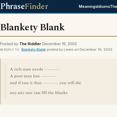
Phrase
Finder
Meanings
Idioms
The
Blankety Blank
Posted by
The Riddler
December 19, 2003
Blankety Blank
posted by Lewis on December 19, 2003
IN REPLY TO
A rich man needs ----------
A poor man has ----------
and if you it that----------, you will die
any any one can fill the blanks