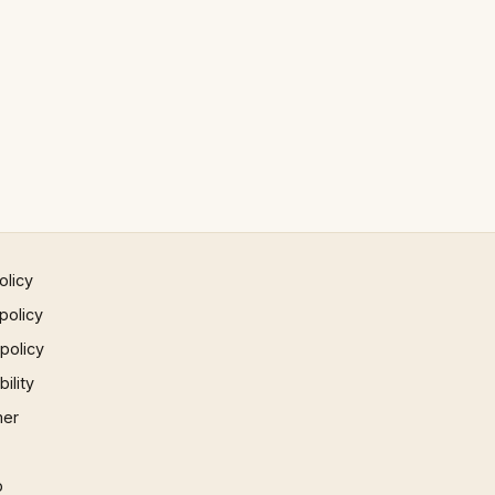
olicy
policy
 policy
ility
mer
p