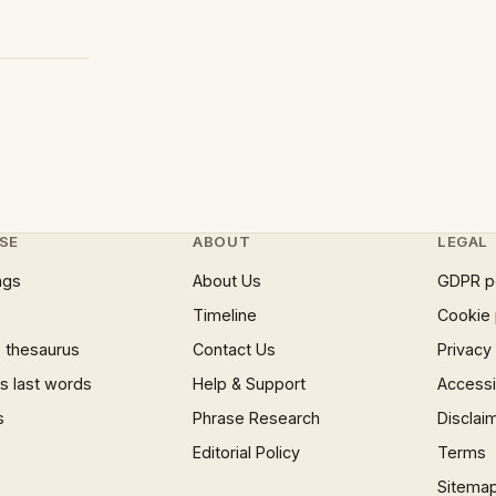
SE
ABOUT
LEGAL
ngs
About Us
GDPR p
Timeline
Cookie 
 thesaurus
Contact Us
Privacy
 last words
Help & Support
Accessib
s
Phrase Research
Disclai
Editorial Policy
Terms
Sitema