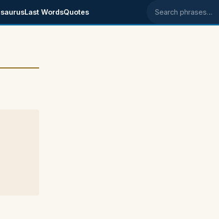
saurus
Last Words
Quotes
Search phrases