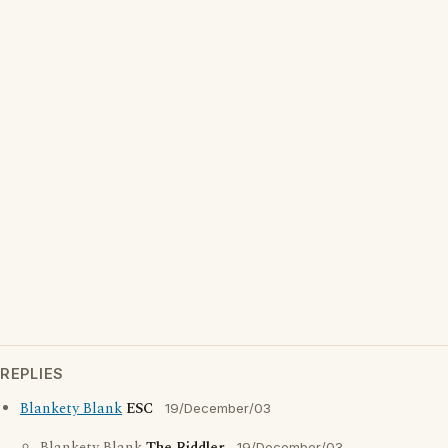
REPLIES
Blankety Blank
ESC
19/December/03
19/December/03