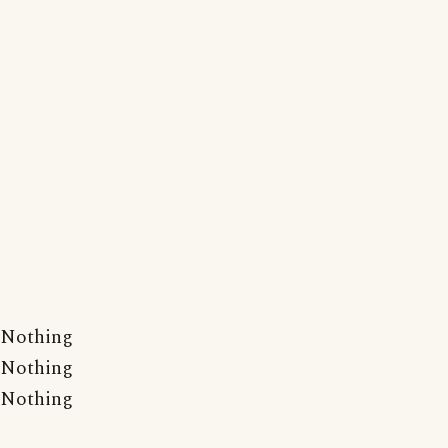
Nothing
Nothing
Nothing