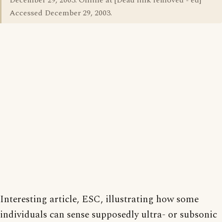
December 29, 2003. Online at [Dead link removed - ed]
Accessed December 29, 2003.
Interesting article, ESC, illustrating how some
individuals can sense supposedly ultra- or subsonic