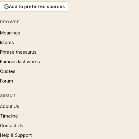
Add to preferred sources
BROWSE
Meanings
Idioms
Phrase thesaurus
Famous last words
Quotes
Forum
ABOUT
About Us
Timeline
Contact Us
Help & Support