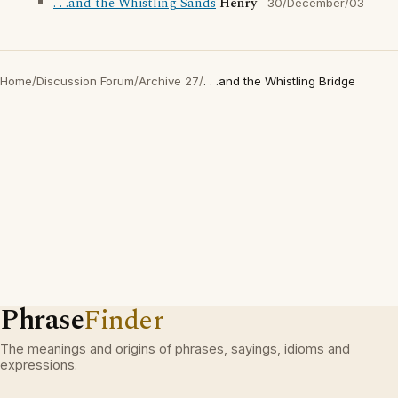
. . .and the Whistling Sands
Henry
30/December/03
Home
/
Discussion Forum
/
Archive 27
/
. . .and the Whistling Bridge
Phrase
Finder
The meanings and origins of phrases, sayings, idioms and
expressions.