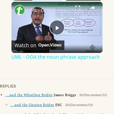
×
Unmute
UML - OOA the noun phrase approach
Play
Watch on
Video
UML - OOA the noun phrase approach
REPLIES
. . .and the Whistling Bridge
James Briggs
30/December/03
. . .and the Singing Bridge
ESC
30/December/03