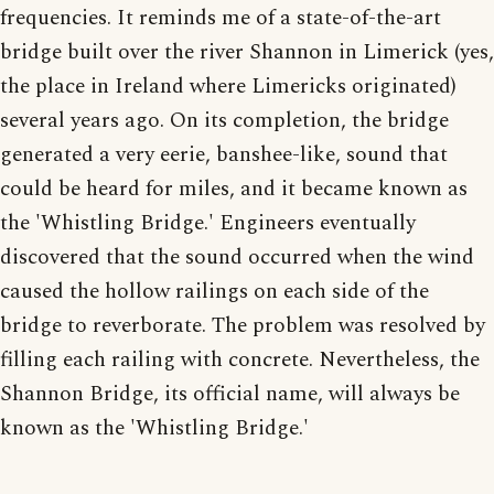
frequencies. It reminds me of a state-of-the-art
bridge built over the river Shannon in Limerick (yes,
the place in Ireland where Limericks originated)
several years ago. On its completion, the bridge
generated a very eerie, banshee-like, sound that
could be heard for miles, and it became known as
the 'Whistling Bridge.' Engineers eventually
discovered that the sound occurred when the wind
caused the hollow railings on each side of the
bridge to reverborate. The problem was resolved by
filling each railing with concrete. Nevertheless, the
Shannon Bridge, its official name, will always be
known as the 'Whistling Bridge.'