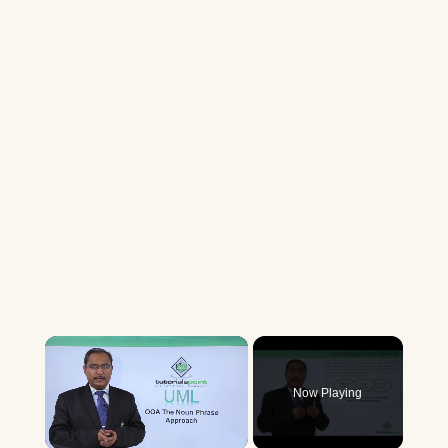
×
Now Playing