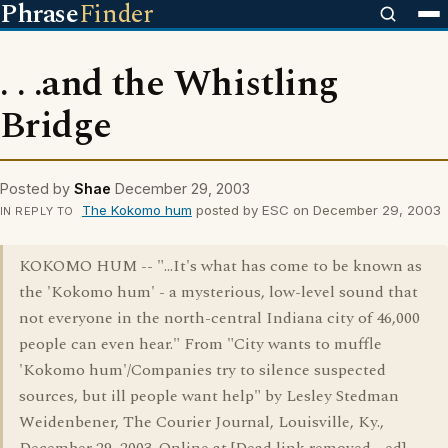
Phrase
Finder
. . .and the Whistling
Bridge
Posted by
Shae
December 29, 2003
The Kokomo hum
posted by ESC on December 29, 2003
IN REPLY TO
KOKOMO HUM -- "...It's what has come to be known as
the 'Kokomo hum' - a mysterious, low-level sound that
not everyone in the north-central Indiana city of 46,000
people can even hear." From "City wants to muffle
'Kokomo hum'/Companies try to silence suspected
sources, but ill people want help" by Lesley Stedman
Weidenbener, The Courier Journal, Louisville, Ky.,