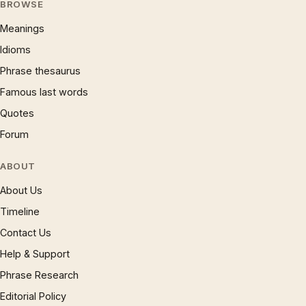
BROWSE
Meanings
Idioms
Phrase thesaurus
Famous last words
Quotes
Forum
ABOUT
About Us
Timeline
Contact Us
Help & Support
Phrase Research
Editorial Policy