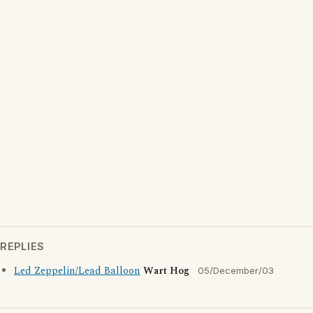
REPLIES
Led Zeppelin/Lead Balloon
Wart Hog
05/December/03