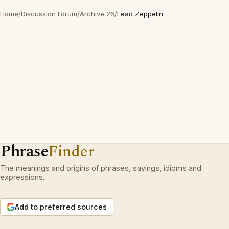
Home
/
Discussion Forum
/
Archive 26
/
Lead Zeppelin
Phrase
Finder
The meanings and origins of phrases, sayings, idioms and
expressions.
Add to preferred sources