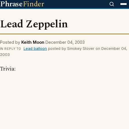
Phrase
Finder
Lead Zeppelin
Posted by
Keith Moon
December 04, 2003
Lead balloon
posted by Smokey Stover on December 04,
IN REPLY TO
2003
Trivia: