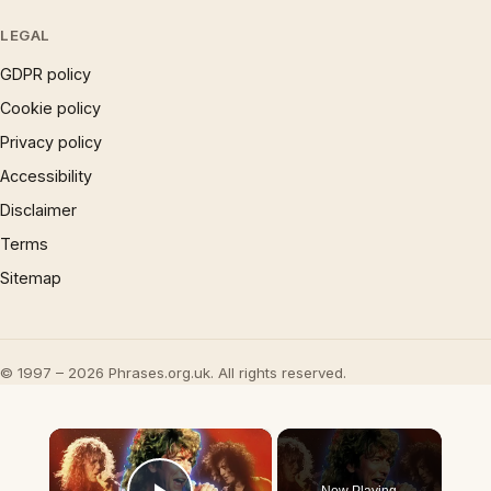
LEGAL
GDPR policy
Cookie policy
Privacy policy
Accessibility
Disclaimer
Terms
Sitemap
© 1997 – 2026 Phrases.org.uk. All rights reserved.
×