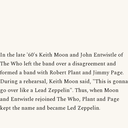
In the late '60's Keith Moon and John Entwistle of
The Who left the band over a disagreement and
formed a band with Robert Plant and Jimmy Page.
During a rehearsal, Keith Moon said, "This is gonna
go over like a Lead Zeppelin". Thus, when Moon
and Entwistle rejoined The Who, Plant and Page
kept the name and became Led Zeppelin.