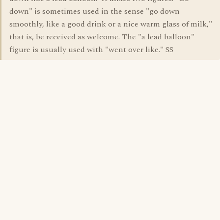
down" is sometimes used in the sense "go down
smoothly, like a good drink or a nice warm glass of milk,"
that is, be received as welcome. The "a lead balloon"
figure is usually used with "went over like." SS