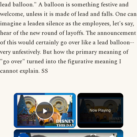
lead balloon." A balloon is something festive and
welcome, unless it is made of lead and falls. One can
imagine a leaden silence as the employees, let's say,
hear of the new round of layoffs. The announcement
of this would certainly go over like a lead balloon--
very unfestively. But how the primary meaning of
"go over" turned into the figurative meaning I
cannot explain. SS
×
Now Playing
Play Video
×