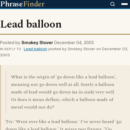
Phrase
Finder
Lead balloon
Posted by
Smokey Stover
December 04, 2003
Lead balloon
posted by Smokey Stover on December 03,
IN REPLY TO
2003
What is the origin of 'go down like a lead balloon',
meaning not go down well at all. Surely a balloon
made of lead would go down (as in sink) very well.
Or does it mean deflate, which a balloon made of
metal would not do?
Try: 'Went over like a lead balloon.' I've never heard 'go
down like a lead balloon.' It mixes two figures. "Go