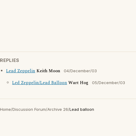
REPLIES
Lead Zeppelin
Keith Moon
04/December/03
Led Zeppelin/Lead Balloon
Wart Hog
05/December/03
Home
/
Discussion Forum
/
Archive 26
/
Lead balloon