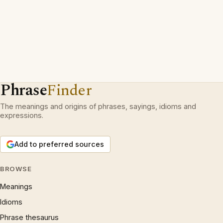
Phrase
Finder
The meanings and origins of phrases, sayings, idioms and
expressions.
Add to preferred sources
BROWSE
Meanings
Idioms
Phrase thesaurus