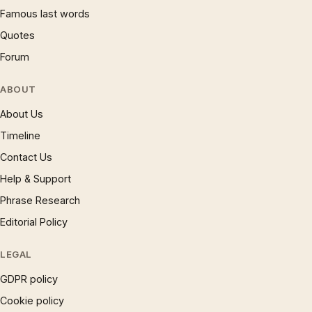
Famous last words
Quotes
Forum
ABOUT
About Us
Timeline
Contact Us
Help & Support
Phrase Research
Editorial Policy
LEGAL
GDPR policy
Cookie policy