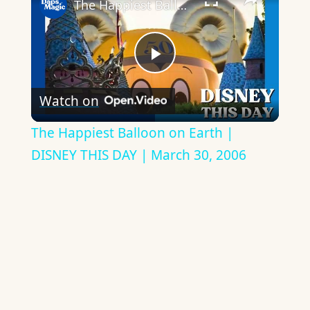
The Happiest Balloon on Earth | DISNEY THIS DAY | March 30, 2006
Play
Watch on
Video
The Happiest Balloon on Earth |
DISNEY THIS DAY | March 30, 2006