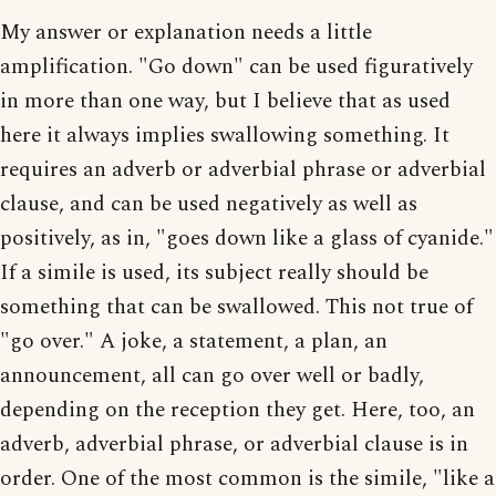
My answer or explanation needs a little
amplification. "Go down" can be used figuratively
in more than one way, but I believe that as used
here it always implies swallowing something. It
requires an adverb or adverbial phrase or adverbial
clause, and can be used negatively as well as
positively, as in, "goes down like a glass of cyanide."
If a simile is used, its subject really should be
something that can be swallowed. This not true of
"go over." A joke, a statement, a plan, an
announcement, all can go over well or badly,
depending on the reception they get. Here, too, an
adverb, adverbial phrase, or adverbial clause is in
order. One of the most common is the simile, "like a