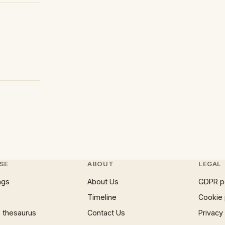
SE
ABOUT
LEGAL
ngs
About Us
GDPR p
Timeline
Cookie 
 thesaurus
Contact Us
Privacy