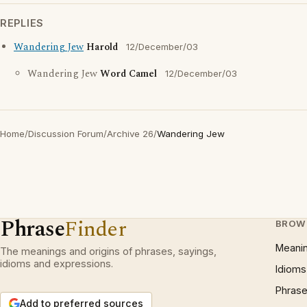
REPLIES
Wandering Jew
Harold
12/December/03
Wandering Jew
Word Camel
12/December/03
Home
/
Discussion Forum
/
Archive 26
/
Wandering Jew
Phrase
Finder
BROW
Meani
The meanings and origins of phrases, sayings,
idioms and expressions.
Idioms
Phrase
Add to preferred sources