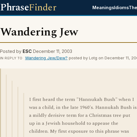
Phrase
Finder
Meanings
Idioms
The
Wandering Jew
Posted by
ESC
December 11, 2003
Wandering Jew/Dew?
posted by Lotg on December 11, 2
IN REPLY TO
I first heard the term "Hannukah Bush" when I
was a child, in the late 1960's. Hannukah Bush is
a mildly derisive term for a Christmas tree put
up in a Jewish household to appease the
children. My first exposure to this phrase was