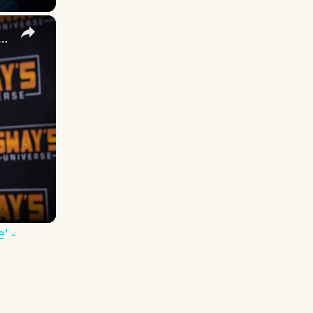
×
 DuVernay's Bold Take on 'Caste' - Transformative Cinema 🌟 | SWAY’S UNIVERSE
' -