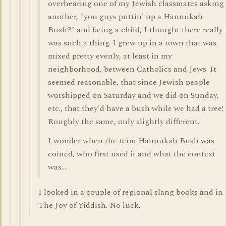
overhearing one of my Jewish classmates asking
another, "you guys puttin' up a Hannukah
Bush?" and being a child, I thought there really
was such a thing. I grew up in a town that was
mixed pretty evenly, at least in my
neighborhood, between Catholics and Jews. It
seemed reasonable, that since Jewish people
worshipped on Saturday and we did on Sunday,
etc., that they'd have a bush while we had a tree!
Roughly the same, only slightly different.
I wonder when the term Hannukah Bush was
coined, who first used it and what the context
was...
I looked in a couple of regional slang books and in
The Joy of Yiddish. No luck.