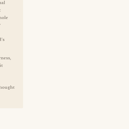
nal
t
hole
?
d's
rness,
it
 thought