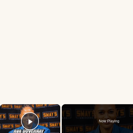
×
Now Playing
Play Video