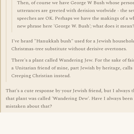
Then, of course we have George W Bush whose perso
utterances are greeted with derision worlwide - the se
speeches are OK. Perhaps we have the makings of a w
new phrase here 'George W. Bush'; what does it mean
I've heard "Hanukkah bush" used for a Jewish househol
Christmas-tree substitute without derisive overtones.
There's a plant called Wandering Jew. For the sake of fai
a Unitarian friend of mine, part Jewish by heritage, calls 
Creeping Christian instead.
That's a cute response by your Jewish friend, but I always
that plant was called 'Wandering Dew'. Have I always been
mistaken about that?