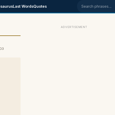
saurus
Last Words
Quotes
Search phrases
ADVERTISEMENT
003