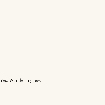
Yes. Wandering Jew.