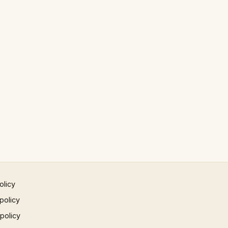
olicy
policy
 policy