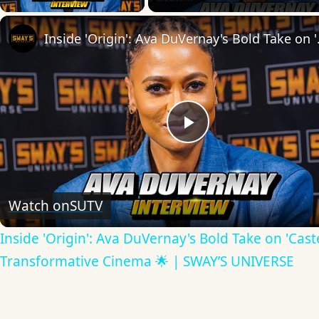
Inside 'Origin': Ava
Play
Video
Watch on
SUTV
Inside 'Origin': Ava DuVernay's Bold Take on 'Caste
Transformative Cinema 🌟 | SWAY’S UNIVERSE