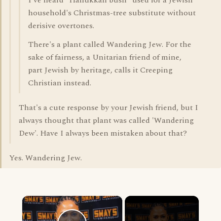
I've heard "Hanukkah bush" used for a Jewish
household's Christmas-tree substitute without
derisive overtones.
There's a plant called Wandering Jew. For the
sake of fairness, a Unitarian friend of mine,
part Jewish by heritage, calls it Creeping
Christian instead.
That's a cute response by your Jewish friend, but I
always thought that plant was called 'Wandering
Dew'. Have I always been mistaken about that?
Yes. Wandering Jew.
×