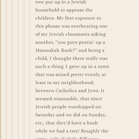
tree put up in a Jewish
household to appease the
children. My first exposure to
this phrase was overhearing one
of my Jewish classmates asking
another, "you guys puttin' up a
Hannukah Bush?" and being a
child, I thought there really was
such a thing. I grew up in a town
that was mixed pretty evenly, at
least in my neighborhood,
between Catholics and Jews. It
seemed reasonable, that since
Jewish people worshipped on
Saturday and we did on Sunday,
etc., that they'd have a bush
while we had a tree! Roughly the