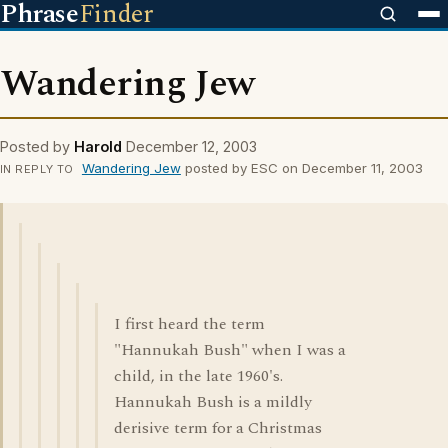
Phrase
Finder
Wandering Jew
Posted by
Harold
December 12, 2003
Wandering Jew
posted by ESC on December 11, 2003
IN REPLY TO
I first heard the term
"Hannukah Bush" when I was a
child, in the late 1960's.
Hannukah Bush is a mildly
derisive term for a Christmas