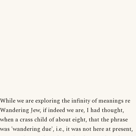
While we are exploring the infinity of meanings re
Wandering Jew, if indeed we are, I had thought,
when a crass child of about eight, that the phrase
was 'wandering due', i.e., it was not here at present,