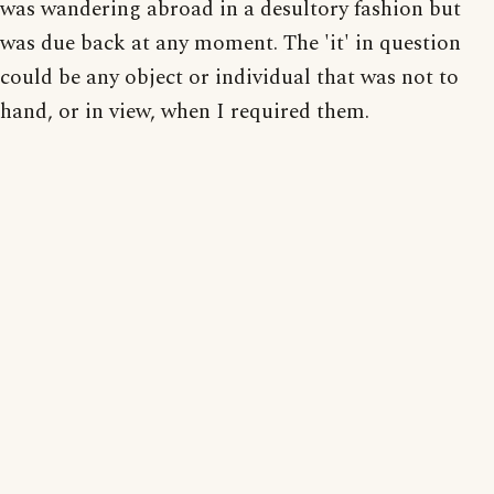
was wandering abroad in a desultory fashion but
was due back at any moment. The 'it' in question
could be any object or individual that was not to
hand, or in view, when I required them.