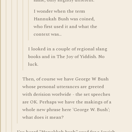
same, only slightly different.
I wonder when the term
Hannukah Bush was coined,
who first used it and what the
context was...
I looked in a couple of regional slang
books and in The Joy of Yiddish. No
luck.
Then, of course we have George W Bush
whose personal utterances are greeted
with derision worlwide - the set speeches
are OK. Perhaps we have the makings of a
whole new phrase here 'George W. Bush';
what does it mean?