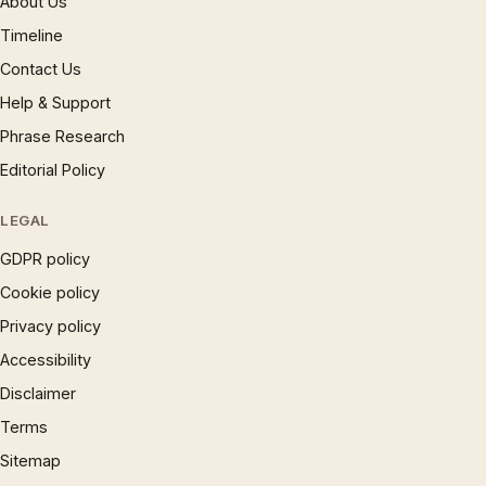
About Us
Timeline
Contact Us
Help & Support
Phrase Research
Editorial Policy
LEGAL
GDPR policy
Cookie policy
Privacy policy
Accessibility
Disclaimer
Terms
Sitemap