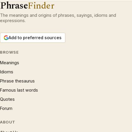
Phrase
Finder
The meanings and origins of phrases, sayings, idioms and
expressions.
Add to preferred sources
BROWSE
Meanings
Idioms
Phrase thesaurus
Famous last words
Quotes
Forum
ABOUT