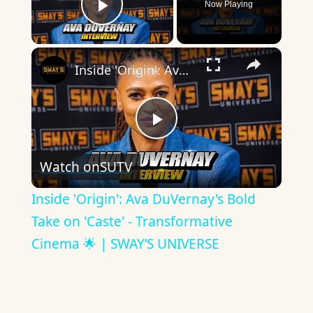
Now Playing
Play Video
×
Inside 'Origin': Ava DuVernay's Bold Take on 'Caste' - Transformative Cinema 🌟 | SWAY’S UNIVERSE
Play
Watch on
SUTV
Video
Inside 'Origin': Ava DuVernay's Bold
Take on 'Caste' - Transformative
Cinema 🌟 | SWAY’S UNIVERSE