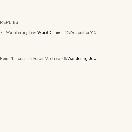
REPLIES
Wandering Jew
Word Camel
12/December/03
Home
/
Discussion Forum
/
Archive 26
/
Wandering Jew