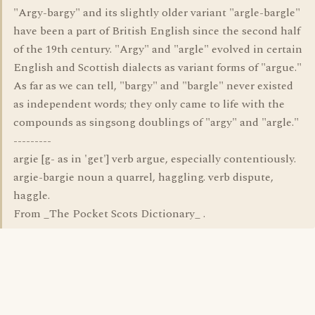
"Argy-bargy" and its slightly older variant "argle-bargle"
have been a part of British English since the second half
of the 19th century. "Argy" and "argle" evolved in certain
English and Scottish dialects as variant forms of "argue."
As far as we can tell, "bargy" and "bargle" never existed
as independent words; they only came to life with the
compounds as singsong doublings of "argy" and "argle."
---------
argie [g- as in 'get'] verb argue, especially contentiously.
argie-bargie noun a quarrel, haggling. verb dispute,
haggle.
From _The Pocket Scots Dictionary_ .