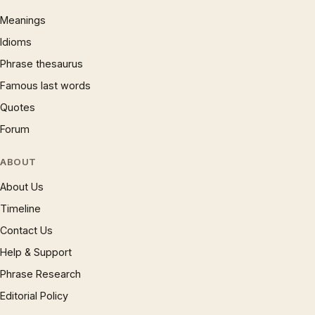
Meanings
Idioms
Phrase thesaurus
Famous last words
Quotes
Forum
ABOUT
About Us
Timeline
Contact Us
Help & Support
Phrase Research
Editorial Policy