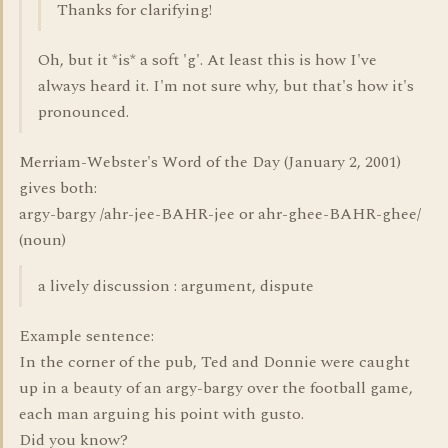
Thanks for clarifying!
Oh, but it *is* a soft 'g'. At least this is how I've
always heard it. I'm not sure why, but that's how it's
pronounced.
Merriam-Webster's Word of the Day (January 2, 2001)
gives both:
argy-bargy /ahr-jee-BAHR-jee or ahr-ghee-BAHR-ghee/
(noun)
a lively discussion : argument, dispute
Example sentence:
In the corner of the pub, Ted and Donnie were caught
up in a beauty of an argy-bargy over the football game,
each man arguing his point with gusto.
Did you know?