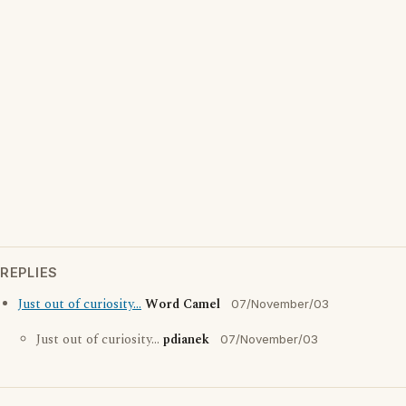
REPLIES
Just out of curiosity...
Word Camel
07/November/03
Just out of curiosity...
pdianek
07/November/03