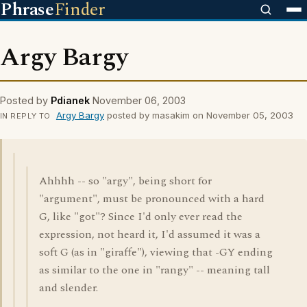
Phrase
Finder
Argy Bargy
Posted by
Pdianek
November 06, 2003
Argy Bargy
posted by masakim on November 05, 2003
IN REPLY TO
Ahhhh -- so "argy", being short for
"argument", must be pronounced with a hard
G, like "got"? Since I'd only ever read the
expression, not heard it, I'd assumed it was a
soft G (as in "giraffe"), viewing that -GY ending
as similar to the one in "rangy" -- meaning tall
and slender.