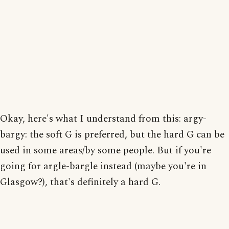
Okay, here's what I understand from this: argy-
bargy: the soft G is preferred, but the hard G can be
used in some areas/by some people. But if you're
going for argle-bargle instead (maybe you're in
Glasgow?), that's definitely a hard G.