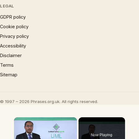
LEGAL
GDPR policy
Cookie policy
Privacy policy
Accessibility
Disclaimer
Terms
Sitemap
© 1997 – 2026 Phrases.org.uk. All rights reserved.
×
Now Playing