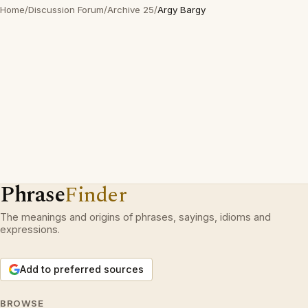
Home
/
Discussion Forum
/
Archive 25
/
Argy Bargy
Phrase
Finder
The meanings and origins of phrases, sayings, idioms and
expressions.
Add to preferred sources
BROWSE